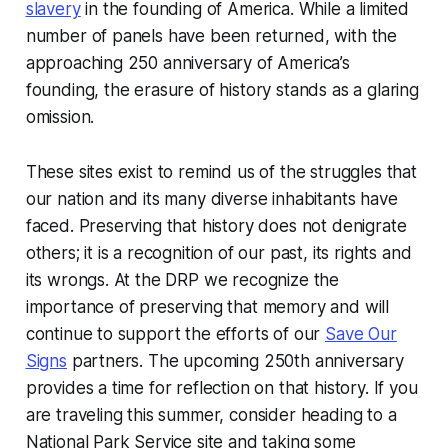
slavery
in the founding of America. While a limited
number of panels have been returned, with the
approaching 250 anniversary of America’s
founding, the erasure of history stands as a glaring
omission.
These sites exist to remind us of the struggles that
our nation and its many diverse inhabitants have
faced. Preserving that history does not denigrate
others; it is a recognition of our past, its rights and
its wrongs. At the DRP we recognize the
importance of preserving that memory and will
continue to support the efforts of our
Save Our
Signs
partners. The upcoming 250th anniversary
provides a time for reflection on that history. If you
are traveling this summer, consider heading to a
National Park Service site and taking some