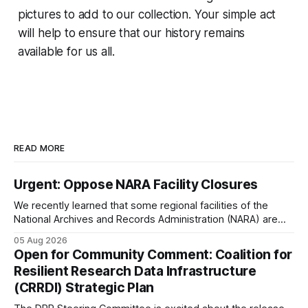
pictures to add to our collection. Your simple act
will help to ensure that our history remains
available for us all.
READ MORE
Urgent: Oppose NARA Facility Closures
We recently learned that some regional facilities of the
National Archives and Records Administration (NARA) are
being targeted for closures, including the ones in San
05 Aug 2026
Francisco/San Bruno, CA and Chicago. These facilities hold
Open for Community Comment: Coalition for
important records especially to people in those areas.
Resilient Research Data Infrastructure
Among the 100,000 cubic feet of documents
(CRRDI) Strategic Plan