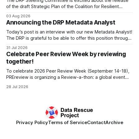
The DRP Steering Committee is excited about the release
of the draft Strategic Plan of the Coalition for Resilient
Research Data Infrastructure (CRRDI). DRP Director Lynda
03 Aug 2026
Kellam has been working with a committee of experts
Announcing the DRP Metadata Analyst
organized by the Center for Open Science (COS) to
develop a strategic plan that promotes
Today’s post is an interview with our new Metadata Analyst!
The DRP is grateful to be able to offer this position throught
the generous support of the Portfolio to Protect Science, a
31 Jul 2026
fiscally sponsored initiative of Global Impact, as well as
Celebrate Peer Review Week by reviewing
other anonymous individual donors. We are so excited
together!
To celebrate 2026 Peer Review Week (September 14-18),
PREreview is organizing a Review-a-thon: a global event
where newly-formed and existing PREreview Clubs
28 Jul 2026
synchronously carry out collaborative reviews of preprints
and datasets. Our goal is to showcase how human,
community-driven peer review can help drive change
Privacy Policy
Terms of Service
Contact
Archive