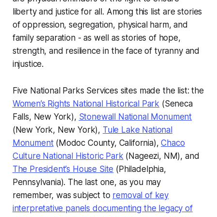
liberty and justice for all. Among this list are stories
of oppression, segregation, physical harm, and
family separation - as well as stories of hope,
strength, and resilience in the face of tyranny and
injustice.
Five National Parks Services sites made the list: the
Women’s Rights National Historical Park
(Seneca
Falls, New York),
Stonewall National Monument
(New York, New York),
Tule Lake National
Monument
(Modoc County, California),
Chaco
Culture National Historic Park
(Nageezi, NM), and
The President’s House Site
(Philadelphia,
Pennsylvania). The last one, as you may
remember, was subject to
removal of key
interpretative panels documenting the legacy of