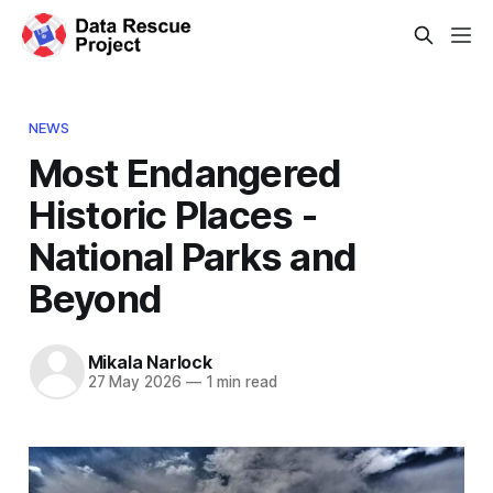
NEWS
Most Endangered
Historic Places -
National Parks and
Beyond
Mikala Narlock
27 May 2026
—
1 min read