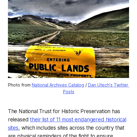
Photo from 
National Archives Catalog
 / 
Dan Utech's Twitter 
Posts
The National Trust for Historic Preservation has
released
their list of 11 most endangered historical
sites
, which includes sites across the country that
are physical reminders of the fight to ensure