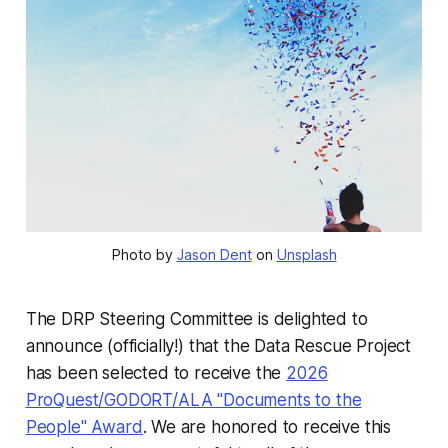
Photo by 
Jason Dent
 on 
Unsplash
The DRP Steering Committee is delighted to
announce (officially!) that the Data Rescue Project
has been selected to receive the
2026
ProQuest/GODORT/ALA "Documents to the
People" Award
. We are honored to receive this