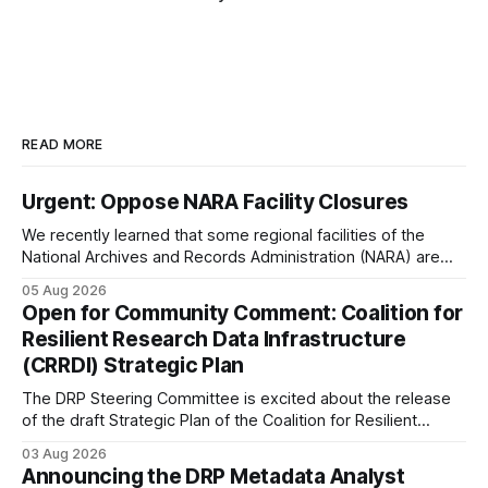
READ MORE
Urgent: Oppose NARA Facility Closures
We recently learned that some regional facilities of the
National Archives and Records Administration (NARA) are
being targeted for closures, including the ones in San
05 Aug 2026
Francisco/San Bruno, CA and Chicago. These facilities hold
Open for Community Comment: Coalition for
important records especially to people in those areas.
Resilient Research Data Infrastructure
Among the 100,000 cubic feet of documents
(CRRDI) Strategic Plan
The DRP Steering Committee is excited about the release
of the draft Strategic Plan of the Coalition for Resilient
Research Data Infrastructure (CRRDI). DRP Director Lynda
03 Aug 2026
Kellam has been working with a committee of experts
Announcing the DRP Metadata Analyst
organized by the Center for Open Science (COS) to