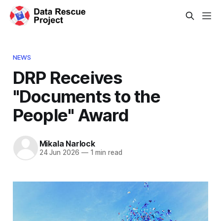
NEWS
DRP Receives
"Documents to the
People" Award
Mikala Narlock
24 Jun 2026
—
1 min read