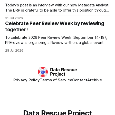
develop a strategic plan that promotes
Today’s post is an interview with our new Metadata Analyst!
The DRP is grateful to be able to offer this position throught
the generous support of the Portfolio to Protect Science, a
31 Jul 2026
fiscally sponsored initiative of Global Impact, as well as
Celebrate Peer Review Week by reviewing
other anonymous individual donors. We are so excited
together!
To celebrate 2026 Peer Review Week (September 14-18),
PREreview is organizing a Review-a-thon: a global event
where newly-formed and existing PREreview Clubs
28 Jul 2026
synchronously carry out collaborative reviews of preprints
and datasets. Our goal is to showcase how human,
community-driven peer review can help drive change
Privacy Policy
Terms of Service
Contact
Archive
Data Rescue Project