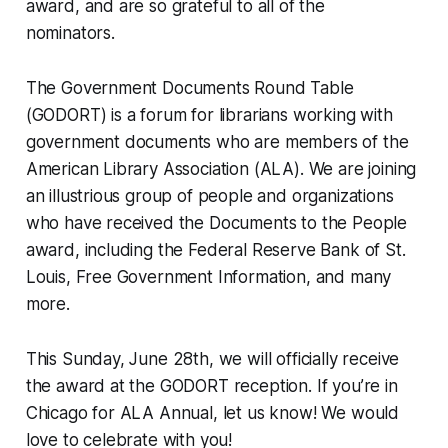
award, and are so grateful to all of the
nominators.
The Government Documents Round Table
(GODORT) is a forum for librarians working with
government documents who are members of the
American Library Association (ALA). We are joining
an illustrious group of people and organizations
who have received the Documents to the People
award, including the Federal Reserve Bank of St.
Louis, Free Government Information, and many
more.
This Sunday, June 28th, we will officially receive
the award at the GODORT reception. If you’re in
Chicago for ALA Annual, let us know! We would
love to celebrate with you!