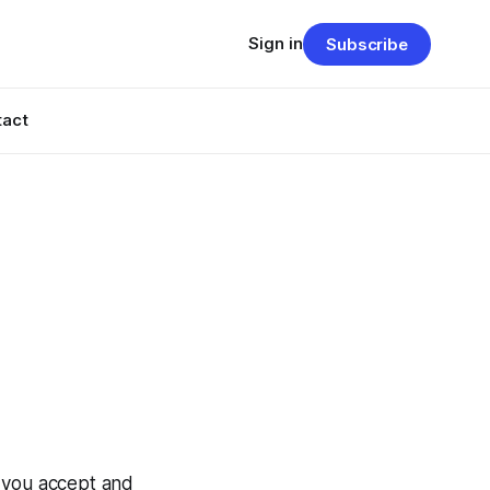
Sign in
Subscribe
tact
, you accept and