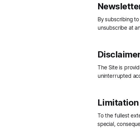
Newslette
By subscribing to
unsubscribe at an
Disclaime
The Site is provi
uninterrupted acc
Limitation 
To the fullest ext
special, conseque