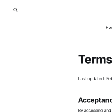
Ho
Terms
Last updated: Fe
Acceptanc
By accessing and