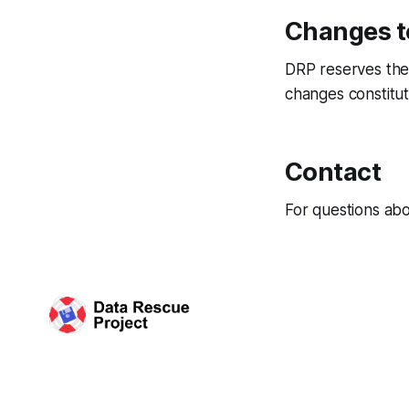
Changes t
DRP reserves the 
changes constitut
Contact
For questions ab