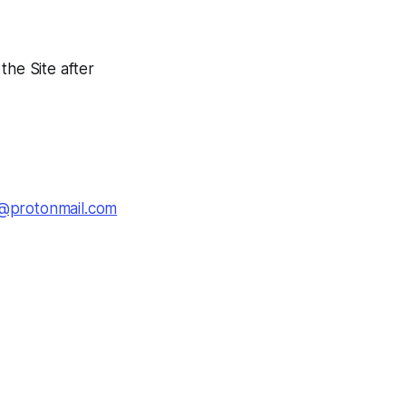
the Site after
@protonmail.com