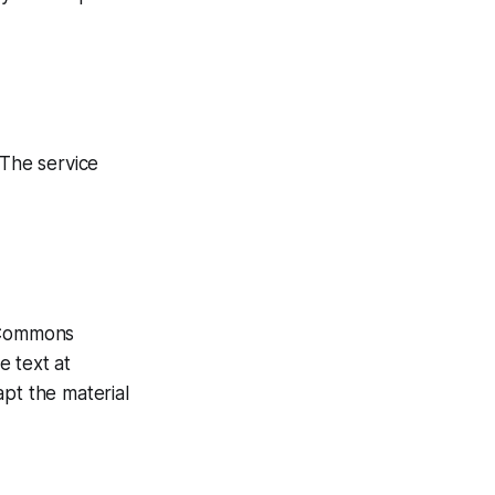
 The service
e Commons
e text at
apt the material