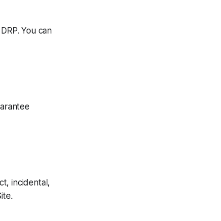
m DRP. You can
uarantee
t, incidental,
ite.