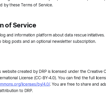
d by these Terms of Service.
n of Service
og and information platform about data rescue initiatives.
o blog posts and an optional newsletter subscription.
his website created by DRP is licensed under the Creativ
ternational License (CC-BY-4.0). You can find the full licens
ommons.org/licenses/by/4.0/
. You are free to share and ad
attribution to DRP.