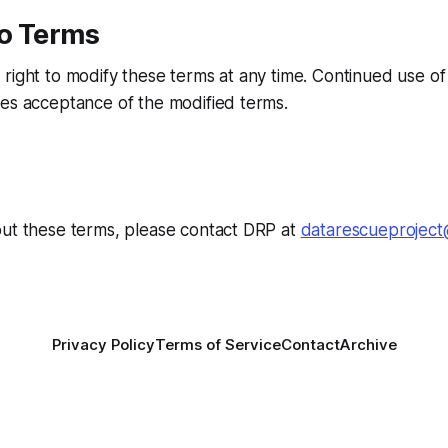
o Terms
right to modify these terms at any time. Continued use of 
es acceptance of the modified terms.
out these terms, please contact DRP at
datarescueproject
Privacy Policy
Terms of Service
Contact
Archive