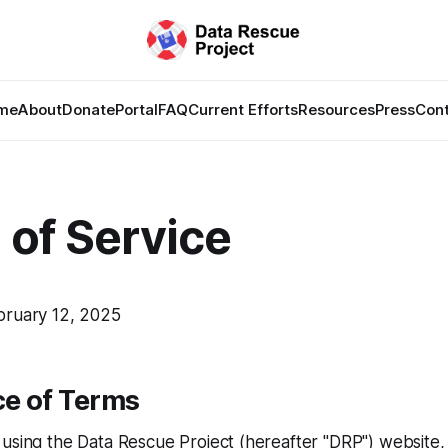
me
About
Donate
Portal
FAQ
Current Efforts
Resources
Press
Con
 of Service
bruary 12, 2025
e of Terms
 using the Data Rescue Project (hereafter "DRP") website