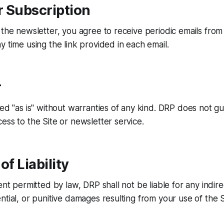
r Subscription
 the newsletter, you agree to receive periodic emails fro
y time using the link provided in each email.
r
ded "as is" without warranties of any kind. DRP does not g
ess to the Site or newsletter service.
of Liability
ent permitted by law, DRP shall not be liable for any indirec
ntial, or punitive damages resulting from your use of the S