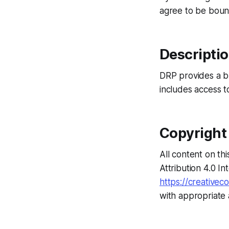
agree to be boun
Descriptio
DRP provides a bl
includes access t
Copyright
All content on t
Attribution 4.0 In
https://creativec
with appropriate 