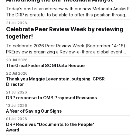
organized by the Center for Open Science (COS) to
Today’s post is an interview with our new Metadata Analyst!
develop a strategic plan that promotes
The DRP is grateful to be able to offer this position throught
the generous support of the Portfolio to Protect Science, a
31 Jul 2026
fiscally sponsored initiative of Global Impact, as well as
Celebrate Peer Review Week by reviewing
other anonymous individual donors. We are so excited
together!
To celebrate 2026 Peer Review Week (September 14-18),
PREreview is organizing a Review-a-thon: a global event
where newly-formed and existing PREreview Clubs
28 Jul 2026
synchronously carry out collaborative reviews of preprints
The Great Federal SOGI Data Rescue
and datasets. Our goal is to showcase how human,
22 Jul 2026
community-driven peer review can help drive change
Thank you Maggie Levenstein, outgoing ICPSR
Director
21 Jul 2026
DRP response to OMB Proposed Revisions
13 Jul 2026
A Year of Saving Our Signs
01 Jul 2026
DRP Receives "Documents to the People"
Award