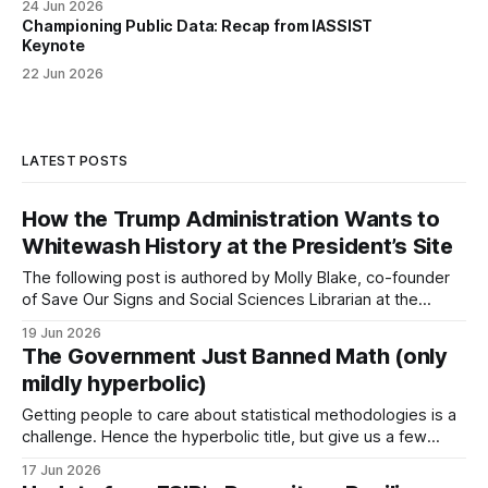
24 Jun 2026
Championing Public Data: Recap from IASSIST
Keynote
22 Jun 2026
LATEST POSTS
How the Trump Administration Wants to
Whitewash History at the President’s Site
The following post is authored by Molly Blake, co-founder
of Save Our Signs and Social Sciences Librarian at the
University of Minnesota. In spring 2025, the Trump
19 Jun 2026
administration targeted all National Park Service (NPS) sites
The Government Just Banned Math (only
with censorship via Executive Order 14253 and Secretarial
mildly hyperbolic)
Order 3431. These orders have resulted
Getting people to care about statistical methodologies is a
challenge. Hence the hyperbolic title, but give us a few
minutes because what is happening matters for you and
17 Jun 2026
your privacy. Last night, Hansi Lo Wang, a correspondent at