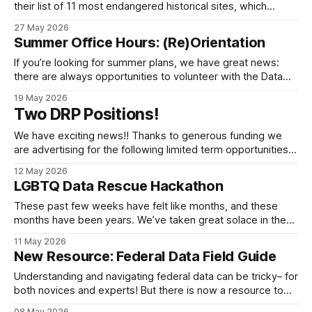
their list of 11 most endangered historical sites, which
includes sites across the country that are physical
27 May 2026
reminders of the fight to ensure liberty and justice for all.
Summer Office Hours: (Re)Orientation
Among this list are stories of oppression, segregation,
physical harm, and family separation - as
If you’re looking for summer plans, we have great news:
there are always opportunities to volunteer with the Data
Rescue Project! Whether you’re newer to the DRP, a
19 May 2026
veteran looking for a refresher, or just want to hang out with
Two DRP Positions!
some fellow data nerds for a bit, we
We have exciting news!! Thanks to generous funding we
are advertising for the following limited term opportunities
to work closely with the Data Rescue Project Steering
12 May 2026
Committee. If you are interested, please check them out!
LGBTQ Data Rescue Hackathon
We are prioritizing applications submitted by May 22. We
are hoping for the work to
These past few weeks have felt like months, and these
months have been years. We’ve taken great solace in the
company of data nerds interested in preserving and
11 May 2026
providing access to public federal data. But we know that
New Resource: Federal Data Field Guide
LGBTQ+ data is disproportionately affected, especially the
loss of data on
Understanding and navigating federal data can be tricky– for
both novices and experts! But there is now a resource to
help you understand this complex ecosystem. Through
08 May 2026