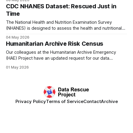
support from the UC Berkeley Executive Fellowship in
CDC NHANES Dataset: Rescued Just in
Applied Technology Policy, federal data experts Denice
Time
Ross and Chris Marcum have teamed up to
The National Health and Nutrition Examination Survey
(NHANES) is designed to assess the health and nutritional
status of adults and children in the United States conducted
04 May 2026
by the CDC. The survey is unique in that it combines
Humanitarian Archive Risk Census
interviews and physical examinations. This is a very
important dataset for health, public
Our colleagues at the Humanitarian Archive Emergency
(HAE) Project have an updated request for our data
rescuers! This initiative, based at the University of
01 May 2026
Manchester, is focused on the global threat to knowledge
infrastructure, specifically for humanitarian aid organizations.
Decades of materials in digital archives are currently
unprotected and therefore
Privacy Policy
Terms of Service
Contact
Archive