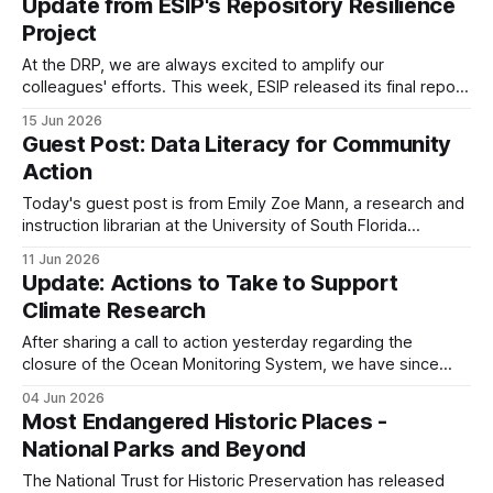
Update from ESIP's Repository Resilience
NPR, reported that multiple pages that mention “differential
Project
privacy” or “noise infusion”
At the DRP, we are always excited to amplify our
colleagues' efforts. This week, ESIP released its final report
on the repository resilience project, which began at the end
15 Jun 2026
of last year. They have released the project's resources on
Guest Post: Data Literacy for Community
Zenodo: * White Paper: Repository Resilience in Practice:
Action
Findings
Today's guest post is from Emily Zoe Mann, a research and
instruction librarian at the University of South Florida
Libraries. Read on to learn more about an exciting data
11 Jun 2026
literacy initiative she has spearheaded! Launched in 2024,
Update: Actions to Take to Support
Data Literacy for Community Action (DLCA) is a
Climate Research
collaborative project created
After sharing a call to action yesterday regarding the
closure of the Ocean Monitoring System, we have since
learned that data that have been collected are not currently
04 Jun 2026
at risk. The NSF Ocean Observatories Initiative (OOI) has
Most Endangered Historic Places -
stated that data previously collected will be maintained,
National Parks and Beyond
with funding available until 2028
The National Trust for Historic Preservation has released