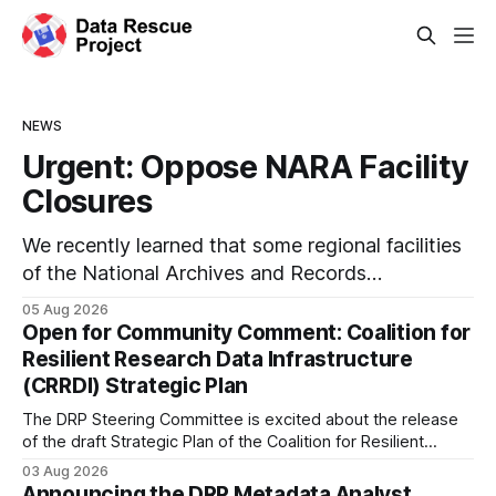
NEWS
Urgent: Oppose NARA Facility
Closures
We recently learned that some regional facilities
of the National Archives and Records
Administration (NARA) are being targeted for
05 Aug 2026
closures, including the ones in San Francisco/San
Open for Community Comment: Coalition for
Bruno, CA and Chicago. These facilities hold
Resilient Research Data Infrastructure
important records especially to people in those
(CRRDI) Strategic Plan
areas. Among the 100,000 cubic feet of
The DRP Steering Committee is excited about the release
documents
of the draft Strategic Plan of the Coalition for Resilient
Research Data Infrastructure (CRRDI). DRP Director Lynda
03 Aug 2026
Kellam has been working with a committee of experts
Announcing the DRP Metadata Analyst