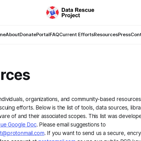
me
About
Donate
Portal
FAQ
Current Efforts
Resources
Press
Con
rces
ndividuals, organizations, and community-based resource
scuing efforts. Below is the list of tools, data sources, lib
ware of and their associated scopes. This list was develop
cue Google Doc
. Please email suggestions to
ct@protonmail.com
. If you want to send us a secure, encr