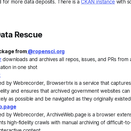
 for more data deposits. There is a
CKAN instance
with s
Data Rescue
ckage from
@ropensci.org
r
downloads and archives all repos, issues, and PRs from
ation in one shot
x
d by Webrecorder, Browsertrix is a service that captures
idelity and ensures that archived government websites ca
ely as possible and be navigated as they originally existed
b.page
d by Webrecorder, ArchiveWeb.page is a browser extens
s high-fidelity crawls with manual archiving of difficult-t
interactive content.