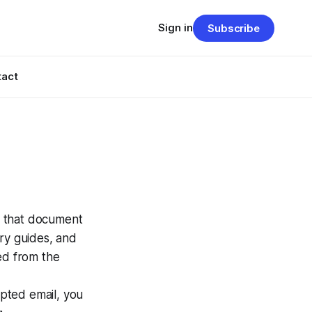
Sign in
Subscribe
tact
s that document
rary guides, and
ed from the
ypted email, you