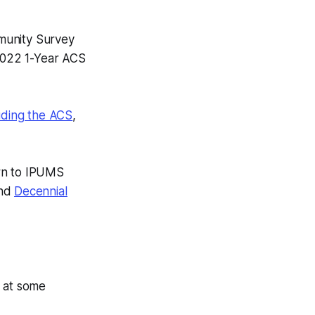
munity Survey
 2022 1-Year ACS
uding the ACS
,
rn to IPUMS
and
Decennial
e at some