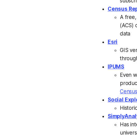
subscri
Census Rep
A free
(ACS) 
data
Esri
GIS ve
through
IPUMS
Even w
produc
Censu
Social Expl
Histori
SimplyAnal
Has in
univers