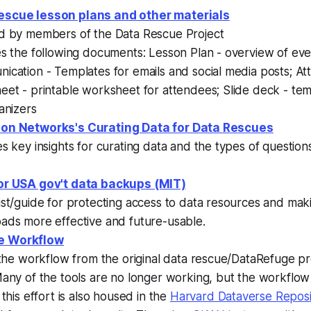
escue lesson plans and other materials
d by members of the Data Rescue Project
es the following documents: Lesson Plan - overview of ev
ication - Templates for emails and social media posts; A
et - printable worksheet for attendees; Slide deck - tem
anizers
ion Networks's Curating Data for Data Rescues
s key insights for curating data and the types of question
or USA gov't data backups (MIT)
st/guide for protecting access to data resources and mak
ads more effective and future-usable.
e Workflow
 the workflow from the original data rescue/DataRefuge pro
any of the tools are no longer working, but the workflow is
 this effort is also housed in the
Harvard Dataverse Reposi