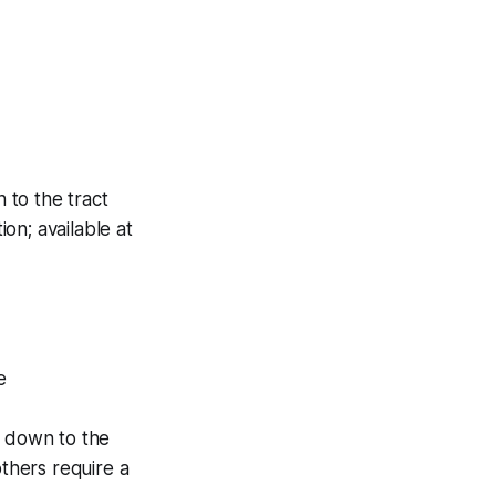
 to the tract
ion; available at
e
s down to the
others require a