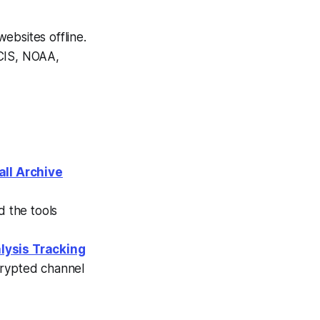
websites offline.
CIS, NOAA,
all Archive
nd the tools
lysis Tracking
crypted channel