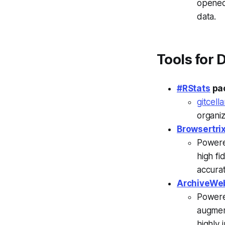
opened
data.
Tools for 
#RStats
pa
gitcella
organiz
Browsertri
Powere
high f
accurat
ArchiveWe
Powere
augment
highly 