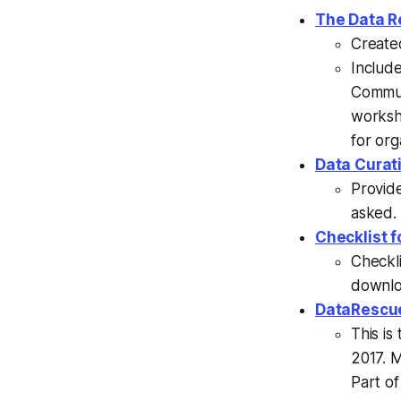
The Data R
Create
Includ
Commun
workshe
for org
Data Curat
Provide
asked.
Checklist f
Checkli
downlo
DataRescu
This is
2017. M
Part of