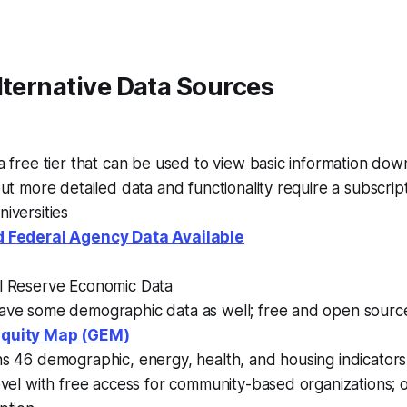
lternative Data Sources
a free tier that can be used to view basic information down
but more detailed data and functionality require a subscript
iversities
 Federal Agency Data Available
l Reserve Economic Data
ave some demographic data as well; free and open sourc
Equity Map (GEM)
ns 46 demographic, energy, health, and housing indicator
evel with free access for community-based organizations; 