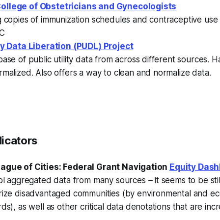
ollege of Obstetricians and Gynecologists
g copies of immunization schedules and contraceptive use
DC
ity Data Liberation (PUDL) Project
ase of public utility data from across different sources.
malized. Also offers a way to clean and normalize data.
dicators
ague of Cities: Federal Grant Navigation
Equity Das
ol aggregated data from many sources – it seems to be stil
rize disadvantaged communities (by environmental and e
ds), as well as other critical data denotations that are inc