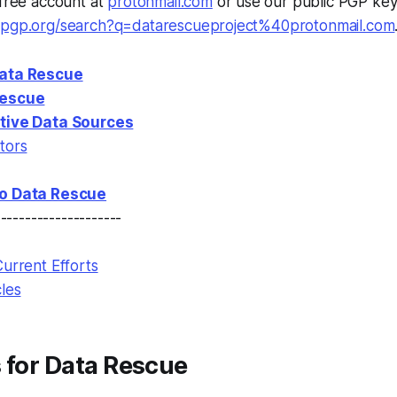
 free account at
protonmail.com
or use our public PGP key
enpgp.org/search?q=datarescueproject%40protonmail.com
Data Rescue
Rescue
ative Data Sources
tors
to Data Rescue
---------------------
Current Efforts
cles
 for Data Rescue