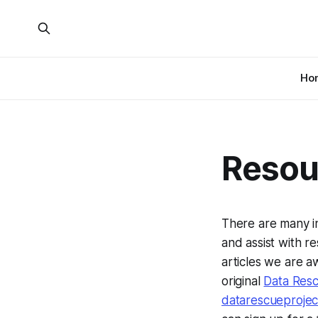
Ho
Resou
There are many i
and assist with re
articles we are a
original
Data Res
datarescueproje