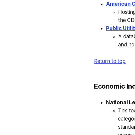
American C
Hostin
the C
Public Util
A datab
and nor
Return to top
Economic In
National Le
This to
catego
standar