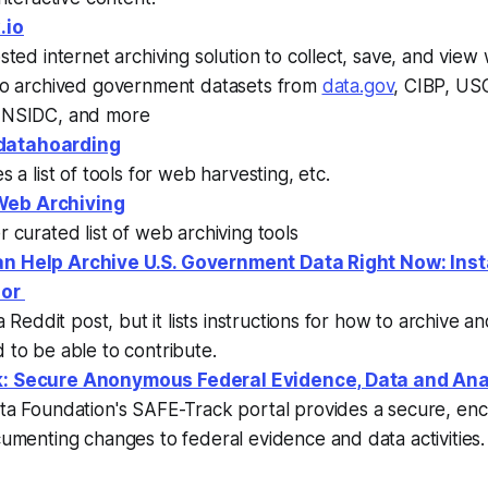
.io
sted internet archiving solution to collect, save, and view 
so archived government datasets from
data.gov
, CIBP, US
NSIDC, and more
atahoarding
s a list of tools for web harvesting, etc.
eb Archiving
 curated list of web archiving tools
n Help Archive U.S. Government Data Right Now: Inst
ior
 a Reddit post, but it lists instructions for how to archive a
to be able to contribute.
: Secure Anonymous Federal Evidence, Data and Ana
ta Foundation's SAFE-Track portal provides a secure, en
umenting changes to federal evidence and data activities.