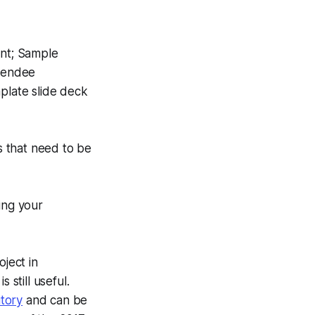
ent; Sample
ttendee
plate slide deck
s that need to be
ing your
ject in
 still useful.
tory
and can be