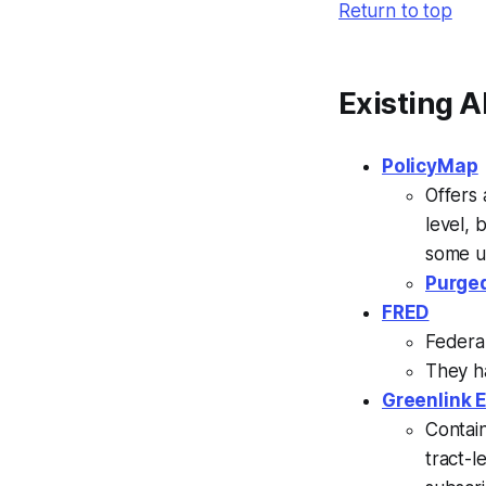
Return to top
Existing A
PolicyMap
Offers 
level, 
some un
Purged
FRED
Federa
They h
Greenlink 
Contai
tract-l