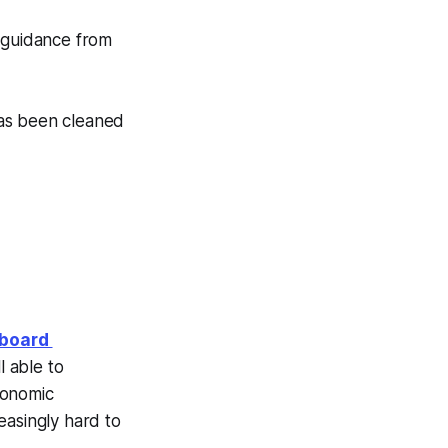
 guidance from
 Has been cleaned
hboard
l able to
conomic
reasingly hard to