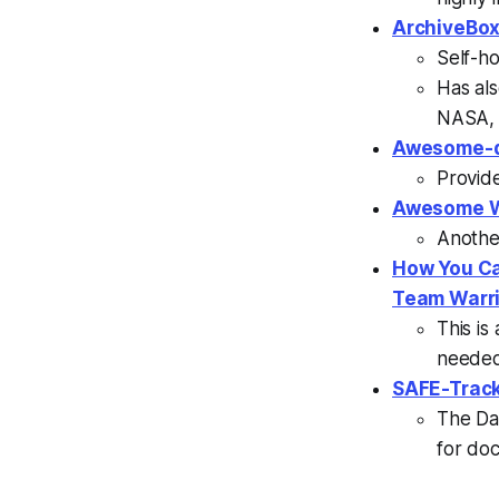
ArchiveBox
Self-ho
Has al
NASA, 
Awesome-d
Provide
Awesome W
Another
How You Ca
Team Warr
This is
needed 
SAFE-Track
The Da
for doc