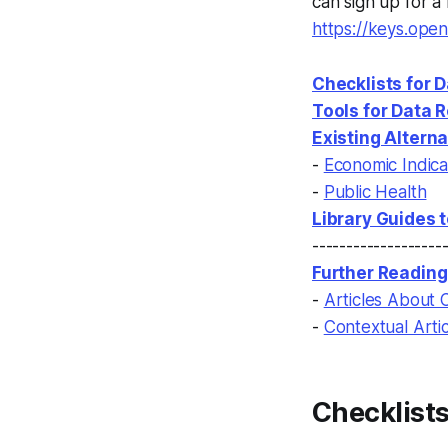
can sign up for a
https://keys.op
Checklists for 
Tools for Data 
Existing Altern
-
Economic Indica
-
Public Health
Library Guides 
-------------------
Further Reading
-
Articles About 
-
Contextual Arti
Checklists