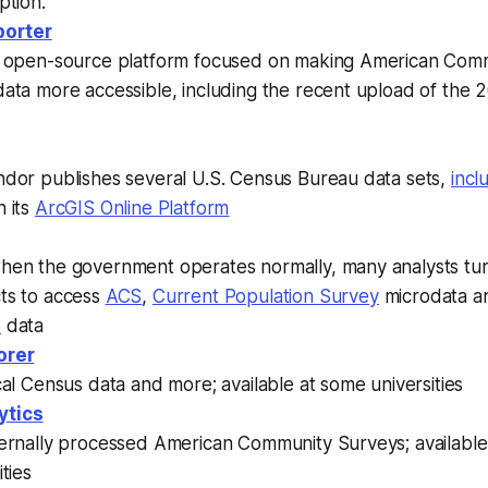
ption.
orter
, open-source platform focused on making American Com
data more accessible, including the recent upload of the
ndor publishes several U.S. Census Bureau data sets,
incl
 its
ArcGIS Online Platform
hen the government operates normally, many analysts tu
ts to access
ACS
,
Current Population Survey
microdata 
s
data
orer
cal Census data and more; available at some universities
ytics
ternally processed American Community Surveys; availabl
ities