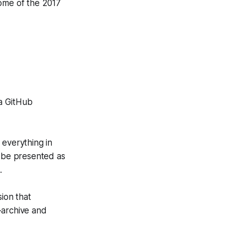
ome of the 2017
 a GitHub
 everything in
n be presented as
.
ion that
o-archive and