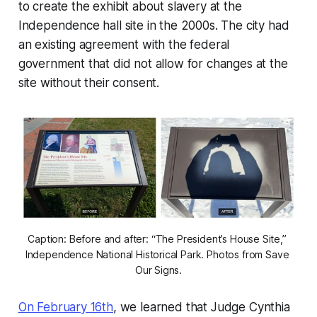
to create the exhibit about slavery at the
Independence hall site in the 2000s. The city had
an existing agreement with the federal
government that did not allow for changes at the
site without their consent.
Caption: Before and after: “The President’s House Site,” 
Independence National Historical Park. Photos from Save 
Our Signs.
On February 16th
, we learned that Judge Cynthia