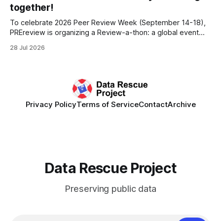
other anonymous individual donors. We are so excited
together!
To celebrate 2026 Peer Review Week (September 14-18),
PREreview is organizing a Review-a-thon: a global event
where newly-formed and existing PREreview Clubs
28 Jul 2026
synchronously carry out collaborative reviews of preprints
and datasets. Our goal is to showcase how human,
community-driven peer review can help drive change
Privacy Policy
Terms of Service
Contact
Archive
Data Rescue Project
Preserving public data