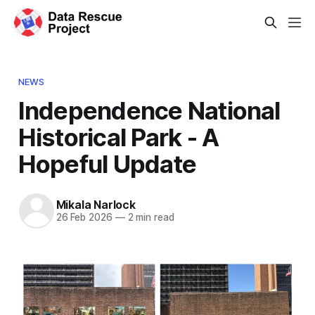
NEWS
Independence National
Historical Park - A
Hopeful Update
Mikala Narlock
26 Feb 2026
—
2 min read