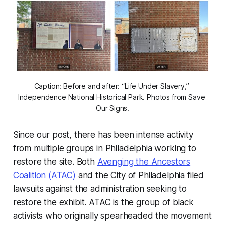
Caption: Before and after: “Life Under Slavery,” 
Independence National Historical Park. Photos from Save 
Our Signs.
Since our post, there has been intense activity
from multiple groups in Philadelphia working to
restore the site. Both
Avenging the Ancestors
Coalition (ATAC)
and the City of Philadelphia filed
lawsuits against the administration seeking to
restore the exhibit. ATAC is the group of black
activists who originally spearheaded the movement