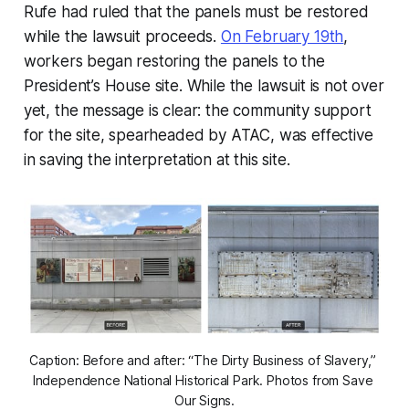
Rufe had ruled that the panels must be restored
while the lawsuit proceeds.
On February 19th
,
workers began restoring the panels to the
President’s House site. While the lawsuit is not over
yet, the message is clear: the community support
for the site, spearheaded by ATAC, was effective
in saving the interpretation at this site.
Caption: Before and after: “The Dirty Business of Slavery,” 
Independence National Historical Park. Photos from Save 
Our Signs.