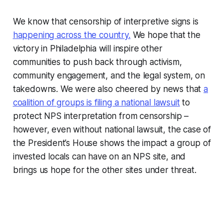
We know that censorship of interpretive signs is
happening across the country.
We hope that the
victory in Philadelphia will inspire other
communities to push back through activism,
community engagement, and the legal system, on
takedowns. We were also cheered by news that
a
coalition of groups is filing a national lawsuit
to
protect NPS interpretation from censorship –
however, even without national lawsuit, the case of
the President’s House shows the impact a group of
invested locals can have on an NPS site, and
brings us hope for the other sites under threat.