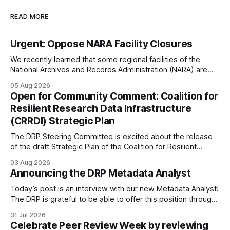
READ MORE
Urgent: Oppose NARA Facility Closures
We recently learned that some regional facilities of the
National Archives and Records Administration (NARA) are
being targeted for closures, including the ones in San
05 Aug 2026
Francisco/San Bruno, CA and Chicago. These facilities hold
Open for Community Comment: Coalition for
important records especially to people in those areas.
Resilient Research Data Infrastructure
Among the 100,000 cubic feet of documents
(CRRDI) Strategic Plan
The DRP Steering Committee is excited about the release
of the draft Strategic Plan of the Coalition for Resilient
Research Data Infrastructure (CRRDI). DRP Director Lynda
03 Aug 2026
Kellam has been working with a committee of experts
Announcing the DRP Metadata Analyst
organized by the Center for Open Science (COS) to
develop a strategic plan that promotes
Today’s post is an interview with our new Metadata Analyst!
The DRP is grateful to be able to offer this position throught
the generous support of the Portfolio to Protect Science, a
31 Jul 2026
fiscally sponsored initiative of Global Impact, as well as
Celebrate Peer Review Week by reviewing