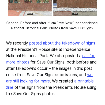
Caption: Before and after: “I am Free Now,” Independence 
National Historical Park. Photos from Save Our Signs.
We recently
posted about the takedown of signs
at the President’s House site at Independence
National Historical Park. We also posted a
call for
more photos
for Save Our Signs, both before and
after takedowns occur – the images in this post
come from Save Our Signs submissions, and
we
are still looking for more
. We created
a printable
zine
of the signs from the President’s House using
the Save Our Signs photos.