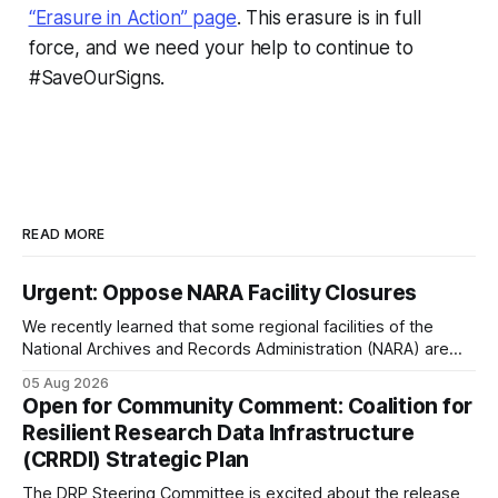
“Erasure in Action” page
. This erasure is in full
force, and we need your help to continue to
#SaveOurSigns.
READ MORE
Urgent: Oppose NARA Facility Closures
We recently learned that some regional facilities of the
National Archives and Records Administration (NARA) are
being targeted for closures, including the ones in San
05 Aug 2026
Francisco/San Bruno, CA and Chicago. These facilities hold
Open for Community Comment: Coalition for
important records especially to people in those areas.
Resilient Research Data Infrastructure
Among the 100,000 cubic feet of documents
(CRRDI) Strategic Plan
The DRP Steering Committee is excited about the release