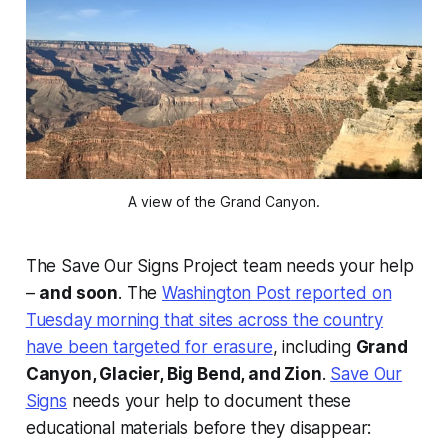
A view of the Grand Canyon.
The Save Our Signs Project team needs your help
–
and soon
. The
Washington Post
reported on
Tuesday morning that sites across the country
have been targeted for erasure
, including
Grand
Canyon, Glacier, Big Bend, and Zion
.
Save Our
Signs
needs your help to document these
educational materials before they disappear: