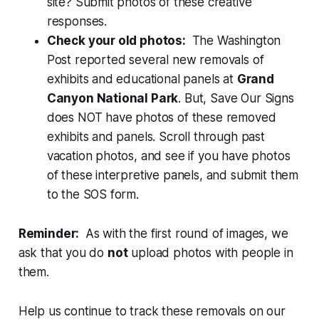
site? Submit photos of these creative
responses.
Check your old photos:
The Washington
Post reported several new removals of
exhibits and educational panels at
Grand
Canyon National Park
. But, Save Our Signs
does NOT have photos of these removed
exhibits and panels. Scroll through past
vacation photos, and see if you have photos
of these interpretive panels, and submit them
to the SOS form.
Reminder:
As with the first round of images, we
ask that you do
not
upload photos with people in
them.
Help us continue to track these removals on our