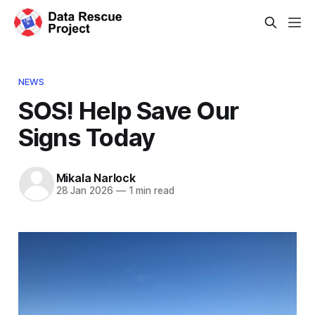
NEWS
SOS! Help Save Our
Signs Today
Mikala Narlock
28 Jan 2026
—
1 min read