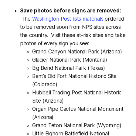
Save photos before signs are removed:
The
Washington Post lists materials
ordered
to be removed soon from NPS sites across
the country. Visit these at-risk sites and take
photos of every sign you see:
Grand Canyon National Park (Arizona)
Glacier National Park (Montana)
Big Bend National Park (Texas)
Bent’s Old Fort National Historic Site
(Colorado)
Hubbell Trading Post National Historic
Site (Arizona)
Organ Pipe Cactus National Monument
(Arizona)
Grand Teton National Park (Wyoming)
Little Bighorn Battlefield National