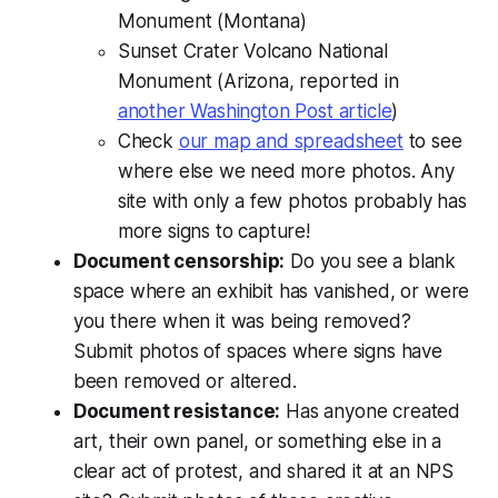
Monument (Montana)
Sunset Crater Volcano National
Monument (Arizona, reported in
another Washington Post article
)
Check
our map and spreadsheet
to see
where else we need more photos. Any
site with only a few photos probably has
more signs to capture!
Document censorship:
Do you see a blank
space where an exhibit has vanished, or were
you there when it was being removed?
Submit photos of spaces where signs have
been removed or altered.
Document resistance:
Has anyone created
art, their own panel, or something else in a
clear act of protest, and shared it at an NPS