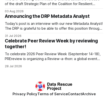
of the draft Strategic Plan of the Coalition for Resilient
Research Data Infrastructure (CRRDI). DRP Director Lynda
03 Aug 2026
Kellam has been working with a committee of experts
Announcing the DRP Metadata Analyst
organized by the Center for Open Science (COS) to
develop a strategic plan that promotes
Today’s post is an interview with our new Metadata Analyst!
The DRP is grateful to be able to offer this position throught
the generous support of the Portfolio to Protect Science, a
31 Jul 2026
fiscally sponsored initiative of Global Impact, as well as
Celebrate Peer Review Week by reviewing
other anonymous individual donors. We are so excited
together!
To celebrate 2026 Peer Review Week (September 14-18),
PREreview is organizing a Review-a-thon: a global event
where newly-formed and existing PREreview Clubs
28 Jul 2026
synchronously carry out collaborative reviews of preprints
and datasets. Our goal is to showcase how human,
community-driven peer review can help drive change
Privacy Policy
Terms of Service
Contact
Archive