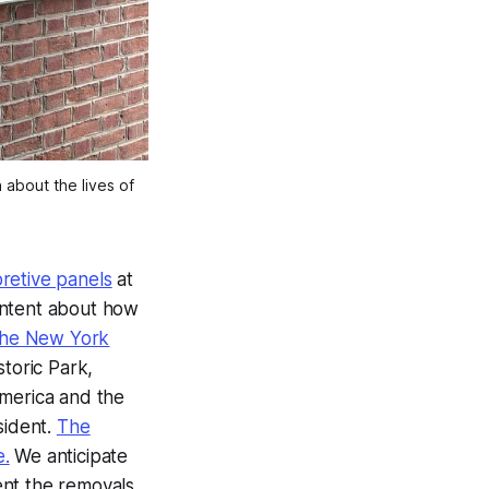
about the lives of 
pretive panels
at
ontent about how
the New York
toric Park,
America and the
sident.
The
e.
We anticipate
nt the removals.