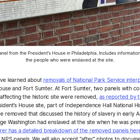
nel from the President's House in Philadelphia. Includes information 
the people who were enslaved at the site.
ave learned about
removals of National Park Service inter
House and Fort Sumter. At Fort Sumter, two panels with c
 affecting the historic site were removed,
as reported by 
ident’s House site, part of Independence Hall National His
 removed that discussed the history of slavery in early 
e Washington had enslaved at the site when he was pre
uirer has a detailed breakdown of the removed panels her
NPS panels. We will also accept "after" photos to docume