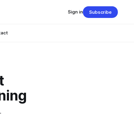
Sign in
Subscribe
tact
t
ning
.