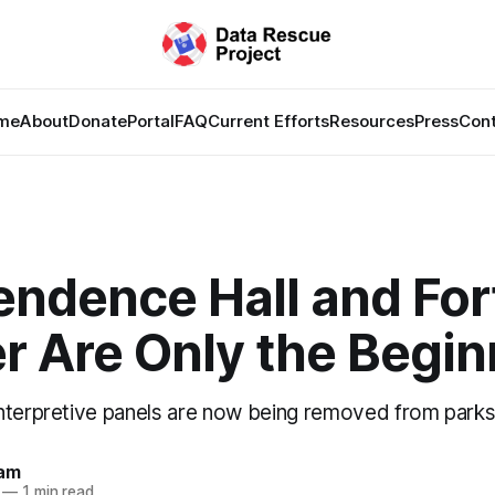
me
About
Donate
Portal
FAQ
Current Efforts
Resources
Press
Con
endence Hall and For
r Are Only the Begin
nterpretive panels are now being removed from parks
lam
—
1 min read