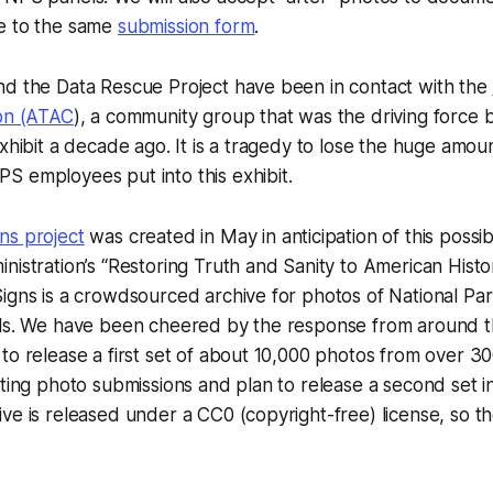
e to the same
submission form
.
nd the Data Rescue Project have been in contact with the
ion (ATAC
), a community group that was the driving force 
exhibit a decade ago. It is a tragedy to lose the huge amou
S employees put into this exhibit.
ns project
was created in May in anticipation of this possibi
nistration’s “Restoring Truth and Sanity to American Histo
igns is a crowdsourced archive for photos of National Pa
els. We have been cheered by the response from around t
o release a first set of about 10,000 photos from over 300 s
pting photo submissions and plan to release a second set i
ve is released under a CC0 (copyright-free) license, so t