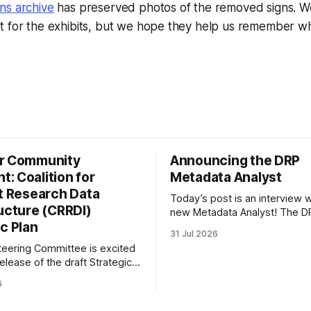
ns archive
has preserved photos of the removed signs. W
t for the exhibits, but we hope they help us remember wh
r Community
Announcing the DRP
: Coalition for
Metadata Analyst
nt Research Data
Today’s post is an interview w
ructure (CRRDI)
new Metadata Analyst! The DR
c Plan
grateful to be able to offer thi
31 Jul 2026
throught the generous suppor
eering Committee is excited
Portfolio to Protect Science, a 
elease of the draft Strategic
sponsored initiative of Global
 Coalition for Resilient
well as other anonymous indiv
6
ata Infrastructure (CRRDI).
donors. We are so excited
or Lynda Kellam has been