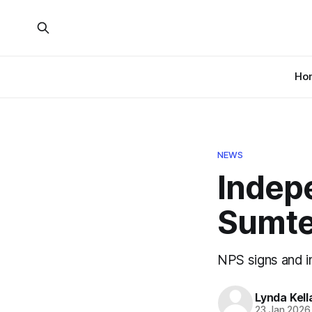
Ho
NEWS
Indep
Sumte
NPS signs and i
Lynda Kel
23 Jan 2026