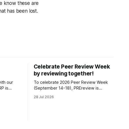
e know these are
at has been lost.
Celebrate Peer Review Week
by reviewing together!
ith our
To celebrate 2026 Peer Review Week
P is
(September 14-18), PREreview is
s position
organizing a Review-a-thon: a global
28 Jul 2026
t of the
event where newly-formed and existing
fiscally
PREreview Clubs synchronously carry
 Impact, as
out collaborative reviews of preprints
idual
and datasets. Our goal is to showcase
how human, community-driven peer
review can help drive change