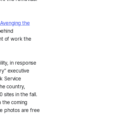
Avenging the
behind
nt of work the
lity, in response
ry” executive
rk Service
he country,
ites in the fall.
n the coming
he photos are free