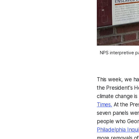
NPS interpretive pa
This week, we h
the President's 
climate change is
Times.
At the Pres
seven panels were
people who Georg
Philadelphia Inq
more removals of 