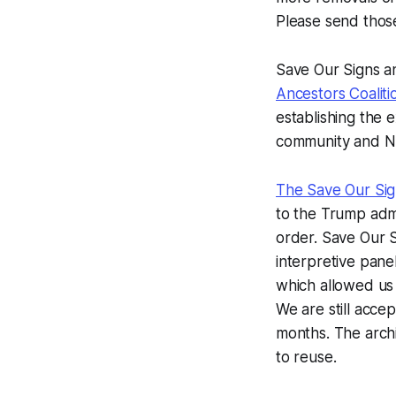
Please send thos
Save Our Signs a
Ancestors Coalit
establishing the 
community and NP
The Save Our Sig
to the Trump admi
order. Save Our S
interpretive pan
which allowed us t
We are still acce
months. The archi
to reuse.