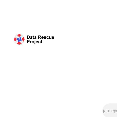
working wi
organized 
Science (C
plan that 