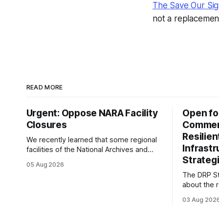
The Save Our Sig
not a replacemen
READ MORE
Urgent: Oppose NARA Facility
Open fo
Closures
Comment
Resilie
We recently learned that some regional
Infrast
facilities of the National Archives and
Strategi
Records Administration (NARA) are being
05 Aug 2026
targeted for closures, including the ones
The DRP St
in San Francisco/San Bruno, CA and
about the r
Chicago. These facilities hold important
Plan of the
records especially to people in those
03 Aug 202
Research D
areas. Among the 100,000 cubic feet of
DRP Direct
documents