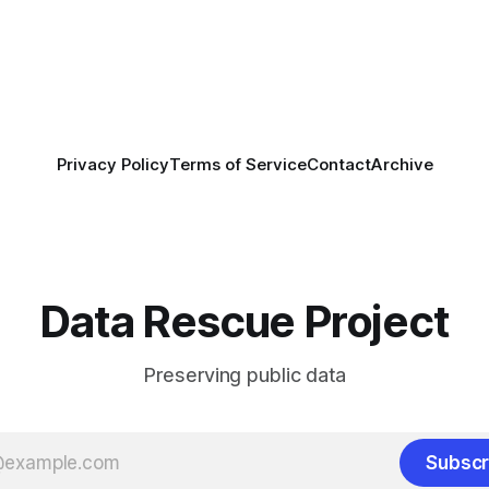
th a committee of experts
by the Center for Open
OS) to develop a strategic
promotes
Privacy Policy
Terms of Service
Contact
Archive
Data Rescue Project
Preserving public data
Subscr