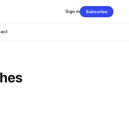
Sign in
Subscribe
tact
ches