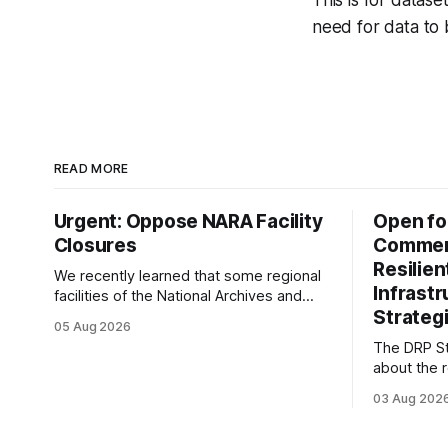
This is for datas
need for data to
READ MORE
Urgent: Oppose NARA Facility
Open fo
Closures
Comment
Resilie
We recently learned that some regional
Infrast
facilities of the National Archives and
Strategi
Records Administration (NARA) are being
05 Aug 2026
targeted for closures, including the ones
The DRP St
in San Francisco/San Bruno, CA and
about the r
Chicago. These facilities hold important
Plan of the
records especially to people in those
03 Aug 202
Research D
areas. Among the 100,000 cubic feet of
DRP Direct
documents
working wi