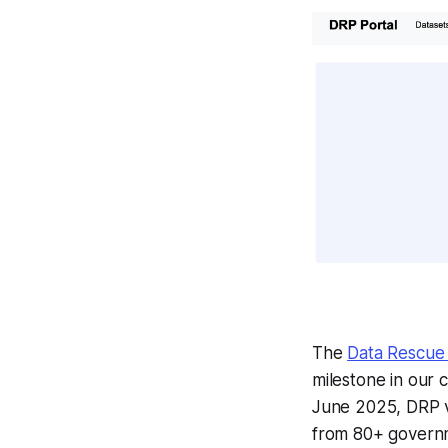
The
Data Rescue 
milestone in our c
June 2025, DRP v
from 80+ governm