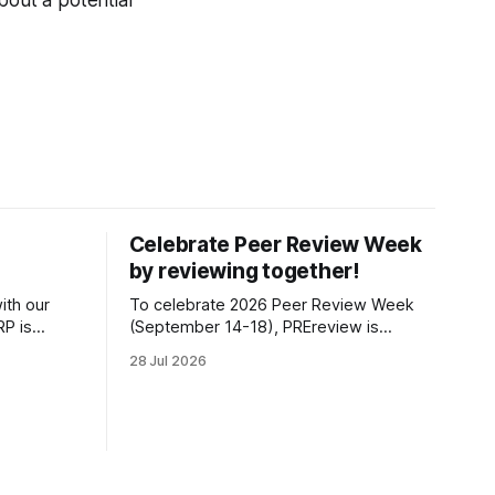
bout a potential
Celebrate Peer Review Week
by reviewing together!
ith our
To celebrate 2026 Peer Review Week
P is
(September 14-18), PREreview is
s position
organizing a Review-a-thon: a global
28 Jul 2026
t of the
event where newly-formed and existing
fiscally
PREreview Clubs synchronously carry
 Impact, as
out collaborative reviews of preprints
idual
and datasets. Our goal is to showcase
how human, community-driven peer
review can help drive change