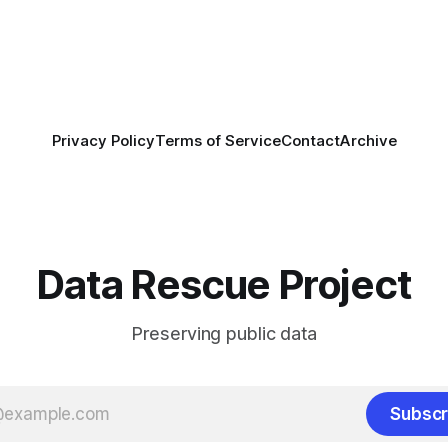
by the Center for Open
OS) to develop a strategic
promotes
Privacy Policy
Terms of Service
Contact
Archive
Data Rescue Project
Preserving public data
Subscr