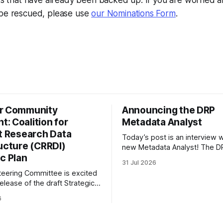
ets that have already been backed up. If you are worried a
 be rescued, please use
our Nominations Form
.
r Community
Announcing the DRP
: Coalition for
Metadata Analyst
nt Research Data
Today’s post is an interview w
ructure (CRRDI)
new Metadata Analyst! The DR
c Plan
grateful to be able to offer thi
31 Jul 2026
throught the generous suppor
eering Committee is excited
Portfolio to Protect Science, a 
elease of the draft Strategic
sponsored initiative of Global
 Coalition for Resilient
well as other anonymous indiv
6
ata Infrastructure (CRRDI).
donors. We are so excited
or Lynda Kellam has been
th a committee of experts