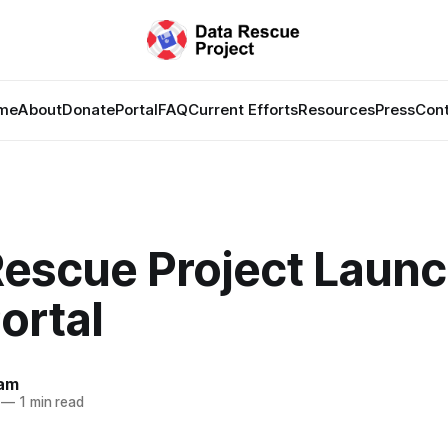
me
About
Donate
Portal
FAQ
Current Efforts
Resources
Press
Con
Rescue Project Laun
ortal
lam
—
1 min read