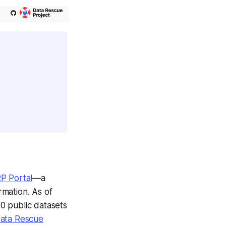
P Portal
—a
rmation. As of
0 public datasets
ata Rescue