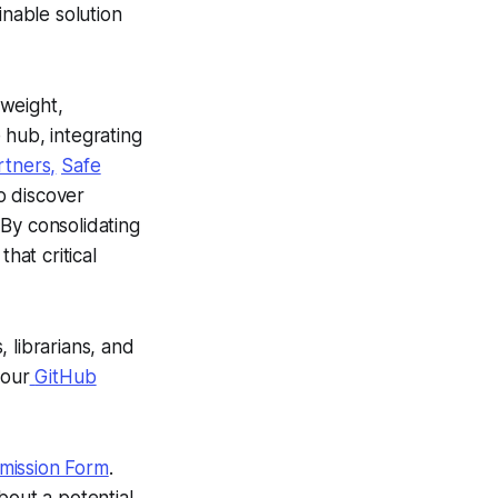
inable solution
htweight,
 hub, integrating
rtners,
Safe
o discover
By consolidating
hat critical
 librarians, and
 our
GitHub
mission Form
.