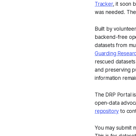
Tracker
, it soon 
was needed. The D
Built by voluntee
backend-free open
datasets from mul
Guarding Researc
rescued datasets 
and preserving pub
information remai
The DRP Portal is
open-data advocat
repository
to cont
You may submit m