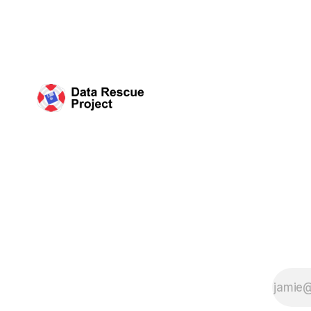
organized 
Science (C
plan that 