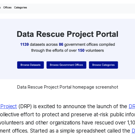
Data Rescue Project Portal homepage screenshot
Project
(DRP) is excited to announce the launch of the
DR
ollective effort to protect and preserve at-risk public info
olunteers and other organizations have rescued over 1,10
ent offices. Started as a simple spreadsheet called the
D