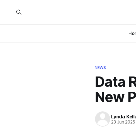
Ho
NEWS
Data 
New P
Lynda Kel
23 Jun 2025