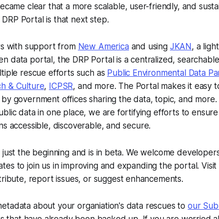
became clear that a more scalable, user-friendly, and susta
RP Portal is that next step.
rs with support from
New America
and using
JKAN
, a lig
 data portal, the DRP Portal is a centralized, searchable
tiple rescue efforts such as
Public Environmental Data Pa
h & Culture
,
ICPSR
, and more. The Portal makes it easy t
by government offices sharing the data, topic, and more. 
lic data in one place, we are fortifying efforts to ensure t
ns accessible, discoverable, and secure.
 just the beginning and is in beta. We welcome developers,
es to join us in improving and expanding the portal. Visit
ribute, report issues, or suggest enhancements.
etadata about your organiation's data rescues to
our Sub