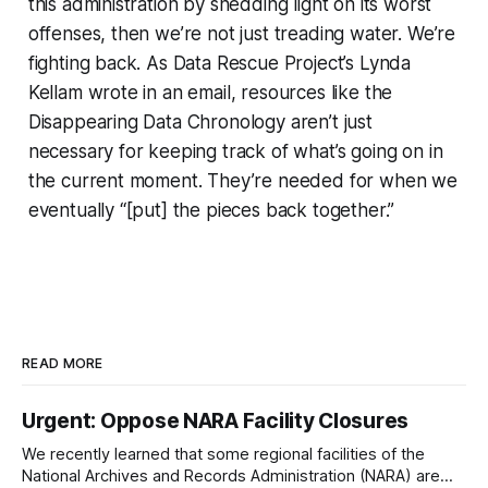
this administration by shedding light on its worst
offenses, then we’re not just treading water. We’re
fighting back. As Data Rescue Project’s Lynda
Kellam wrote in an email, resources like the
Disappearing Data Chronology aren’t just
necessary for keeping track of what’s going on in
the current moment. They’re needed for when we
eventually “[put] the pieces back together.”
READ MORE
Urgent: Oppose NARA Facility Closures
We recently learned that some regional facilities of the
National Archives and Records Administration (NARA) are