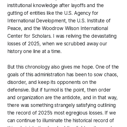
institutional knowledge after layoffs and the
gutting of entities like the U.S. Agency for
International Development, the U.S. Institute of
Peace, and the Woodrow Wilson International
Center for Scholars. I was reliving the devastating
losses of 2025, when we scrubbed away our
history one line at a time.
But this chronology also gives me hope. One of the
goals of this administration has been to sow chaos,
disorder, and keep its opponents on the
defensive. But if turmoil is the point, then order
and organization are the antidote, and in that way,
there was something strangely satisfying outlining
the record of 2025’s most egregious losses. If we
can continue to illuminate the historical record of