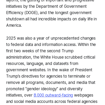
layoffs, the gutting of important and progressive
initiatives by the Department of Government
Efficiency (DOGE), and the longest government
shutdown all had incredible impacts on daily life in
America.
2025 was also a year of unprecedented changes
to federal data and information access. Within the
first two weeks of the second Trump
administration, the White House scrubbed critical
resources, language, and datasets from
government websites. In the wake of President
Trump’s directives for agencies to terminate or
remove all programs, documents, and media that
promoted “gender ideology” and diversity
initiatives, over
8,000 outward-facing
webpages
and social media accounts across federal agencies