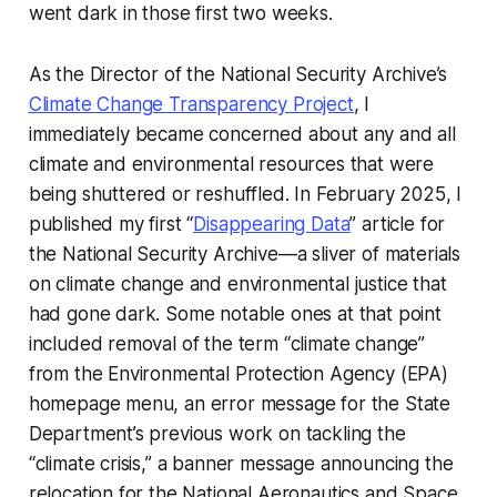
went dark in those first two weeks.
As the Director of the National Security Archive’s
Climate Change Transparency Project
, I
immediately became concerned about any and all
climate and environmental resources that were
being shuttered or reshuffled. In February 2025, I
published my first “
Disappearing Data
” article for
the National Security Archive—a sliver of materials
on climate change and environmental justice that
had gone dark. Some notable ones at that point
included removal of the term “climate change”
from the Environmental Protection Agency (EPA)
homepage menu, an error message for the State
Department’s previous work on tackling the
“climate crisis,” a banner message announcing the
relocation for the National Aeronautics and Space