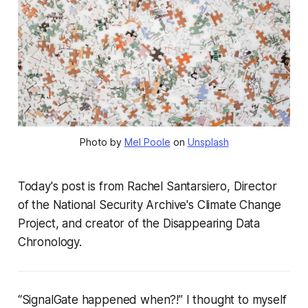
Photo by 
Mel Poole
 on 
Unsplash
Today's post is from Rachel Santarsiero, Director
of the National Security Archive's Climate Change
Project, and creator of the Disappearing Data
Chronology.
“SignalGate happened
when
?!” I thought to myself