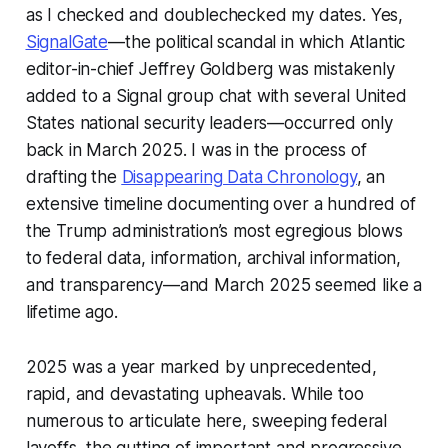
as I checked and doublechecked my dates. Yes,
SignalGate
—the political scandal in which
Atlantic
editor-in-chief Jeffrey Goldberg was mistakenly
added to a Signal group chat with several United
States national security leaders—occurred only
back in March 2025. I was in the process of
drafting the
Disappearing Data Chronology
, an
extensive timeline documenting over a hundred of
the Trump administration’s most egregious blows
to federal data, information, archival information,
and transparency—and March 2025 seemed like a
lifetime ago.
2025 was a year marked by unprecedented,
rapid, and devastating upheavals. While too
numerous to articulate here, sweeping federal