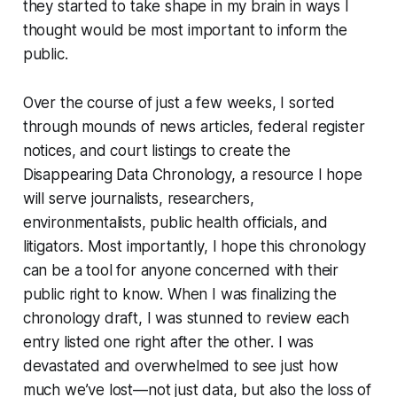
they started to take shape in my brain in ways I
thought would be most important to inform the
public.
Over the course of just a few weeks, I sorted
through mounds of news articles, federal register
notices, and court listings to create the
Disappearing Data Chronology, a resource I hope
will serve journalists, researchers,
environmentalists, public health officials, and
litigators. Most importantly, I hope this chronology
can be a tool for anyone concerned with their
public right to know. When I was finalizing the
chronology draft, I was stunned to review each
entry listed one right after the other. I was
devastated and overwhelmed to see just how
much we’ve lost—not just data, but also the loss of