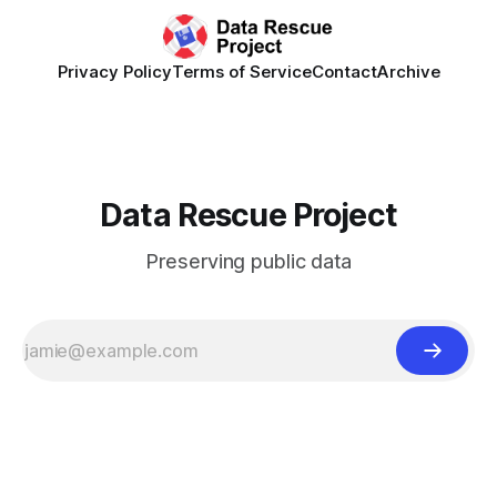
Privacy Policy
Terms of Service
Contact
Archive
Data Rescue Project
Preserving public data