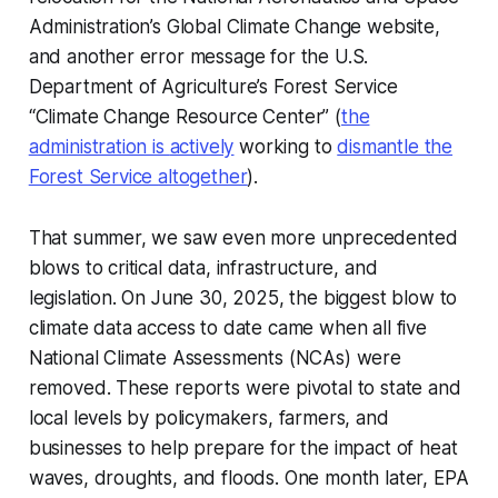
Administration’s Global Climate Change website,
and another error message for the U.S.
Department of Agriculture’s Forest Service
“Climate Change Resource Center” (
the
administration is
actively
working to
dismantle the
Forest Service
altogether
).
That summer, we saw even more unprecedented
blows to critical data, infrastructure, and
legislation. On June 30, 2025, the biggest blow to
climate data access to date came when all five
National Climate Assessments (NCAs) were
removed. These reports were pivotal to state and
local levels by policymakers, farmers, and
businesses to help prepare for the impact of heat
waves, droughts, and floods. One month later, EPA