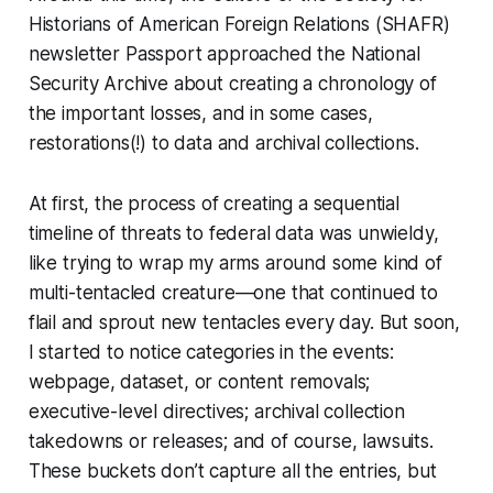
Historians of American Foreign Relations (SHAFR)
newsletter
Passport
approached the National
Security Archive about creating a chronology of
the important losses, and in some cases,
restorations(!) to data and archival collections.
At first, the process of creating a sequential
timeline of threats to federal data was unwieldy,
like trying to wrap my arms around some kind of
multi-tentacled creature—one that continued to
flail and sprout new tentacles every day. But soon,
I started to notice categories in the events:
webpage, dataset, or content removals;
executive-level directives; archival collection
takedowns or releases; and of course, lawsuits.
These buckets don’t capture all the entries, but