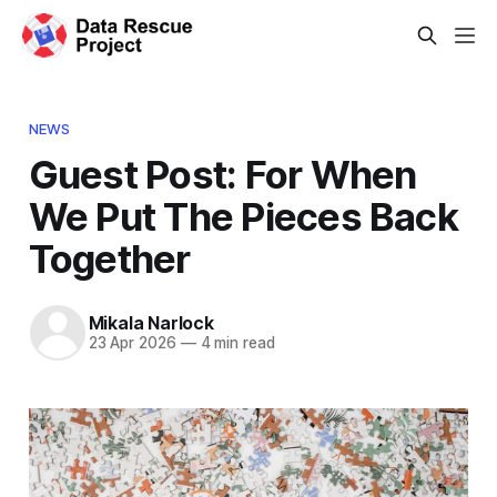
NEWS
Guest Post: For When
We Put The Pieces Back
Together
Mikala Narlock
23 Apr 2026
—
4 min read