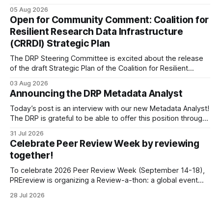
being targeted for closures, including the ones in San
05 Aug 2026
Francisco/San Bruno, CA and Chicago. These facilities hold
Open for Community Comment: Coalition for
important records especially to people in those areas.
Resilient Research Data Infrastructure
Among the 100,000 cubic feet of documents
(CRRDI) Strategic Plan
The DRP Steering Committee is excited about the release
of the draft Strategic Plan of the Coalition for Resilient
Research Data Infrastructure (CRRDI). DRP Director Lynda
03 Aug 2026
Kellam has been working with a committee of experts
Announcing the DRP Metadata Analyst
organized by the Center for Open Science (COS) to
develop a strategic plan that promotes
Today’s post is an interview with our new Metadata Analyst!
The DRP is grateful to be able to offer this position throught
the generous support of the Portfolio to Protect Science, a
31 Jul 2026
fiscally sponsored initiative of Global Impact, as well as
Celebrate Peer Review Week by reviewing
other anonymous individual donors. We are so excited
together!
To celebrate 2026 Peer Review Week (September 14-18),
PREreview is organizing a Review-a-thon: a global event
where newly-formed and existing PREreview Clubs
28 Jul 2026
synchronously carry out collaborative reviews of preprints
and datasets. Our goal is to showcase how human,
community-driven peer review can help drive change