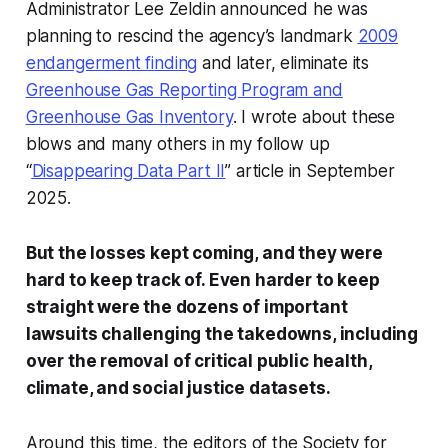
Administrator Lee Zeldin announced he was
planning to rescind the agency’s landmark
2009
endangerment finding
and later, eliminate its
Greenhouse Gas Reporting Program and
Greenhouse Gas Inventory
. I wrote about these
blows and many others in my follow up
“
Disappearing Data Part II
” article in September
2025.
But the losses kept coming, and they were
hard to keep track of. Even harder to keep
straight were the dozens of important
lawsuits challenging the takedowns, including
over the removal of critical public health,
climate, and social justice datasets.
Around this time, the editors of the Society for