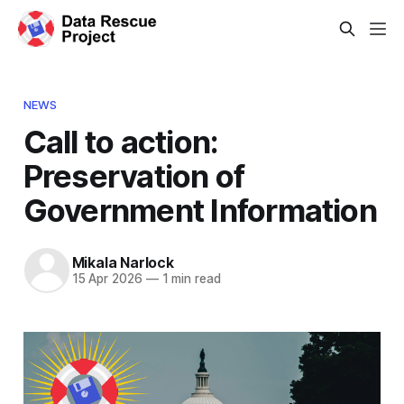
NEWS
Call to action:
Preservation of
Government Information
Mikala Narlock
15 Apr 2026
—
1 min read