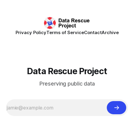
synchronously carry out collaborative reviews of preprints
and datasets. Our goal is to showcase how human,
community-driven peer review can help drive change
Privacy Policy
Terms of Service
Contact
Archive
Data Rescue Project
Preserving public data