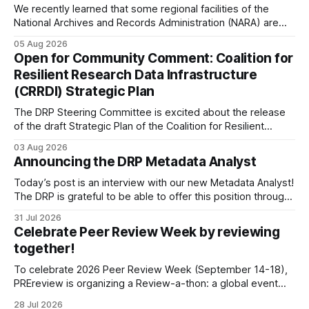
We recently learned that some regional facilities of the
National Archives and Records Administration (NARA) are
being targeted for closures, including the ones in San
05 Aug 2026
Francisco/San Bruno, CA and Chicago. These facilities hold
Open for Community Comment: Coalition for
important records especially to people in those areas.
Resilient Research Data Infrastructure
Among the 100,000 cubic feet of documents
(CRRDI) Strategic Plan
The DRP Steering Committee is excited about the release
of the draft Strategic Plan of the Coalition for Resilient
Research Data Infrastructure (CRRDI). DRP Director Lynda
03 Aug 2026
Kellam has been working with a committee of experts
Announcing the DRP Metadata Analyst
organized by the Center for Open Science (COS) to
develop a strategic plan that promotes
Today’s post is an interview with our new Metadata Analyst!
The DRP is grateful to be able to offer this position throught
the generous support of the Portfolio to Protect Science, a
31 Jul 2026
fiscally sponsored initiative of Global Impact, as well as
Celebrate Peer Review Week by reviewing
other anonymous individual donors. We are so excited
together!
To celebrate 2026 Peer Review Week (September 14-18),
PREreview is organizing a Review-a-thon: a global event
where newly-formed and existing PREreview Clubs
28 Jul 2026