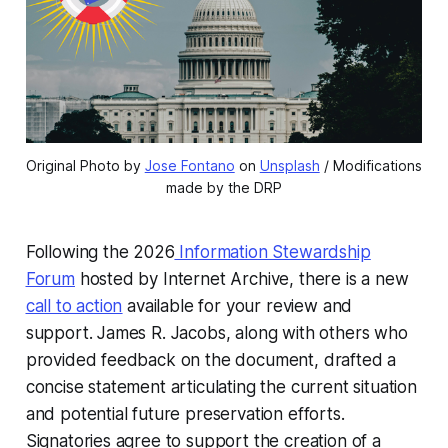
Original Photo by 
Jose Fontano
 on 
Unsplash
 / Modifications 
made by the DRP
Following the 2026
Information Stewardship
Forum
hosted by Internet Archive, there is a new
call to action
available for your review and
support. James R. Jacobs, along with others who
provided feedback on the document, drafted a
concise statement articulating the current situation
and potential future preservation efforts.
Signatories agree to support the creation of a