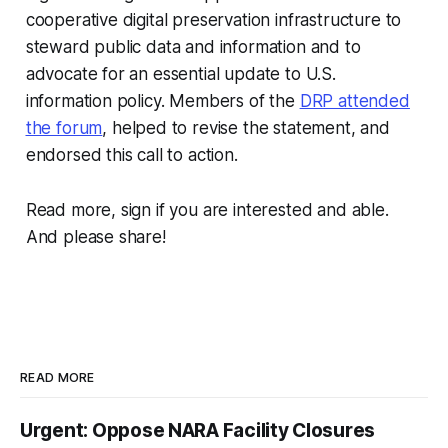
cooperative digital preservation infrastructure to
steward public data and information and to
advocate for an essential update to U.S.
information policy. Members of the
DRP attended
the forum
, helped to revise the statement, and
endorsed this call to action.
Read more, sign if you are interested and able.
And please share!
READ MORE
Urgent: Oppose NARA Facility Closures