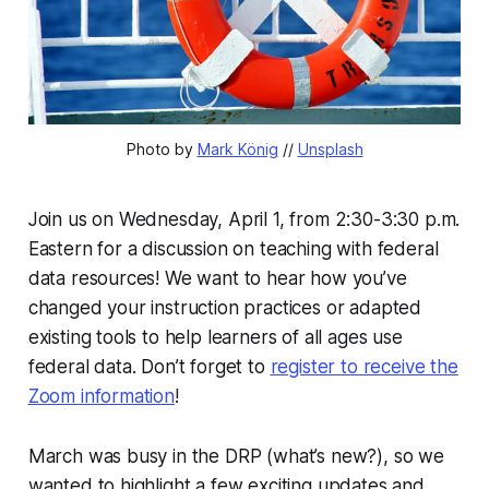
Photo by 
Mark König
 // 
Unsplash
Join us on Wednesday, April 1, from 2:30-3:30 p.m.
Eastern for a discussion on teaching with federal
data resources! We want to hear how you’ve
changed your instruction practices or adapted
existing tools to help learners of all ages use
federal data. Don’t forget to
register to receive the
Zoom information
!
March was busy in the DRP (what’s new?), so we
wanted to highlight a few exciting updates and