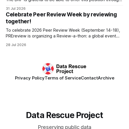
the generous support of the Portfolio to Protect Science, a
31 Jul 2026
fiscally sponsored initiative of Global Impact, as well as
Celebrate Peer Review Week by reviewing
other anonymous individual donors. We are so excited
together!
To celebrate 2026 Peer Review Week (September 14-18),
PREreview is organizing a Review-a-thon: a global event
where newly-formed and existing PREreview Clubs
28 Jul 2026
synchronously carry out collaborative reviews of preprints
and datasets. Our goal is to showcase how human,
community-driven peer review can help drive change
Privacy Policy
Terms of Service
Contact
Archive
Data Rescue Project
Preserving public data