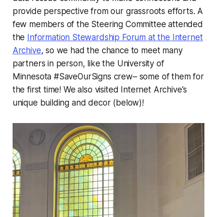
provide perspective from our grassroots efforts. A
few members of the Steering Committee attended
the
Information Stewardship Forum at the Internet
Archive
, so we had the chance to meet many
partners in person, like the University of
Minnesota #SaveOurSigns crew– some of them for
the first time! We also visited Internet Archive's
unique building and decor (below)!