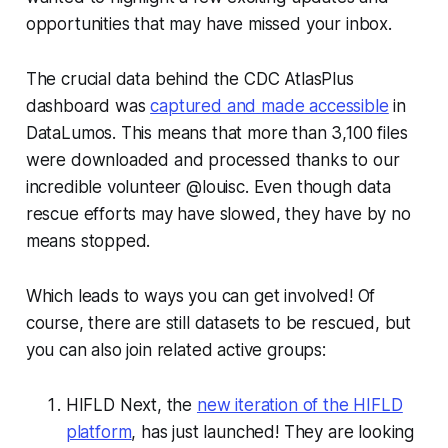
opportunities that may have missed your inbox.
The crucial data behind the CDC AtlasPlus
dashboard was
captured and made accessible
in
DataLumos. This means that more than 3,100 files
were downloaded and processed thanks to our
incredible volunteer @louisc. Even though data
rescue efforts may have slowed, they have by no
means stopped.
Which leads to ways you can get involved! Of
course, there are still datasets to be rescued, but
you can also join related active groups:
HIFLD Next, the
new iteration of the HIFLD
platform
, has just launched! They are looking