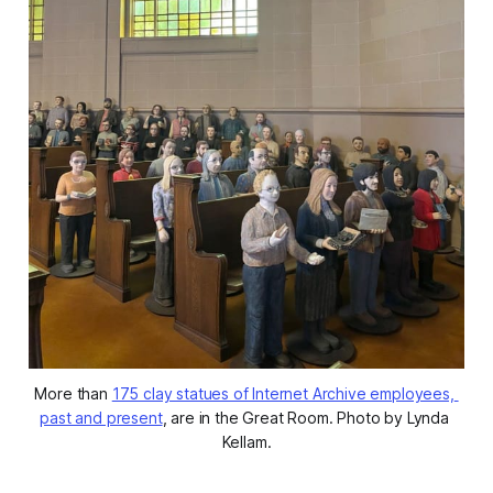
More than 
175 clay statues of Internet Archive employees, 
past and present
, are in the Great Room. Photo by Lynda 
Kellam.