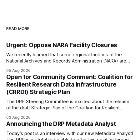
READ MORE
Urgent: Oppose NARA Facility Closures
We recently learned that some regional facilities of the
National Archives and Records Administration (NARA) are
being targeted for closures, including the ones in San
05 Aug 2026
Francisco/San Bruno, CA and Chicago. These facilities hold
Open for Community Comment: Coalition for
important records especially to people in those areas.
Resilient Research Data Infrastructure
Among the 100,000 cubic feet of documents
(CRRDI) Strategic Plan
The DRP Steering Committee is excited about the release
of the draft Strategic Plan of the Coalition for Resilient
Research Data Infrastructure (CRRDI). DRP Director Lynda
03 Aug 2026
Kellam has been working with a committee of experts
Announcing the DRP Metadata Analyst
organized by the Center for Open Science (COS) to
develop a strategic plan that promotes
Today’s post is an interview with our new Metadata Analyst!
The DRP is grateful to be able to offer this position throught