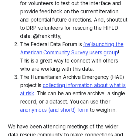
for volunteers to test out the interface and
provide feedback on the current iteration
and potential future directions. And, shoutout
to DRP volunteers for rescuing the HIFLD
data: @franknitty,
The Federal Data Forum is
(re)launching the
American Community Survey users group
!
This is a great way to connect with others
who are working with this data.
The Humanitarian Archive Emergency (HAE)
project is
collecting information about what is
at risk
. This can be an entire archive, a single
record, or a dataset. You can use their
anonymous (and short!) form
to weigh in.
We have been attending meetings of the wider
data rescue community to make connections and