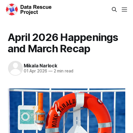
April 2026 Happenings
and March Recap
Mikala Narlock
01 Apr 2026
—
2 min read