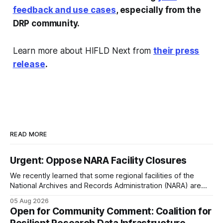
feedback and use cases
, especially from the
DRP community.
Learn more about HIFLD Next from
their press
release
.
READ MORE
Urgent: Oppose NARA Facility Closures
We recently learned that some regional facilities of the
National Archives and Records Administration (NARA) are
being targeted for closures, including the ones in San
05 Aug 2026
Francisco/San Bruno, CA and Chicago. These facilities hold
Open for Community Comment: Coalition for
important records especially to people in those areas.