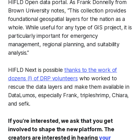
HIFLD Open data portal. As Frank Donnelly from
Brown University notes, “This collection provides
foundational geospatial layers for the nation as a
whole. While useful for any type of GIS project, it is
particularly important for emergency
management, regional planning, and suitability
analysis.”
HIFLD Next is possible
thanks to the work of
dozens (!) of DRP volunteers
who worked to
rescue the data layers and make them available in
DataLumos, especially Frank, tripleshrimp, Chiara,
and sefk.
If you’re interested, we ask that you get
involved to shape the new platform. The
creators are interested in hearing
your