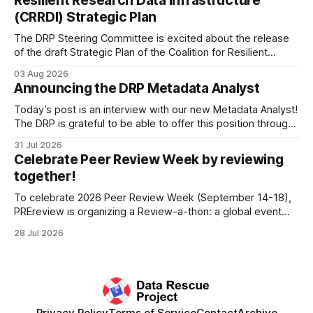
Resilient Research Data Infrastructure
Among the 100,000 cubic feet of documents
(CRRDI) Strategic Plan
The DRP Steering Committee is excited about the release
of the draft Strategic Plan of the Coalition for Resilient
Research Data Infrastructure (CRRDI). DRP Director Lynda
03 Aug 2026
Kellam has been working with a committee of experts
Announcing the DRP Metadata Analyst
organized by the Center for Open Science (COS) to
develop a strategic plan that promotes
Today’s post is an interview with our new Metadata Analyst!
The DRP is grateful to be able to offer this position throught
the generous support of the Portfolio to Protect Science, a
31 Jul 2026
fiscally sponsored initiative of Global Impact, as well as
Celebrate Peer Review Week by reviewing
other anonymous individual donors. We are so excited
together!
To celebrate 2026 Peer Review Week (September 14-18),
PREreview is organizing a Review-a-thon: a global event
where newly-formed and existing PREreview Clubs
28 Jul 2026
synchronously carry out collaborative reviews of preprints
and datasets. Our goal is to showcase how human,
community-driven peer review can help drive change
Privacy Policy
Terms of Service
Contact
Archive