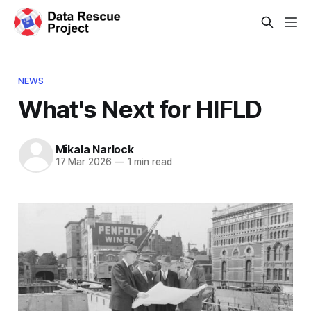
NEWS
What's Next for HIFLD
Mikala Narlock
17 Mar 2026
—
1 min read