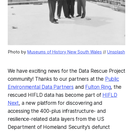
Photo by 
Museums of History New South Wales
 // 
Unsplash
We have exciting news for the Data Rescue Project
community! Thanks to our partners at the
Public
Environmental Data Partners
and
Fulton Ring
, the
rescued HIFLD data has become part of
HIFLD
Next
, a new platform for discovering and
accessing the 400-plus infrastructure- and
resilience-related data layers from the US
Department of Homeland Security’s defunct