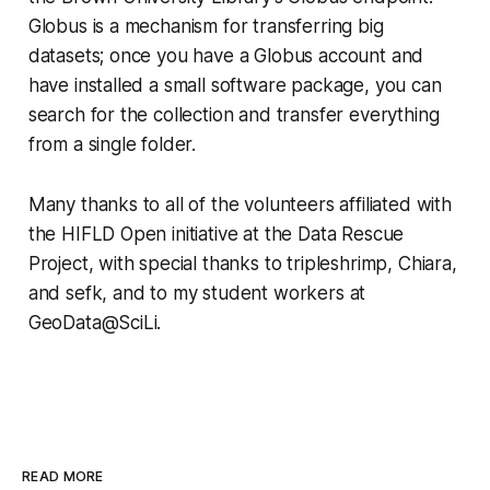
Globus is a mechanism for transferring big
datasets; once you have a Globus account and
have installed a small software package, you can
search for the collection and transfer everything
from a single folder.
Many thanks to all of the volunteers affiliated with
the HIFLD Open initiative at the Data Rescue
Project, with special thanks to tripleshrimp, Chiara,
and sefk, and to my student workers at
GeoData@SciLi.
READ MORE