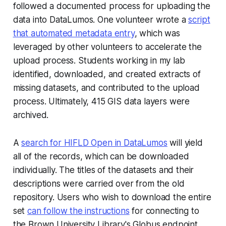
followed a documented process for uploading the
data into DataLumos. One volunteer wrote a
script
that automated metadata entry
, which was
leveraged by other volunteers to accelerate the
upload process. Students working in my lab
identified, downloaded, and created extracts of
missing datasets, and contributed to the upload
process. Ultimately, 415 GIS data layers were
archived.
A
search for HIFLD Open in DataLumos
will yield
all of the records, which can be downloaded
individually. The titles of the datasets and their
descriptions were carried over from the old
repository. Users who wish to download the entire
set
can follow the instructions
for connecting to
the Brown University Library's Globus endpoint.