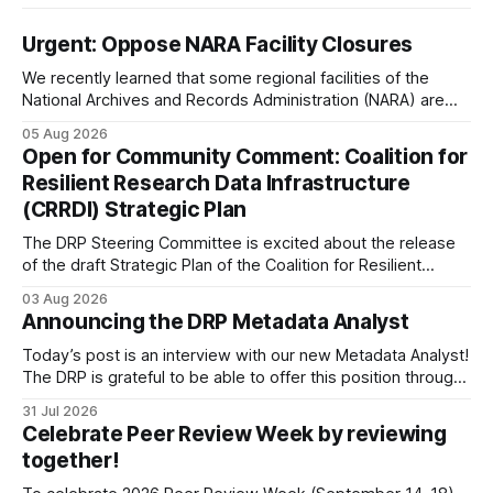
Urgent: Oppose NARA Facility Closures
We recently learned that some regional facilities of the
National Archives and Records Administration (NARA) are
being targeted for closures, including the ones in San
05 Aug 2026
Francisco/San Bruno, CA and Chicago. These facilities hold
Open for Community Comment: Coalition for
important records especially to people in those areas.
Resilient Research Data Infrastructure
Among the 100,000 cubic feet of documents
(CRRDI) Strategic Plan
The DRP Steering Committee is excited about the release
of the draft Strategic Plan of the Coalition for Resilient
Research Data Infrastructure (CRRDI). DRP Director Lynda
03 Aug 2026
Kellam has been working with a committee of experts
Announcing the DRP Metadata Analyst
organized by the Center for Open Science (COS) to
develop a strategic plan that promotes
Today’s post is an interview with our new Metadata Analyst!
The DRP is grateful to be able to offer this position throught
the generous support of the Portfolio to Protect Science, a
31 Jul 2026
fiscally sponsored initiative of Global Impact, as well as
Celebrate Peer Review Week by reviewing
other anonymous individual donors. We are so excited
together!