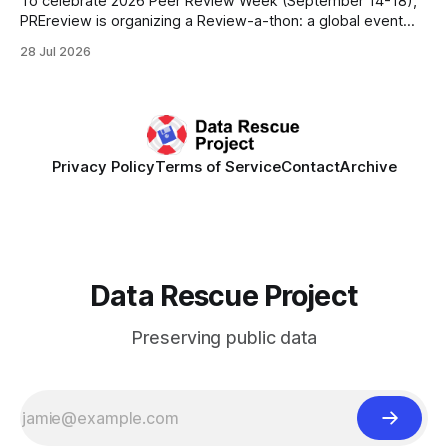
To celebrate 2026 Peer Review Week (September 14-18),
PREreview is organizing a Review-a-thon: a global event
where newly-formed and existing PREreview Clubs
28 Jul 2026
synchronously carry out collaborative reviews of preprints
and datasets. Our goal is to showcase how human,
community-driven peer review can help drive change
Privacy Policy
Terms of Service
Contact
Archive
Data Rescue Project
Preserving public data