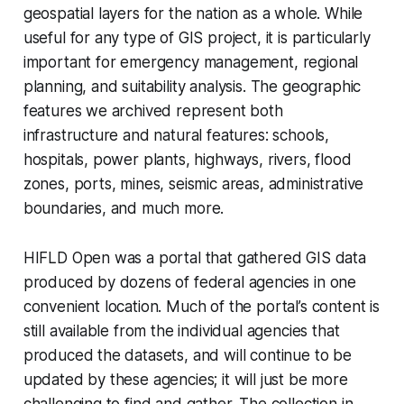
geospatial layers for the nation as a whole. While
useful for any type of GIS project, it is particularly
important for emergency management, regional
planning, and suitability analysis. The geographic
features we archived represent both
infrastructure and natural features: schools,
hospitals, power plants, highways, rivers, flood
zones, ports, mines, seismic areas, administrative
boundaries, and much more.
HIFLD Open was a portal that gathered GIS data
produced by dozens of federal agencies in one
convenient location. Much of the portal’s content is
still available from the individual agencies that
produced the datasets, and will continue to be
updated by these agencies; it will just be more
challenging to find and gather. The collection in