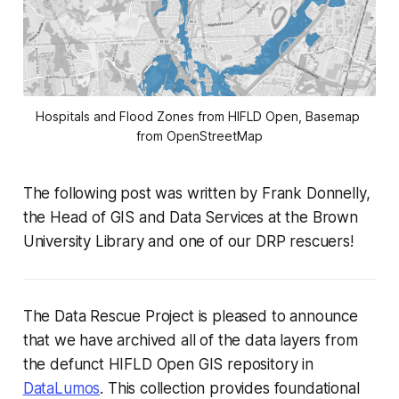
Hospitals and Flood Zones from HIFLD Open, Basemap 
from OpenStreetMap
The following post was written by Frank Donnelly,
the Head of GIS and Data Services at the Brown
University Library and one of our DRP rescuers!
The Data Rescue Project is pleased to announce
that we have archived all of the data layers from
the defunct HIFLD Open GIS repository in
DataLumos
. This collection provides foundational