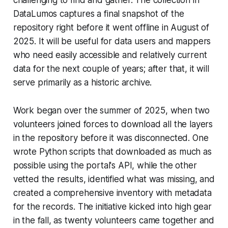
DataLumos captures a final snapshot of the
repository right before it went offline in August of
2025. It will be useful for data users and mappers
who need easily accessible and relatively current
data for the next couple of years; after that, it will
serve primarily as a historic archive.
Work began over the summer of 2025, when two
volunteers joined forces to download all the layers
in the repository before it was disconnected. One
wrote Python scripts that downloaded as much as
possible using the portal's API, while the other
vetted the results, identified what was missing, and
created a comprehensive inventory with metadata
for the records. The initiative kicked into high gear
in the fall, as twenty volunteers came together and