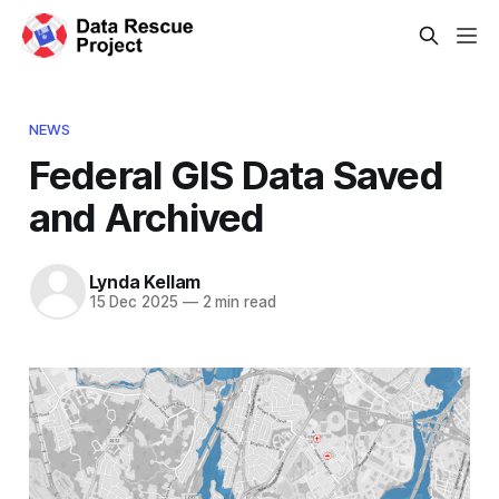
NEWS
Federal GIS Data Saved
and Archived
Lynda Kellam
15 Dec 2025
—
2 min read