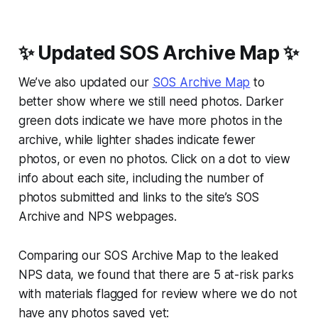
✨ Updated SOS Archive Map ✨
We’ve also updated our
SOS Archive Map
to
better show where we still need photos. Darker
green dots indicate we have more photos in the
archive, while lighter shades indicate fewer
photos, or even no photos. Click on a dot to view
info about each site, including the number of
photos submitted and links to the site’s SOS
Archive and NPS webpages.
Comparing our SOS Archive Map to the leaked
NPS data, we found that there are 5 at-risk parks
with materials flagged for review where we do not
have any photos saved yet: