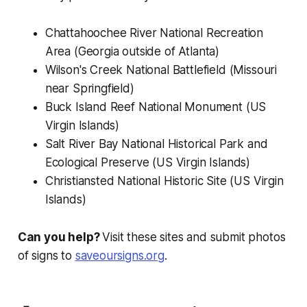
Chattahoochee River National Recreation
Area (Georgia outside of Atlanta)
Wilson's Creek National Battlefield (Missouri
near Springfield)
Buck Island Reef National Monument (US
Virgin Islands)
Salt River Bay National Historical Park and
Ecological Preserve (US Virgin Islands)
Christiansted National Historic Site (US Virgin
Islands)
Can you help?
Visit these sites and submit photos
of signs to
saveoursigns.org
.