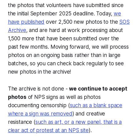
the photos that volunteers have submitted since
the initial September 2025 deadline. Today,
we
have published
over 2,500 new photos to the
SOS
Archive
, and are hard at work processing about
1,500 more that have been submitted over the
past few months. Moving forward, we will process
photos on an ongoing basis rather than in large
batches, so you can check back regularly to see
new photos in the archive!
The archive is not done -
we continue to accept
photos
of NPS signs as well as photos
documenting censorship (
such as a blank space
where a sign was removed
) and creative
resistance (
such as art, or a new panel, that is a
clear act of protest at an NPS site
).