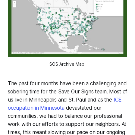
SOS Archive Map.
The past four months have been a challenging and
sobering time for the Save Our Signs team. Most of
us live in Minneapolis and St. Paul and as the
ICE
occupation in Minnesota
devastated our
communities, we had to balance our professional
work with our efforts to support our neighbors. At
times, this meant slowing our pace on our ongoing