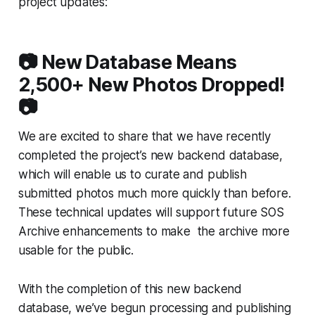
project updates:
📷 New Database Means
2,500+ New Photos Dropped!
📷
We are excited to share that we have recently
completed the project’s new backend database,
which will enable us to curate and publish
submitted photos much more quickly than before.
These technical updates will support future SOS
Archive enhancements to make the archive more
usable for the public.
With the completion of this new backend
database, we’ve begun processing and publishing