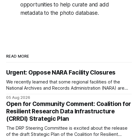
opportunities to help curate and add
metadata to the photo database.
READ MORE
Urgent: Oppose NARA Facility Closures
We recently learned that some regional facilities of the
National Archives and Records Administration (NARA) are
being targeted for closures, including the ones in San
05 Aug 2026
Francisco/San Bruno, CA and Chicago. These facilities hold
Open for Community Comment: Coalition for
important records especially to people in those areas.
Resilient Research Data Infrastructure
Among the 100,000 cubic feet of documents
(CRRDI) Strategic Plan
The DRP Steering Committee is excited about the release
of the draft Strategic Plan of the Coalition for Resilient