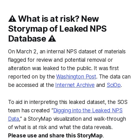
⚠️ What is at risk? New
Storymap of Leaked NPS
Database ⚠️
On March 2, an internal NPS dataset of materials
flagged for review and potential removal or
alteration was leaked to the public. It was first
reported on by the
Washington Post
. The data can
be accessed at the
Internet Archive
and
SciOp
.
To aid in interpreting this leaked dataset, the SOS
team has created “
Digging into the Leaked NPS
Data
,” a StoryMap visualization and walk-through
of what is at risk and what the data reveals.
Please use and share this StoryMap
.