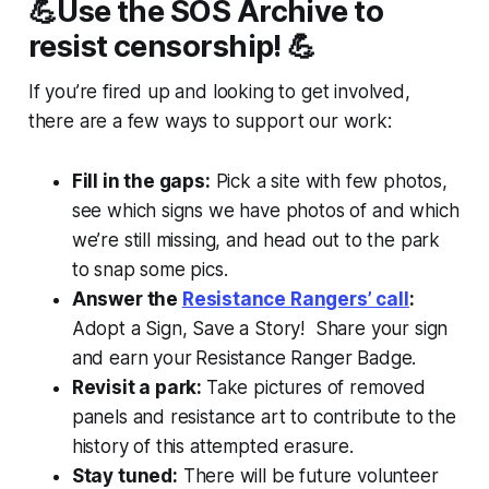
💪Use the SOS Archive to
resist censorship! 💪
If you’re fired up and looking to get involved,
there are a few ways to support our work:
Fill in the gaps:
Pick a site with few photos,
see which signs we have photos of and which
we’re still missing, and head out to the park
to snap some pics.
Answer the
Resistance Rangers’ call
:
Adopt a Sign, Save a Story! Share your sign
and earn your
Resistance Ranger Badge.
Revisit a park:
Take pictures of removed
panels and resistance art to contribute to the
history of this attempted erasure.
Stay tuned:
There will be future volunteer