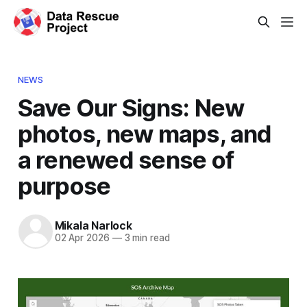
NEWS
Save Our Signs: New
photos, new maps, and
a renewed sense of
purpose
Mikala Narlock
02 Apr 2026
—
3 min read