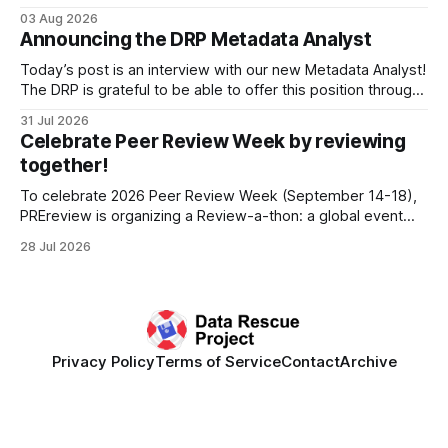
Research Data Infrastructure (CRRDI). DRP Director Lynda
03 Aug 2026
Kellam has been working with a committee of experts
Announcing the DRP Metadata Analyst
organized by the Center for Open Science (COS) to
develop a strategic plan that promotes
Today’s post is an interview with our new Metadata Analyst!
The DRP is grateful to be able to offer this position throught
the generous support of the Portfolio to Protect Science, a
31 Jul 2026
fiscally sponsored initiative of Global Impact, as well as
Celebrate Peer Review Week by reviewing
other anonymous individual donors. We are so excited
together!
To celebrate 2026 Peer Review Week (September 14-18),
PREreview is organizing a Review-a-thon: a global event
where newly-formed and existing PREreview Clubs
28 Jul 2026
synchronously carry out collaborative reviews of preprints
and datasets. Our goal is to showcase how human,
community-driven peer review can help drive change
Privacy Policy
Terms of Service
Contact
Archive