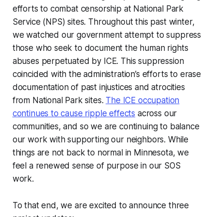
efforts to combat censorship at National Park
Service (NPS) sites. Throughout this past winter,
we watched our government attempt to suppress
those who seek to document the human rights
abuses perpetuated by ICE. This suppression
coincided with the administration’s efforts to erase
documentation of past injustices and atrocities
from National Park sites.
The ICE occupation
continues to cause ripple effects
across our
communities, and so we are continuing to balance
our work with supporting our neighbors. While
things are not back to normal in Minnesota, we
feel a renewed sense of purpose in our SOS
work.
To that end, we are excited to announce three