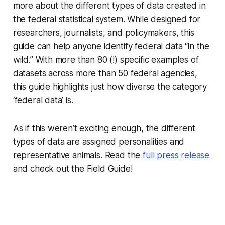
more about the different types of data created in
the federal statistical system. While designed for
researchers, journalists, and policymakers, this
guide can help anyone identify federal data “in the
wild.” With more than 80 (!) specific examples of
datasets across more than 50 federal agencies,
this guide highlights just how diverse the category
‘federal data’ is.
As if this weren’t exciting enough, the different
types of data are assigned personalities and
representative animals. Read the
full press release
and check out the Field Guide!