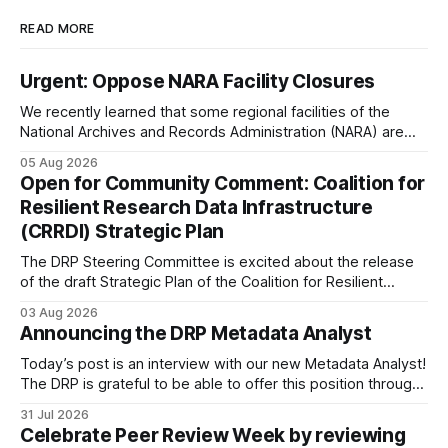
READ MORE
Urgent: Oppose NARA Facility Closures
We recently learned that some regional facilities of the
National Archives and Records Administration (NARA) are
being targeted for closures, including the ones in San
05 Aug 2026
Francisco/San Bruno, CA and Chicago. These facilities hold
Open for Community Comment: Coalition for
important records especially to people in those areas.
Resilient Research Data Infrastructure
Among the 100,000 cubic feet of documents
(CRRDI) Strategic Plan
The DRP Steering Committee is excited about the release
of the draft Strategic Plan of the Coalition for Resilient
Research Data Infrastructure (CRRDI). DRP Director Lynda
03 Aug 2026
Kellam has been working with a committee of experts
Announcing the DRP Metadata Analyst
organized by the Center for Open Science (COS) to
develop a strategic plan that promotes
Today’s post is an interview with our new Metadata Analyst!
The DRP is grateful to be able to offer this position throught
the generous support of the Portfolio to Protect Science, a
31 Jul 2026
fiscally sponsored initiative of Global Impact, as well as
Celebrate Peer Review Week by reviewing
other anonymous individual donors. We are so excited