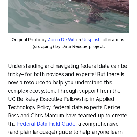
Original Photo by 
Aaron De Wit
 on 
Unsplash
; alterations 
(cropping) by Data Rescue project.
Understanding and navigating federal data can be
tricky– for both novices and experts! But there is
now a resource to help you understand this
complex ecosystem. Through support from the
UC Berkeley Executive Fellowship in Applied
Technology Policy, federal data experts Denice
Ross and Chris Marcum have teamed up to create
the
Federal Data Field Guide
: a comprehensive
(and plain language!) guide to help anyone learn