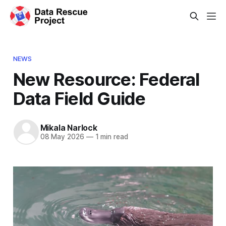
NEWS
New Resource: Federal
Data Field Guide
Mikala Narlock
08 May 2026
—
1 min read