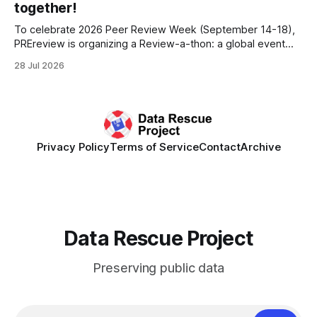
together!
To celebrate 2026 Peer Review Week (September 14-18),
PREreview is organizing a Review-a-thon: a global event
where newly-formed and existing PREreview Clubs
28 Jul 2026
synchronously carry out collaborative reviews of preprints
and datasets. Our goal is to showcase how human,
community-driven peer review can help drive change
Privacy Policy
Terms of Service
Contact
Archive
Data Rescue Project
Preserving public data