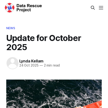
NEWS
Update for October
2025
Lynda Kellam
24 Oct 2025
—
2 min read