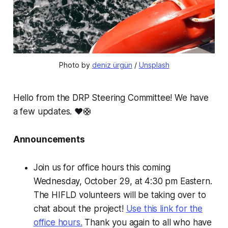
Photo by 
deniz ürgün
 / 
Unsplash
Hello from the DRP Steering Committee! We have
a few updates. ❤️🛟
Announcements
Join us for office hours this coming
Wednesday, October 29, at 4:30 pm Eastern.
The HIFLD volunteers will be taking over to
chat about the project!
Use this link for the
office hours.
Thank you again to all who have