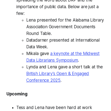
spreading the word about DRP and the
importance of public data. Below are just a
few:
Lena presented for the Alabama Library
Association Government Documents
Round Table.
Datadarner presented at International
Data Week.
Mikala gave
a keynote at the Midwest
Data Librarians Symposium
.
Lynda and Lena gave a short talk at the
British Library’s Open & Engaged
Conference 2025
.
Upcoming
Tess and Lena have been hard at work