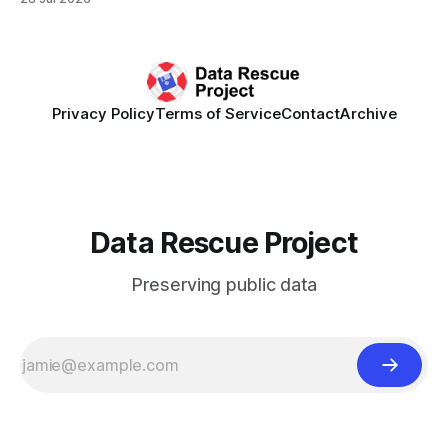
synchronously carry out collaborative reviews of preprints
and datasets. Our goal is to showcase how human,
community-driven peer review can help drive change
Privacy Policy
Terms of Service
Contact
Archive
Data Rescue Project
Preserving public data