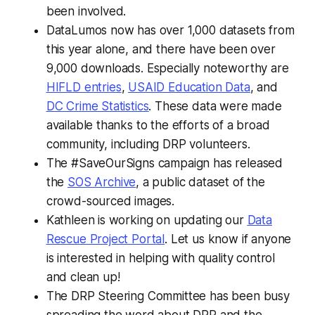
been involved.
DataLumos now has over 1,000 datasets from
this year alone, and there have been over
9,000 downloads. Especially noteworthy are
HIFLD entries
,
USAID Education Data
, and
DC Crime Statistics
. These data were made
available thanks to the efforts of a broad
community, including DRP volunteers.
The #SaveOurSigns campaign has released
the
SOS Archive
, a public dataset of the
crowd-sourced images.
Kathleen is working on updating our
Data
Rescue Project Portal
. Let us know if anyone
is interested in helping with quality control
and clean up!
The DRP Steering Committee has been busy