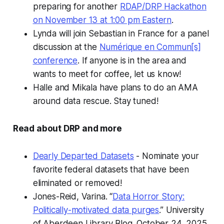
preparing for another
RDAP/DRP Hackathon
on November 13 at 1:00 pm Eastern
.
Lynda will join Sebastian in France for a panel
discussion at the
Numérique en Commun[s]
conference
. If anyone is in the area and
wants to meet for coffee, let us know!
Halle and Mikala have plans to do an AMA
around data rescue. Stay tuned!
Read about DRP and more
Dearly Departed Datasets
- Nominate your
favorite federal datasets that have been
eliminated or removed!
Jones-Reid, Varina. “
Data Horror Story:
Politically-motivated data purges
.”
University
of Aberdeen Library Blog.
October 24, 2025.