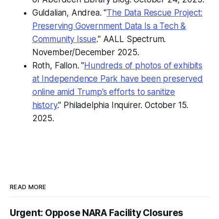
Guldalian, Andrea. "
The Data Rescue Project:
Preserving Government Data Is a Tech &
Community Issue
."
AALL Spectrum.
November/December 2025.
Roth, Fallon. "
Hundreds of photos of exhibits
at Independence Park have been preserved
online amid Trump’s efforts to sanitize
history
."
Philadelphia Inquirer.
October 15.
2025.
READ MORE
Urgent: Oppose NARA Facility Closures