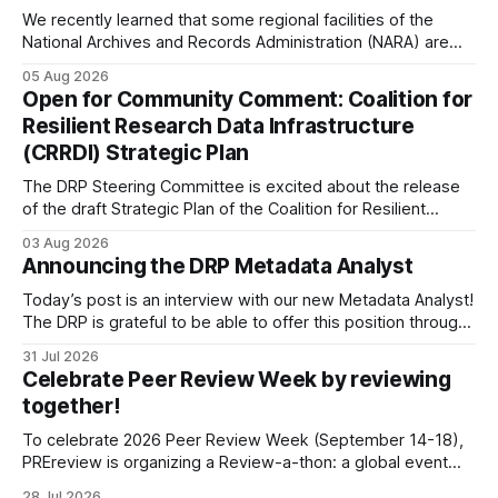
We recently learned that some regional facilities of the
National Archives and Records Administration (NARA) are
being targeted for closures, including the ones in San
05 Aug 2026
Francisco/San Bruno, CA and Chicago. These facilities hold
Open for Community Comment: Coalition for
important records especially to people in those areas.
Resilient Research Data Infrastructure
Among the 100,000 cubic feet of documents
(CRRDI) Strategic Plan
The DRP Steering Committee is excited about the release
of the draft Strategic Plan of the Coalition for Resilient
Research Data Infrastructure (CRRDI). DRP Director Lynda
03 Aug 2026
Kellam has been working with a committee of experts
Announcing the DRP Metadata Analyst
organized by the Center for Open Science (COS) to
develop a strategic plan that promotes
Today’s post is an interview with our new Metadata Analyst!
The DRP is grateful to be able to offer this position throught
the generous support of the Portfolio to Protect Science, a
31 Jul 2026
fiscally sponsored initiative of Global Impact, as well as
Celebrate Peer Review Week by reviewing
other anonymous individual donors. We are so excited
together!
To celebrate 2026 Peer Review Week (September 14-18),
PREreview is organizing a Review-a-thon: a global event
where newly-formed and existing PREreview Clubs
28 Jul 2026