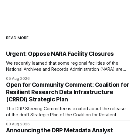
READ MORE
Urgent: Oppose NARA Facility Closures
We recently learned that some regional facilities of the
National Archives and Records Administration (NARA) are
being targeted for closures, including the ones in San
05 Aug 2026
Francisco/San Bruno, CA and Chicago. These facilities hold
Open for Community Comment: Coalition for
important records especially to people in those areas.
Resilient Research Data Infrastructure
Among the 100,000 cubic feet of documents
(CRRDI) Strategic Plan
The DRP Steering Committee is excited about the release
of the draft Strategic Plan of the Coalition for Resilient
Research Data Infrastructure (CRRDI). DRP Director Lynda
03 Aug 2026
Kellam has been working with a committee of experts
Announcing the DRP Metadata Analyst
organized by the Center for Open Science (COS) to