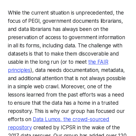
While the current situation is unprecedented, the
focus of PEGI, government documents librarians,
and data librarians has always been on the
preservation of access to government information
in all its forms, including data. The challenge with
datasets is that to make them discoverable and
usable in the long run (or to meet
the FAIR
principles
), data needs documentation, metadata,
and additional attention that is not always possible
in a simple web crawl. Moreover, one of the
lessons learned from the past efforts was a need
to ensure that the data has a home in a trusted
repository. This is why our group has focused our
efforts on
Data Lumos, the crowd-sourced
repository
created by ICPSR in the wake of the
2017 data rescues. Our group has added over 120