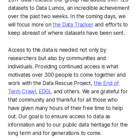
datasets to Data Lumos, an incredible achievement
over the past two weeks. In the coming days, we
will focus more on
the Data Tracker
and efforts to
keep abreast of where datasets have been sent.
Access to this data is needed not only by
researchers but also by communities and
individuals. Providing continued access is what
motivates over 300 people to come together and
work with the Data Rescue Project,
the End of
Term Crawl
,
EDGI
, and others. We are grateful for
that community and thankful for all those who
have given many hours of their free time to help
out. Our goal is to ensure access to data as
information and to our public data heritage for the
long term and for generations to come.