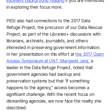
excellent background reading
if you are interested
in exploring their focus more.
PEGI also had connections to the 2017 Data
Refuge Project, the precursor of our Data Rescue
Project, as part of the Libraries+ discussions with
librarians, archivists, journalists, and others
interested in preserving government information.
In her presentation on this effort at
the 2017 Open
Access Symposium at UNT, Margaret Janz
, a
leader in the Data Refuge Project, noted that
government agencies had backup and
preservation systems but that “if something
happens to the agency,” access becomes a
significant challenge. With the recent focus on
dismantling agencies, we now face the reality she
described.