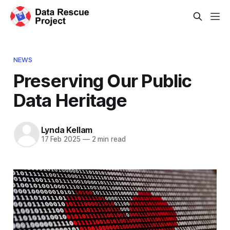
NEWS
Preserving Our Public
Data Heritage
Lynda Kellam
17 Feb 2025
—
2 min read