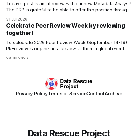
develop a strategic plan that promotes
Today’s post is an interview with our new Metadata Analyst!
The DRP is grateful to be able to offer this position throught
the generous support of the Portfolio to Protect Science, a
31 Jul 2026
fiscally sponsored initiative of Global Impact, as well as
Celebrate Peer Review Week by reviewing
other anonymous individual donors. We are so excited
together!
To celebrate 2026 Peer Review Week (September 14-18),
PREreview is organizing a Review-a-thon: a global event
where newly-formed and existing PREreview Clubs
28 Jul 2026
synchronously carry out collaborative reviews of preprints
and datasets. Our goal is to showcase how human,
community-driven peer review can help drive change
Privacy Policy
Terms of Service
Contact
Archive
Data Rescue Project