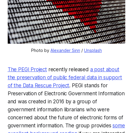
Photo by 
Alexander Sinn
 / 
Unsplash
The PEGI Project
recently released
a post about
the preservation of public federal data in support
of the Data Rescue Project
. PEGI stands for
Preservation of Electronic Government Information
and was created in 2016 by a group of
government information librarians who were
concerned about the future of electronic forms of
government information. The group provides
some