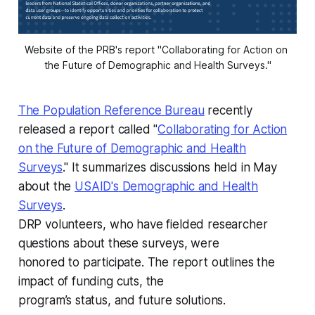
Website of the PRB's report "Collaborating for Action on 
the Future of Demographic and Health Surveys."
The Population Reference Bureau
recently
released a report called "
Collaborating for Action
on the Future of
Demographic and Health
Surveys
." It summarizes discussions held in May
about the
USAID's
Demographic and Health
Surveys
.
DRP volunteers, who have fielded researcher
questions about these surveys, were
honored to participate. The report outlines the
impact of funding cuts, the
program’s status, and future solutions.