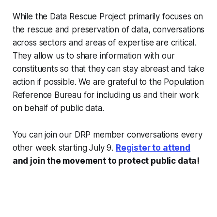
While the Data Rescue Project primarily focuses on
the rescue and preservation of data, conversations
across sectors and areas of expertise are critical.
They allow us to share information with our
constituents so that they can stay abreast and take
action if possible. We are grateful to the Population
Reference Bureau for including us and their work
on behalf of public data.
You can join our DRP member conversations every
other week starting July 9.
Register to attend
and join the movement to protect public data!