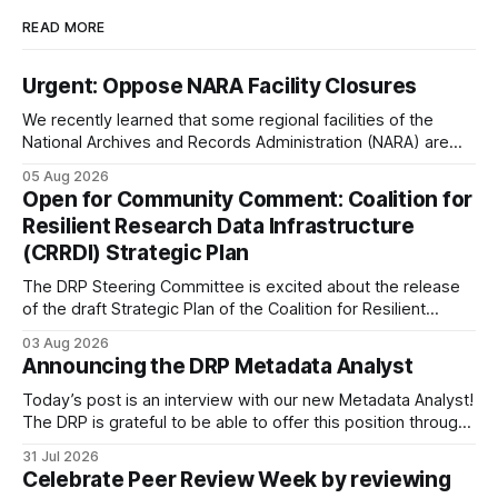
READ MORE
Urgent: Oppose NARA Facility Closures
We recently learned that some regional facilities of the
National Archives and Records Administration (NARA) are
being targeted for closures, including the ones in San
05 Aug 2026
Francisco/San Bruno, CA and Chicago. These facilities hold
Open for Community Comment: Coalition for
important records especially to people in those areas.
Resilient Research Data Infrastructure
Among the 100,000 cubic feet of documents
(CRRDI) Strategic Plan
The DRP Steering Committee is excited about the release
of the draft Strategic Plan of the Coalition for Resilient
Research Data Infrastructure (CRRDI). DRP Director Lynda
03 Aug 2026
Kellam has been working with a committee of experts
Announcing the DRP Metadata Analyst
organized by the Center for Open Science (COS) to
develop a strategic plan that promotes
Today’s post is an interview with our new Metadata Analyst!
The DRP is grateful to be able to offer this position throught
the generous support of the Portfolio to Protect Science, a
31 Jul 2026
fiscally sponsored initiative of Global Impact, as well as
Celebrate Peer Review Week by reviewing
other anonymous individual donors. We are so excited