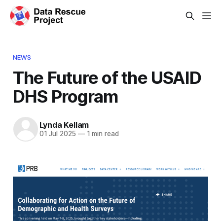
NEWS
The Future of the USAID
DHS Program
Lynda Kellam
01 Jul 2025
—
1 min read