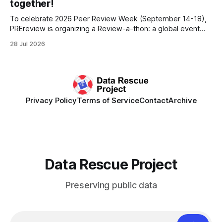
together!
To celebrate 2026 Peer Review Week (September 14-18),
PREreview is organizing a Review-a-thon: a global event
where newly-formed and existing PREreview Clubs
28 Jul 2026
synchronously carry out collaborative reviews of preprints
and datasets. Our goal is to showcase how human,
community-driven peer review can help drive change
Privacy Policy
Terms of Service
Contact
Archive
Data Rescue Project
Preserving public data