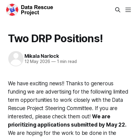
Two DRP Positions!
Mikala Narlock
12 May 2026
—
1 min read
We have exciting news!! Thanks to generous
funding we are advertising for the following limited
term opportunities to work closely with the Data
Rescue Project Steering Committee. If you are
interested, please check them out!
We are
prioritizing applications submitted by May 22.
We are hoping for the work to be done in the