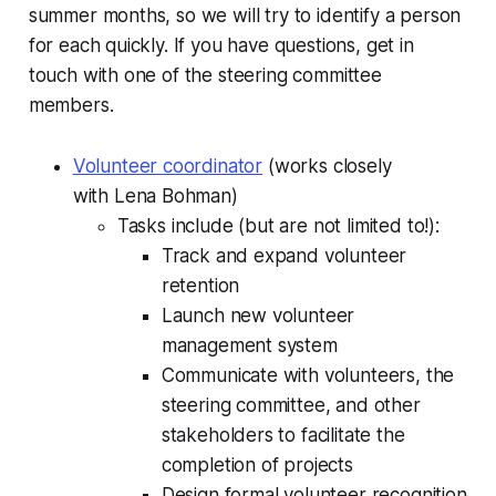
summer months, so we will try to identify a person
for each quickly. If you have questions, get in
touch with one of the steering committee
members.
Volunteer coordinator
(works closely
with Lena Bohman)
Tasks include (but are not limited to!):
Track and expand volunteer
retention
Launch new volunteer
management system
Communicate with volunteers, the
steering committee, and other
stakeholders to facilitate the
completion of projects
Design formal volunteer recognition