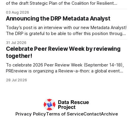
of the draft Strategic Plan of the Coalition for Resilient
Research Data Infrastructure (CRRDI). DRP Director Lynda
03 Aug 2026
Kellam has been working with a committee of experts
Announcing the DRP Metadata Analyst
organized by the Center for Open Science (COS) to
develop a strategic plan that promotes
Today’s post is an interview with our new Metadata Analyst!
The DRP is grateful to be able to offer this position throught
the generous support of the Portfolio to Protect Science, a
31 Jul 2026
fiscally sponsored initiative of Global Impact, as well as
Celebrate Peer Review Week by reviewing
other anonymous individual donors. We are so excited
together!
To celebrate 2026 Peer Review Week (September 14-18),
PREreview is organizing a Review-a-thon: a global event
where newly-formed and existing PREreview Clubs
28 Jul 2026
synchronously carry out collaborative reviews of preprints
and datasets. Our goal is to showcase how human,
community-driven peer review can help drive change
Privacy Policy
Terms of Service
Contact
Archive