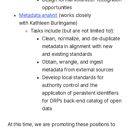
opportunities
Metadata analyst
(works closely
with Kathleen Burlingame)
Tasks include (but are not limited to!):
Clean, normalize, and de-duplicate
metadata in alignment with new
and existing standards
Obtain, wrangle, and ingest
metadata from external sources
Develop local standards for
authority control and the
application of persistent identifiers
for DRP’s back-end catalog of open
data
At this time, we are promoting these positions to