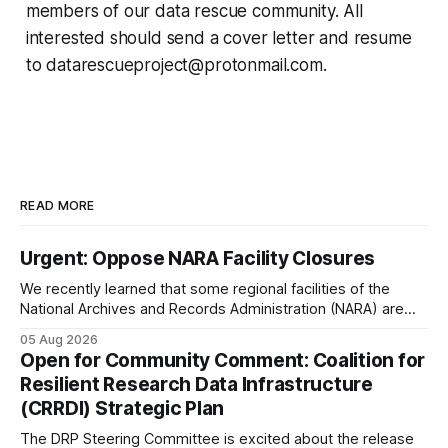
members of our data rescue community. All
interested should send a cover letter and resume
to datarescueproject@protonmail.com.
READ MORE
Urgent: Oppose NARA Facility Closures
We recently learned that some regional facilities of the
National Archives and Records Administration (NARA) are
being targeted for closures, including the ones in San
05 Aug 2026
Francisco/San Bruno, CA and Chicago. These facilities hold
Open for Community Comment: Coalition for
important records especially to people in those areas.
Resilient Research Data Infrastructure
Among the 100,000 cubic feet of documents
(CRRDI) Strategic Plan
The DRP Steering Committee is excited about the release