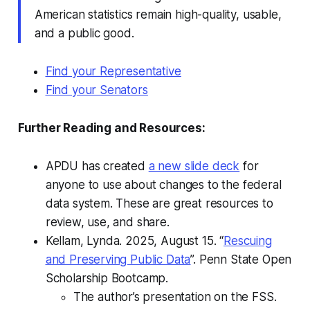
American statistics remain high-quality, usable,
and a public good.
Find your Representative
Find your Senators
Further Reading and Resources:
APDU has created
a new slide deck
for
anyone to use about changes to the federal
data system. These are great resources to
review, use, and share.
Kellam, Lynda. 2025, August 15. “
Rescuing
and Preserving Public Data
”. Penn State Open
Scholarship Bootcamp.
The author’s presentation on the FSS.