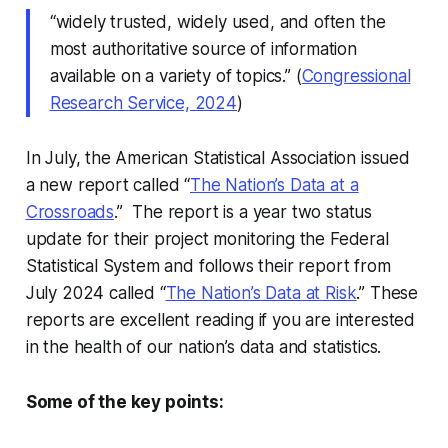
“widely trusted, widely used, and often the
most authoritative source of information
available on a variety of topics.” (
Congressional
Research Service, 2024
)
In July, the American Statistical Association issued
a new report called “
The Nation’s Data at a
Crossroads
.” The report is a year two status
update for their project monitoring the Federal
Statistical System and follows their report from
July 2024 called “
The Nation’s Data at Risk
.” These
reports are excellent reading if you are interested
in the health of our nation’s data and statistics.
Some of the key points: