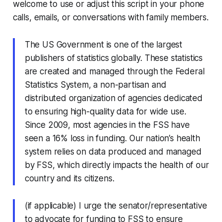
welcome to use or adjust this script in your phone
calls, emails, or conversations with family members.
The US Government is one of the largest
publishers of statistics globally. These statistics
are created and managed through the Federal
Statistics System, a non-partisan and
distributed organization of agencies dedicated
to ensuring high-quality data for wide use.
Since 2009, most agencies in the FSS have
seen a 16% loss in funding. Our nation’s health
system relies on data produced and managed
by FSS, which directly impacts the health of our
country and its citizens.
(if applicable) I urge the senator/representative
to advocate for funding to FSS to ensure