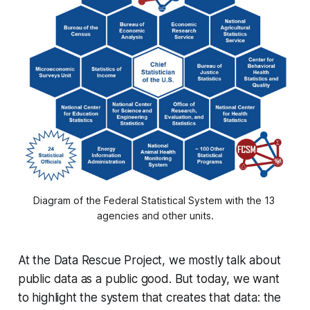
Diagram of the Federal Statistical System with the 13 
agencies and other units.
At the Data Rescue Project, we mostly talk about
public data as a public good. But today, we want
to highlight the system that creates that data: the