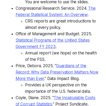
You are welcome to use the slides.
Congressional Research Service. 2024.
The
Federal Statistical System: An Overview
.
CRS reports are great introductions to
almost every policy.
​​Office of Management and Budget. 2025.
Statistical Programs of the United States
Government FY 2023
.
Annual report (we hope) on the health
of the FSS.
Price, Debora. 2025. “
Guardians of the
Record: Why Data Preservation Matters Now
More than Ever
.”
Data Impact Blog
.
Provides a UK perspective on the
importance of the U.S. federal data.
Coyle, Diane. 2025. “
The Incalculable Costs
of Corrupt Statistics
.” Project Syndicate,