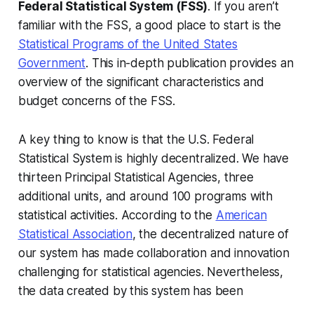
Federal Statistical System (FSS)
. If you aren’t
familiar with the FSS, a good place to start is the
Statistical Programs of the United States
Government
. This in-depth publication provides an
overview of the significant characteristics and
budget concerns of the FSS.
A key thing to know is that the U.S. Federal
Statistical System is highly decentralized. We have
thirteen Principal Statistical Agencies, three
additional units, and around 100 programs with
statistical activities. According to the
American
Statistical Association
, the decentralized nature of
our system has made collaboration and innovation
challenging for statistical agencies. Nevertheless,
the data created by this system has been