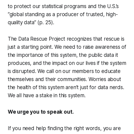
to protect our statistical programs and the U.S.’s
“global standing as a producer of trusted, high-
quality data” (p. 25).
The Data Rescue Project recognizes that rescue is
just a starting point. We need to raise awareness of
the importance of this system, the public data it
produces, and the impact on our lives if the system
is disrupted. We call on our members to educate
themselves and their communities. Worries about
the health of this system aren’t just for data nerds.
We all have a stake in this system.
We urge you to speak out.
If you need help finding the right words, you are