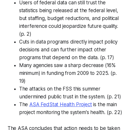
Users of federal data can still trust the
statistics being released at the federal level,
but staffing, budget reductions, and political
interference could jeopardize future quality.
(p. 2)
Cuts in data programs directly impact policy
decisions and can further impact other
programs that depend on the data. (p. 17)
Many agencies saw a sharp decrease (16%
minimum) in funding from 2009 to 2025. (p.
19)
The attacks on the FSS this summer
undermined public trust in the system. (p. 21)
The
ASA FedStat Health Project
is the main
project monitoring the system's health. (p. 22)
The ASA concludes that action needs to be taken