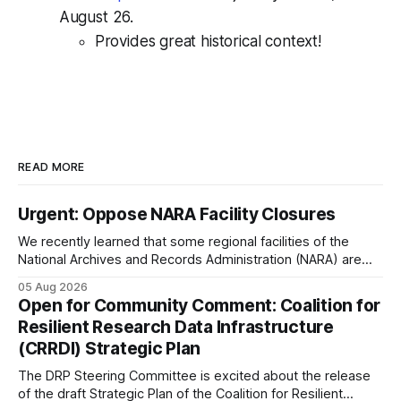
August 26.
Provides great historical context!
READ MORE
Urgent: Oppose NARA Facility Closures
We recently learned that some regional facilities of the
National Archives and Records Administration (NARA) are
being targeted for closures, including the ones in San
05 Aug 2026
Francisco/San Bruno, CA and Chicago. These facilities hold
Open for Community Comment: Coalition for
important records especially to people in those areas.
Resilient Research Data Infrastructure
Among the 100,000 cubic feet of documents
(CRRDI) Strategic Plan
The DRP Steering Committee is excited about the release
of the draft Strategic Plan of the Coalition for Resilient