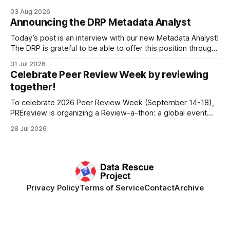
Research Data Infrastructure (CRRDI). DRP Director Lynda
03 Aug 2026
Kellam has been working with a committee of experts
Announcing the DRP Metadata Analyst
organized by the Center for Open Science (COS) to
develop a strategic plan that promotes
Today’s post is an interview with our new Metadata Analyst!
The DRP is grateful to be able to offer this position throught
the generous support of the Portfolio to Protect Science, a
31 Jul 2026
fiscally sponsored initiative of Global Impact, as well as
Celebrate Peer Review Week by reviewing
other anonymous individual donors. We are so excited
together!
To celebrate 2026 Peer Review Week (September 14-18),
PREreview is organizing a Review-a-thon: a global event
where newly-formed and existing PREreview Clubs
28 Jul 2026
synchronously carry out collaborative reviews of preprints
and datasets. Our goal is to showcase how human,
community-driven peer review can help drive change
Privacy Policy
Terms of Service
Contact
Archive