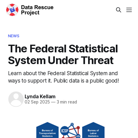
NEWS
The Federal Statistical
System Under Threat
Learn about the Federal Statistical System and
ways to support it. Public data is a public good!
Lynda Kellam
02 Sep 2025
—
3 min read