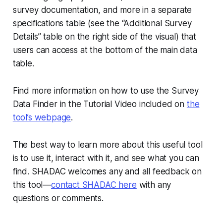
survey documentation, and more in a separate
specifications table (see the “Additional Survey
Details” table on the right side of the visual) that
users can access at the bottom of the main data
table.
Find more information on how to use the Survey
Data Finder in the Tutorial Video included on
the
tool’s webpage
.
The best way to learn more about this useful tool
is to use it, interact with it, and see what you can
find. SHADAC welcomes any and all feedback on
this tool—
contact SHADAC here
with any
questions or comments.