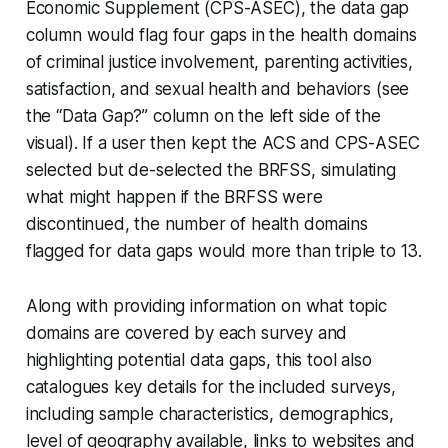
Economic Supplement (CPS-ASEC), the data gap
column would flag four gaps in the health domains
of criminal justice involvement, parenting activities,
satisfaction, and sexual health and behaviors (see
the “Data Gap?” column on the left side of the
visual). If a user then kept the ACS and CPS-ASEC
selected but de-selected the BRFSS, simulating
what might happen if the BRFSS were
discontinued, the number of health domains
flagged for data gaps would more than triple to 13.
Along with providing information on what topic
domains are covered by each survey and
highlighting potential data gaps, this tool also
catalogues key details for the included surveys,
including sample characteristics, demographics,
level of geography available, links to websites and