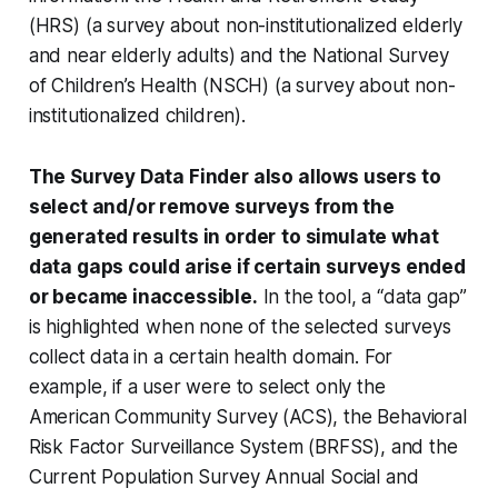
(HRS) (a survey about non-institutionalized elderly
and near elderly adults) and the National Survey
of Children’s Health (NSCH) (a survey about non-
institutionalized children).
The Survey Data Finder also allows users to
select and/or remove surveys from the
generated results in order
to simulate what
data gaps could arise if certain surveys ended
or became inaccessible.
In the tool, a “data gap”
is highlighted when none of the selected surveys
collect data in a certain health domain. For
example, if a user were to select only the
American Community Survey (ACS), the Behavioral
Risk Factor Surveillance System (BRFSS), and the
Current Population Survey Annual Social and