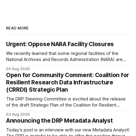
READ MORE
Urgent: Oppose NARA Facility Closures
We recently learned that some regional facilities of the
National Archives and Records Administration (NARA) are
being targeted for closures, including the ones in San
05 Aug 2026
Francisco/San Bruno, CA and Chicago. These facilities hold
Open for Community Comment: Coalition for
important records especially to people in those areas.
Resilient Research Data Infrastructure
Among the 100,000 cubic feet of documents
(CRRDI) Strategic Plan
The DRP Steering Committee is excited about the release
of the draft Strategic Plan of the Coalition for Resilient
Research Data Infrastructure (CRRDI). DRP Director Lynda
03 Aug 2026
Kellam has been working with a committee of experts
Announcing the DRP Metadata Analyst
organized by the Center for Open Science (COS) to
develop a strategic plan that promotes
Today’s post is an interview with our new Metadata Analyst!