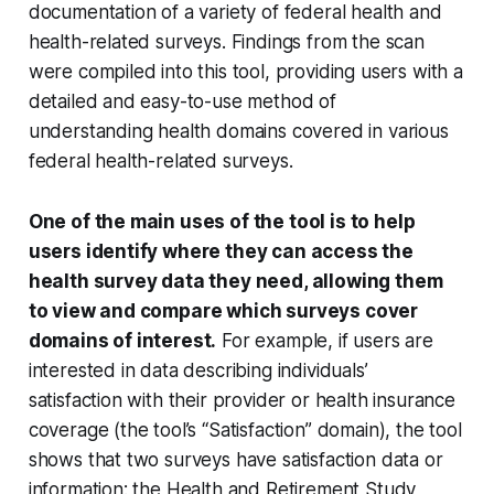
documentation of a variety of federal health and
health-related surveys. Findings from the scan
were compiled into this tool, providing users with a
detailed and easy-to-use method of
understanding health domains covered in various
federal health-related surveys.
One of the main uses of the tool is to help
users identify where they can access the
health survey data they need, allowing them
to view and compare which surveys cover
domains of interest.
For example, if users are
interested in data describing individuals’
satisfaction with their provider or health insurance
coverage (the tool’s “Satisfaction” domain), the tool
shows that two surveys have satisfaction data or
information: the Health and Retirement Study