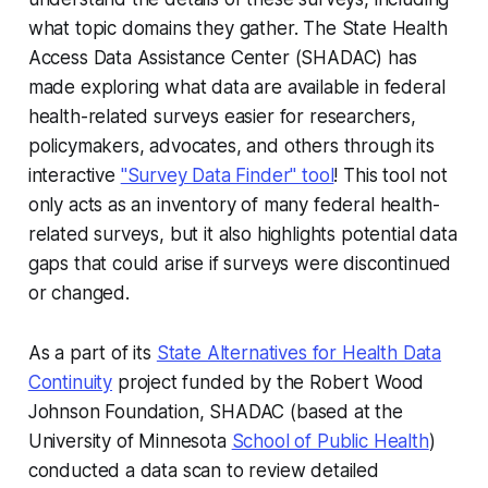
what topic domains they gather. The State Health
Access Data Assistance Center (SHADAC) has
made exploring what data are available in federal
health-related surveys easier for researchers,
policymakers, advocates, and others through its
interactive
"Survey Data Finder" tool
! This tool not
only acts as an inventory of many federal health-
related surveys, but it also highlights potential data
gaps that could arise if surveys were discontinued
or changed.
As a part of its
State Alternatives for Health Data
Continuity
project funded by the Robert Wood
Johnson Foundation, SHADAC (based at the
University of Minnesota
School of Public Health
)
conducted a data scan to review detailed