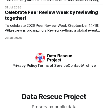
The DRP is grateful to be able to offer this position throught
the generous support of the Portfolio to Protect Science, a
31 Jul 2026
fiscally sponsored initiative of Global Impact, as well as
Celebrate Peer Review Week by reviewing
other anonymous individual donors. We are so excited
together!
To celebrate 2026 Peer Review Week (September 14-18),
PREreview is organizing a Review-a-thon: a global event
where newly-formed and existing PREreview Clubs
28 Jul 2026
synchronously carry out collaborative reviews of preprints
and datasets. Our goal is to showcase how human,
community-driven peer review can help drive change
Privacy Policy
Terms of Service
Contact
Archive
Data Rescue Project
Preserving public data