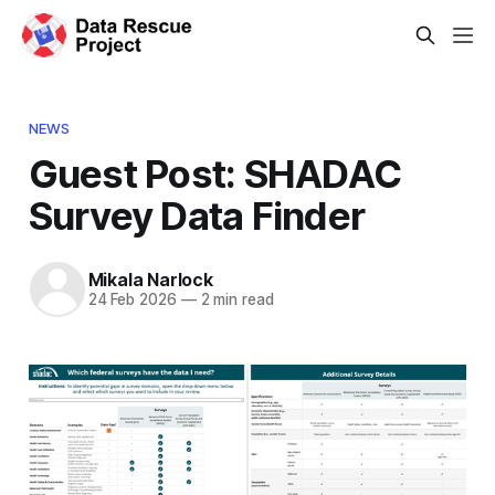
NEWS
Guest Post: SHADAC
Survey Data Finder
Mikala Narlock
24 Feb 2026
—
2 min read