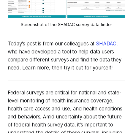
Screenshot of the SHADAC survey data finder
Today's post is from our colleagues at
SHADAC
,
who have developed a tool to help data users
compare different surveys and find the data they
need. Learn more, then try it out for yourself!
Federal surveys are critical for national and state-
level monitoring of health insurance coverage,
health care access and use, and health conditions
and behaviors. Amid uncertainty about the future
of federal health survey data, it's important to
understand the details of these surveys, including