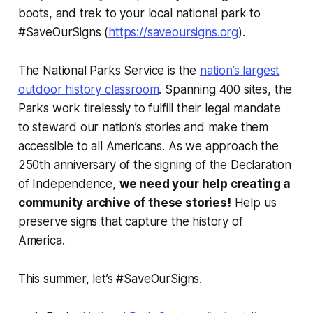
boots, and trek to your local national park to
#SaveOurSigns (
https://saveoursigns.org
).
The National Parks Service is the
nation’s largest
outdoor history classroom
. Spanning 400 sites, the
Parks work tirelessly to fulfill their legal mandate
to steward our nation’s stories and make them
accessible to all Americans. As we approach the
250th anniversary of the signing of the Declaration
of Independence,
we need your help creating a
community archive of these stories!
Help us
preserve signs that capture the history of
America.
This summer, let’s #SaveOurSigns.