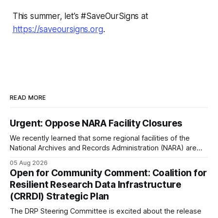
This summer, let’s #SaveOurSigns at
https://saveoursigns.org
.
READ MORE
Urgent: Oppose NARA Facility Closures
We recently learned that some regional facilities of the
National Archives and Records Administration (NARA) are
being targeted for closures, including the ones in San
05 Aug 2026
Francisco/San Bruno, CA and Chicago. These facilities hold
Open for Community Comment: Coalition for
important records especially to people in those areas.
Resilient Research Data Infrastructure
Among the 100,000 cubic feet of documents
(CRRDI) Strategic Plan
The DRP Steering Committee is excited about the release