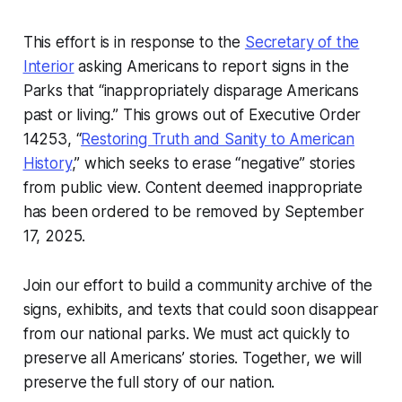
This effort is in response to the
Secretary of the
Interior
asking Americans to report signs in the
Parks that “inappropriately disparage Americans
past or living.” This grows out of Executive Order
14253, “
Restoring Truth and Sanity to American
History
,” which seeks to erase “negative” stories
from public view. Content deemed inappropriate
has been ordered to be removed by September
17, 2025.
Join our effort to build a community archive of the
signs, exhibits, and texts that could soon disappear
from our national parks. We must act quickly to
preserve all Americans’ stories. Together, we will
preserve the full story of our nation.