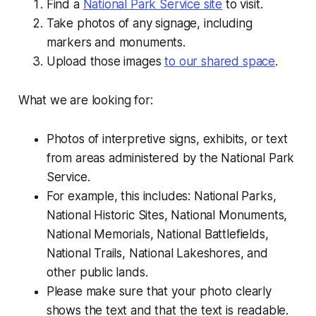
Find a
National Park Service site
to visit.
Take photos of any signage, including
markers and monuments.
Upload those images
to our shared space
.
What we are looking for:
Photos of interpretive signs, exhibits, or text
from areas administered by the National Park
Service.
For example, this includes: National Parks,
National Historic Sites, National Monuments,
National Memorials, National Battlefields,
National Trails, National Lakeshores, and
other public lands.
Please make sure that your photo clearly
shows the text and that the text is readable.