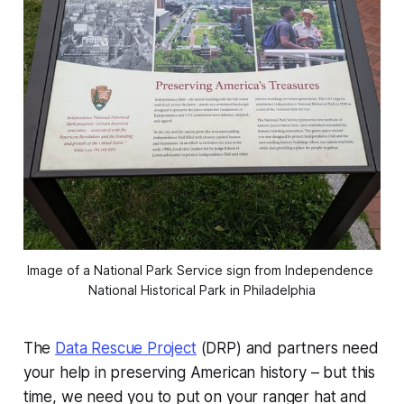
Image of a National Park Service sign from Independence 
National Historical Park in Philadelphia
The
Data Rescue Project
(DRP) and partners need
your help in preserving American history – but this
time, we need you to put on your ranger hat and