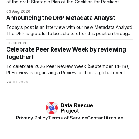
of the draft Strategic Plan of the Coalition for Resilient
Research Data Infrastructure (CRRDI). DRP Director Lynda
03 Aug 2026
Kellam has been working with a committee of experts
Announcing the DRP Metadata Analyst
organized by the Center for Open Science (COS) to
develop a strategic plan that promotes
Today’s post is an interview with our new Metadata Analyst!
The DRP is grateful to be able to offer this position throught
the generous support of the Portfolio to Protect Science, a
31 Jul 2026
fiscally sponsored initiative of Global Impact, as well as
Celebrate Peer Review Week by reviewing
other anonymous individual donors. We are so excited
together!
To celebrate 2026 Peer Review Week (September 14-18),
PREreview is organizing a Review-a-thon: a global event
where newly-formed and existing PREreview Clubs
28 Jul 2026
synchronously carry out collaborative reviews of preprints
and datasets. Our goal is to showcase how human,
community-driven peer review can help drive change
Privacy Policy
Terms of Service
Contact
Archive