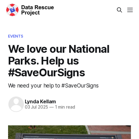
EVENTS
We love our National
Parks. Help us
#SaveOurSigns
We need your help to #SaveOurSigns
Lynda Kellam
03 Jul 2025
—
1 min read