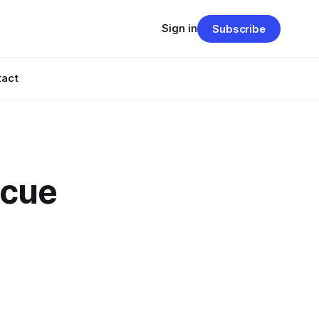
Sign in
Subscribe
tact
scue