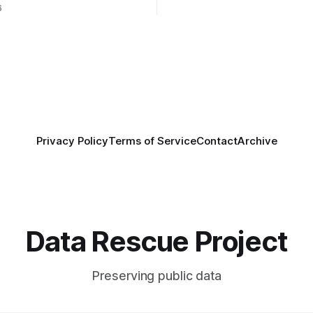
 Coalition for Resilient
well as other anonymous indiv
6
ata Infrastructure (CRRDI).
donors. We are so excited
or Lynda Kellam has been
th a committee of experts
by the Center for Open
OS) to develop a strategic
promotes
Privacy Policy
Terms of Service
Contact
Archive
Data Rescue Project
Preserving public data