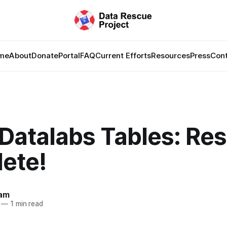
me
About
Donate
Portal
FAQ
Current Efforts
Resources
Press
Con
Datalabs Tables: Re
ete!
lam
—
1 min read