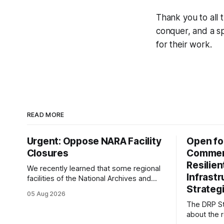
Thank you to all 
conquer, and a sp
for their work.
READ MORE
Urgent: Oppose NARA Facility
Open fo
Closures
Comment
Resilie
We recently learned that some regional
Infrast
facilities of the National Archives and
Strategi
Records Administration (NARA) are being
05 Aug 2026
targeted for closures, including the ones
The DRP St
in San Francisco/San Bruno, CA and
about the r
Chicago. These facilities hold important