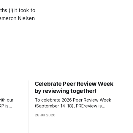
s (!) it took to
Cameron Nielsen
Celebrate Peer Review Week
by reviewing together!
ith our
To celebrate 2026 Peer Review Week
P is
(September 14-18), PREreview is
s position
organizing a Review-a-thon: a global
28 Jul 2026
t of the
event where newly-formed and existing
fiscally
PREreview Clubs synchronously carry
 Impact, as
out collaborative reviews of preprints