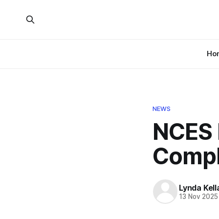
Ho
NEWS
NCES 
Compl
Lynda Kel
13 Nov 2025