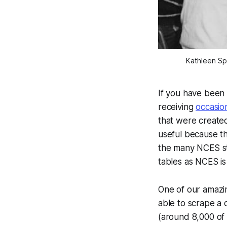
Kathleen Spi
If you have been 
receiving
occasio
that were created
useful because th
the many NCES st
tables as NCES is
One of our amazin
able to scrape a 
(around 8,000 of 