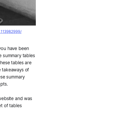
/4113982999/
 you have been
he summary tables
These tables are
e takeaways of
hese summary
pts.
 website and was
t of tables