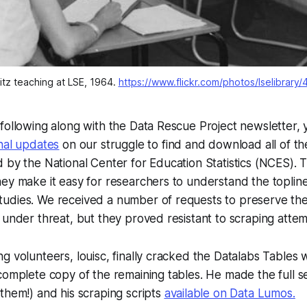
tz teaching at LSE, 1964. 
https://www.flickr.com/photos/lselibrary
following along with the Data Rescue Project newsletter,
nal updates
on our struggle to find and download all of t
 by the National Center for Education Statistics (NCES). 
ey make it easy for researchers to understand the toplin
udies. We received a number of requests to preserve t
 under threat, but they proved resistant to scraping attem
g volunteers, louisc, finally cracked the Datalabs Tables
complete copy of the remaining tables. He made the full se
them!) and his scraping scripts
available on Data Lumos.