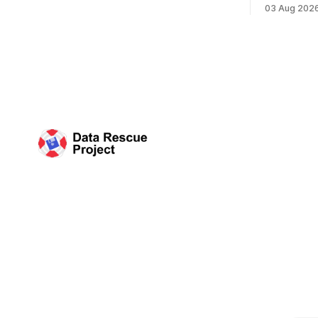
Plan of the
records especially to people in those
03 Aug 202
Research D
areas. Among the 100,000 cubic feet of
DRP Direct
documents
working wi
organized 
Science (C
plan that 