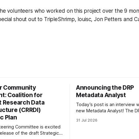
the volunteers who worked on this project over the 9 month
ecial shout out to TripleShrimp, louisc, Jon Petters and 
r Community
Announcing the DRP
: Coalition for
Metadata Analyst
nt Research Data
Today’s post is an interview w
ructure (CRRDI)
new Metadata Analyst! The DR
c Plan
grateful to be able to offer thi
31 Jul 2026
throught the generous suppor
eering Committee is excited
Portfolio to Protect Science, a 
elease of the draft Strategic
sponsored initiative of Global