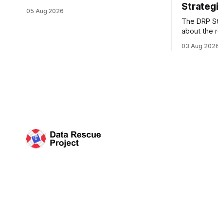
Strategi
Records Administration (NARA) are being
05 Aug 2026
targeted for closures, including the ones
The DRP St
in San Francisco/San Bruno, CA and
about the r
Chicago. These facilities hold important
Plan of the
records especially to people in those
03 Aug 202
Research D
areas. Among the 100,000 cubic feet of
DRP Direct
documents
working wi
organized 
Science (C
plan that 