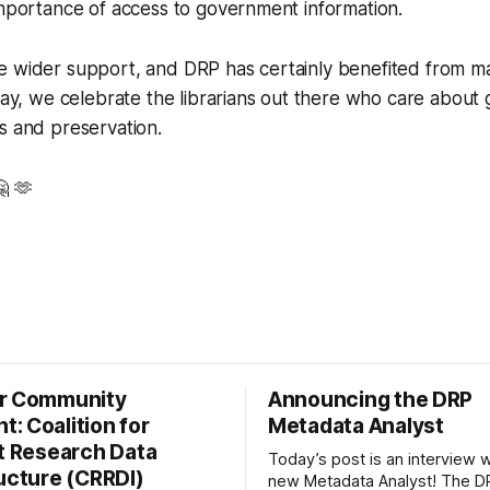
importance of access to government information.
e wider support, and DRP has certainly benefited from m
oday, we celebrate the librarians out there who care abou
s and preservation.
🤗 🫶
r Community
Announcing the DRP
: Coalition for
Metadata Analyst
nt Research Data
Today’s post is an interview w
ructure (CRRDI)
new Metadata Analyst! The DR