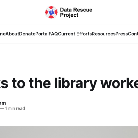
me
About
Donate
Portal
FAQ
Current Efforts
Resources
Press
Con
 to the library work
lam
—
1 min read