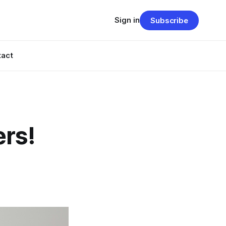
Sign in
Subscribe
tact
ers!