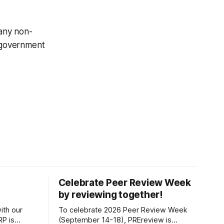
any non-
t government
Celebrate Peer Review Week
by reviewing together!
ith our
To celebrate 2026 Peer Review Week
P is
(September 14-18), PREreview is