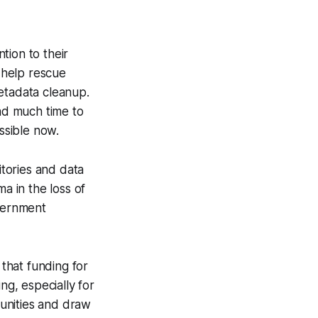
tion to their
 help rescue
metadata cleanup.
ad much time to
ssible now.
tories and data
a in the loss of
overnment
that funding for
g, especially for
munities and draw