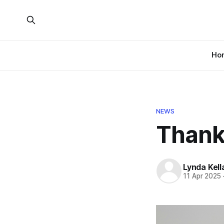
Ho
NEWS
Thanks
Lynda Kel
11 Apr 2025