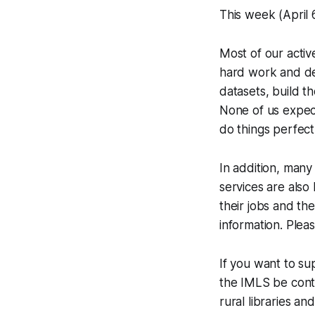
This week (April 6
Most of our activ
hard work and de
datasets, build t
None of us expec
do things perfec
In addition, man
services are also
their jobs and th
information. Ple
If you want to su
the IMLS be cont
rural libraries a