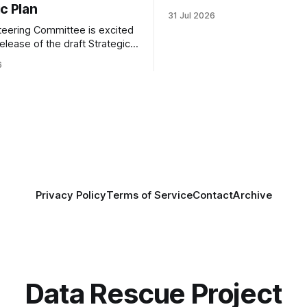
c Plan
grateful to be able to offer thi
31 Jul 2026
throught the generous suppor
eering Committee is excited
Portfolio to Protect Science, a 
elease of the draft Strategic
sponsored initiative of Global
 Coalition for Resilient
well as other anonymous indiv
6
ata Infrastructure (CRRDI).
donors. We are so excited
or Lynda Kellam has been
th a committee of experts
by the Center for Open
OS) to develop a strategic
promotes
Privacy Policy
Terms of Service
Contact
Archive
Data Rescue Project