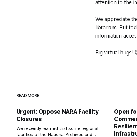
attention to the 
We appreciate th
librarians. But t
information acces
Big virtual hugs! 
READ MORE
Urgent: Oppose NARA Facility
Open fo
Closures
Comment
Resilie
We recently learned that some regional
Infrast
facilities of the National Archives and