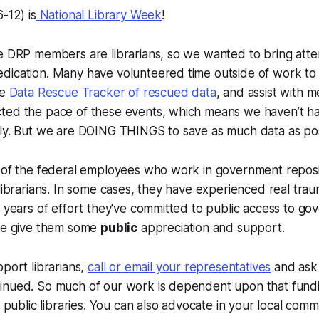
-12) is
National Library Week
!
e DRP members are librarians, so we wanted to bring atten
dication. Many have volunteered time outside of work to
he
Data Rescue Tracker of rescued data
, and assist with 
ted the pace of these events, which means we haven’t h
tly. But we are DOING THINGS to save as much data as po
y of the federal employees who work in government reposi
 librarians. In some cases, they have experienced real traum
e years of effort they've committed to public access to g
ase give them some
public
appreciation and support.
pport librarians,
call or email your representatives
and ask 
inued. So much of our work is dependent upon that fundin
nd public libraries. You can also advocate in your local com