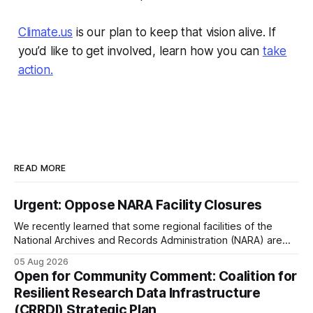
Climate.us
is our plan to keep that vision alive. If
you’d like to get involved, learn how you can
take
action.
READ MORE
Urgent: Oppose NARA Facility Closures
We recently learned that some regional facilities of the
National Archives and Records Administration (NARA) are
being targeted for closures, including the ones in San
05 Aug 2026
Francisco/San Bruno, CA and Chicago. These facilities hold
Open for Community Comment: Coalition for
important records especially to people in those areas.
Resilient Research Data Infrastructure
Among the 100,000 cubic feet of documents
(CRRDI) Strategic Plan