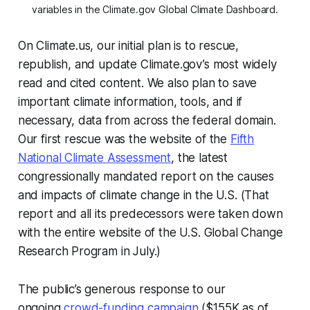
variables in the Climate.gov Global Climate Dashboard.
On Climate.us, our initial plan is to rescue,
republish, and update Climate.gov’s most widely
read and cited content. We also plan to save
important climate information, tools, and if
necessary, data from across the federal domain.
Our first rescue was the website of the
Fifth
National Climate Assessment
, the latest
congressionally mandated report on the causes
and impacts of climate change in the U.S. (That
report and all its predecessors were taken down
with the entire website of the U.S. Global Change
Research Program in July.)
The public’s generous response to our
ongoing
crowd-funding campaign
($155K as of