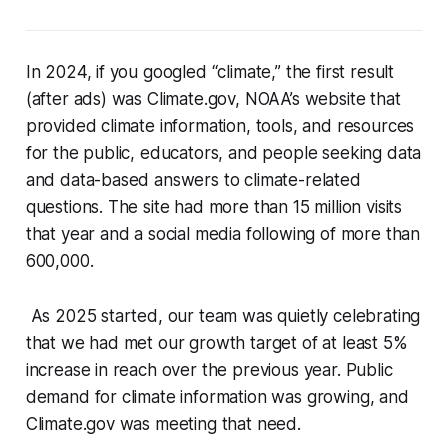
In 2024, if you googled “climate,” the first result
(after ads) was Climate.gov, NOAA’s website that
provided climate information, tools, and resources
for the public, educators, and people seeking data
and data-based answers to climate-related
questions. The site had more than 15 million visits
that year and a social media following of more than
600,000.
As 2025 started, our team was quietly celebrating
that we had met our growth target of at least 5%
increase in reach over the previous year. Public
demand for climate information was growing, and
Climate.gov was meeting that need.