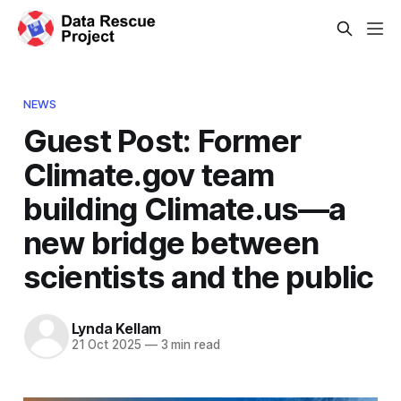
NEWS
Guest Post: Former
Climate.gov team
building Climate.us—a
new bridge between
scientists and the public
Lynda Kellam
21 Oct 2025
—
3 min read