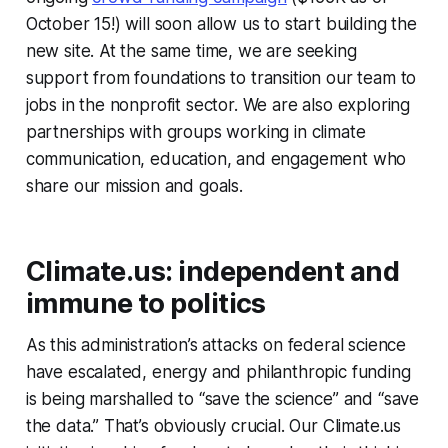
October 15!) will soon allow us to start building the
new site. At the same time, we are seeking
support from foundations to transition our team to
jobs in the nonprofit sector. We are also exploring
partnerships with groups working in climate
communication, education, and engagement who
share our mission and goals.
Climate.us: independent and
immune to politics
As this administration’s attacks on federal science
have escalated, energy and philanthropic funding
is being marshalled to “save the science” and “save
the data.” That’s obviously crucial. Our Climate.us