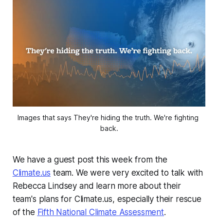
Images that says They're hiding the truth. We're fighting 
back.
We have a guest post this week from the
Climate.us
team. We were very excited to talk with
Rebecca Lindsey and learn more about their
team's plans for Climate.us, especially their rescue
of the
Fifth National Climate Assessment
.