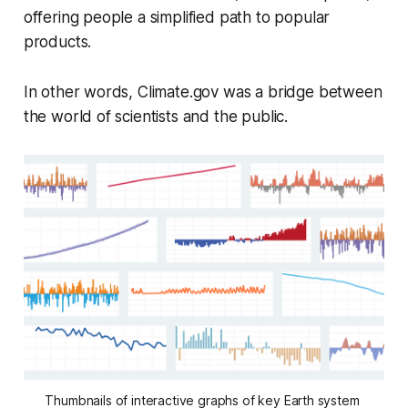
offering people a simplified path to popular
products.
In other words, Climate.gov was a bridge between
the world of scientists and the public.
Thumbnails of interactive graphs of key Earth system 