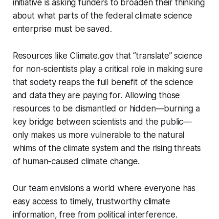
initiative is asking funders to broaden their thinking
about what parts of the federal climate science
enterprise must be saved.
Resources like Climate.gov that “translate” science
for non-scientists play a critical role in making sure
that society reaps the full benefit of the science
and data they are paying for. Allowing those
resources to be dismantled or hidden—burning a
key bridge between scientists and the public—
only makes us more vulnerable to the natural
whims of the climate system and the rising threats
of human-caused climate change.
Our team envisions a world where everyone has
easy access to timely, trustworthy climate
information, free from political interference.