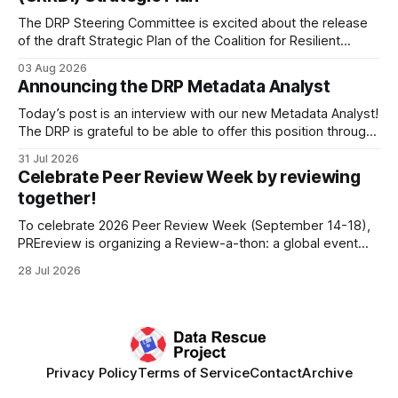
The DRP Steering Committee is excited about the release
of the draft Strategic Plan of the Coalition for Resilient
Research Data Infrastructure (CRRDI). DRP Director Lynda
03 Aug 2026
Kellam has been working with a committee of experts
Announcing the DRP Metadata Analyst
organized by the Center for Open Science (COS) to
develop a strategic plan that promotes
Today’s post is an interview with our new Metadata Analyst!
The DRP is grateful to be able to offer this position throught
the generous support of the Portfolio to Protect Science, a
31 Jul 2026
fiscally sponsored initiative of Global Impact, as well as
Celebrate Peer Review Week by reviewing
other anonymous individual donors. We are so excited
together!
To celebrate 2026 Peer Review Week (September 14-18),
PREreview is organizing a Review-a-thon: a global event
where newly-formed and existing PREreview Clubs
28 Jul 2026
synchronously carry out collaborative reviews of preprints
and datasets. Our goal is to showcase how human,
community-driven peer review can help drive change
Privacy Policy
Terms of Service
Contact
Archive