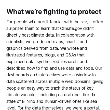
What we’re fighting to protect
For people who aren’t familiar with the site, it often
surprises them to learn that Climate.gov didn’t
directly host climate data. In collaboration with
scientists, we produced maps, charts, and
graphics derived
from data. We wrote and
illustrated features, blogs, and Q&As that
explained data, synthesized research, and
described
how to find and use data and tools. Our
dashboards and interactives were a window to
data scattered across multiple web domains, giving
people an easy way to track the status of key
climate variables, including natural ones like the
state of El Niño and human-driven ones like sea
level. For the data themselves, we were a portal,