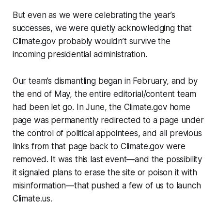
But even as we were celebrating the year’s
successes, we were quietly acknowledging that
Climate.gov probably wouldn’t survive the
incoming presidential administration.
Our team’s dismantling began in February, and by
the end of May, the entire editorial/content team
had been let go. In June, the Climate.gov home
page was permanently redirected to a page under
the control of political appointees, and all previous
links from that page back to Climate.gov were
removed. It was this last event—and the possibility
it signaled plans to erase the site or poison it with
misinformation—that pushed a few of us to launch
Climate.us.