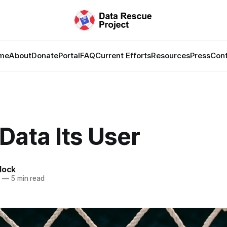
me
About
Donate
Portal
FAQ
Current Efforts
Resources
Press
Con
Data Its User
lock
6
—
5 min read