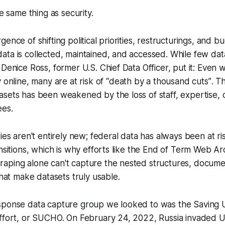
he same thing as security.
ence of shifting political priorities, restructurings, and b
ata is collected, maintained, and accessed. While few da
 Denice Ross, former U.S. Chief Data Officer, put it: Even
 online, many are at risk of
“death by a thousand cuts”
. T
sets has been weakened by the loss of staff, expertise, 
ees.
ties aren't entirely new; federal data has always been at ri
nsitions, which is why efforts like the End of Term Web Arc
aping alone can't capture the nested structures, docume
that make datasets truly usable.
sponse data capture group we looked to was the Saving U
effort, or SUCHO. On February 24, 2022, Russia invaded U