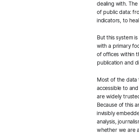
dealing with. The
of public data: f
indicators, to he
But this system is
with a primary fo
of offices within
publication and d
Most of the data t
accessible to and
are widely truste
Because of this a
invisibly embedde
analysis, journal
whether we are a