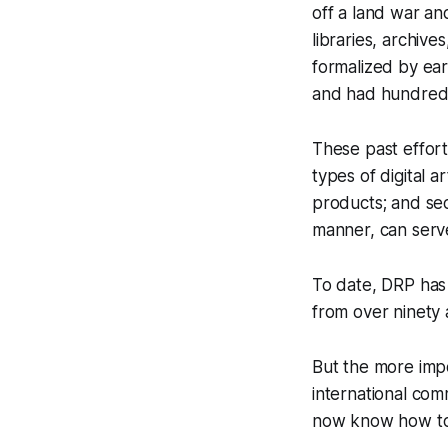
off a land war an
libraries, archiv
formalized by ea
and had hundreds
These past effort
types of digital 
products; and sec
manner, can serve
To date, DRP has 
from over ninety 
But the more impo
international co
now know how to 