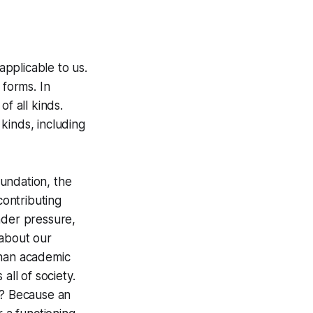
applicable to us.
 forms. In
f all kinds.
 kinds, including
undation, the
ontributing
nder pressure,
 about our
than academic
all of society.
y? Because an