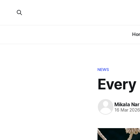
Ho
NEWS
Every 
Mikala Nar
16 Mar 202