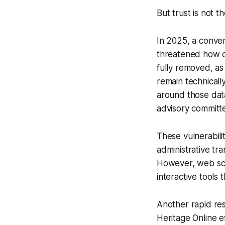
But trust is not t
In 2025, a converg
threatened how d
fully removed, as
remain technically
around those data
advisory committ
These vulnerabili
administrative tra
However, web scr
interactive tools 
Another rapid re
Heritage Online 