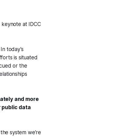
g keynote at IDCC
In today’s
orts is situated
scued or the
elationships
mately and more
 public data
 the system we’re