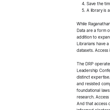
Save the tim
A library is
While Raganathan t
Data are a form o
addition to expan
Librarians have a 
datasets. Access i
The DRP operates 
Leadership Confe
distinct expertis
and resisted comp
foundational laws
research. Access t
And that access o