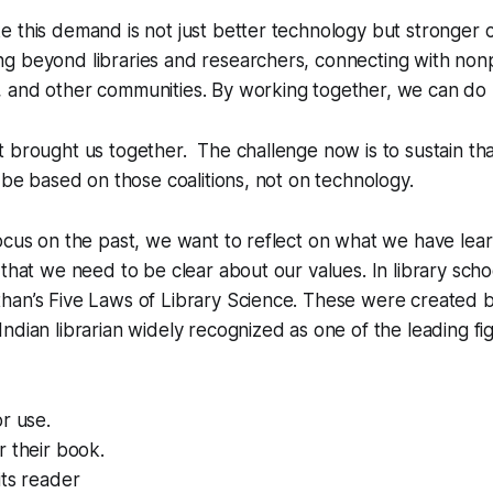
 this demand is not just better technology but stronger c
 beyond libraries and researchers, connecting with nonpr
 and other communities. By working together, we can do
 brought us together. The challenge now is to sustain that
l be based on those coalitions, not on technology.
ocus on the past, we want to reflect on what we have lear
 that we need to be clear about our values. In library scho
han’s Five Laws of Library Science. These were created b
ndian librarian widely recognized as one of the leading fig
or use.
 their book.
its reader