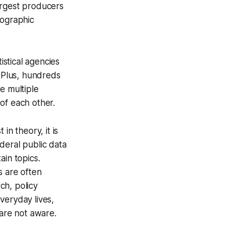
argest producers
mographic
istical agencies
. Plus, hundreds
e multiple
of each other.
in theory, it is
deral public data
ain topics.
s are often
ch, policy
veryday lives,
are not aware.