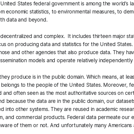
 United States federal government is among the world’s l
rom economic statistics, to environmental measures, to de
alth data and beyond.
 decentralized and complex. It includes thirteen major stat
cus on producing data and statistics for the United States
 those and other agencies that also produce data. They hav
issemination models and operate relatively independently 
hey produce is in the public domain. Which means, at least 
 belongs to the people of the United States. Moreover, fe
d and often seen as the most authoritative sources on cert
nd because the data are in the public domain, our dataset
d into other systems. They are reused in academic resear
ism, and commercial products. Federal data permeate our e
ware of them or not. And unfortunately many Americans 