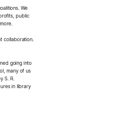
oalitions. We
ofits, public
 more.
 collaboration.
ned going into
ol, many of us
y S. R.
ures in library