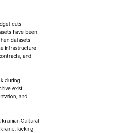
udget cuts
tasets have been
 when datasets
he infrastructure
contracts, and
sk during
hive exist.
ntation, and
krainian Cultural
kraine, kicking