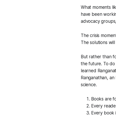
What moments like
have been working
advocacy groups,
The crisis moment
The solutions wil
But rather than f
the future. To do
learned Ranganat
Ranganathan, an I
science.
Books are f
Every reader
Every book 