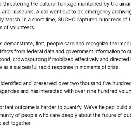
d threatening the cultural heritage maintained by Ukrainian
es, and museums. A call went out to do emergency archivi
rly March. In a short time, SUCHO captured hundreds of t
 of volunteers.
s demonstrate, first, people care and recognize the impo
artifacts from federal data and government information to cu
ond, crowdsourcing if mobilized effectively and directed i
 as a successful rapid response in moments of crisis.
identified and preserved over two thousand five hundred 
agencies and has interacted with over nine hundred volun
rtant outcome is harder to quantify. We’ve helped build a
mmunity of people who care deeply about the future of pu
act together.