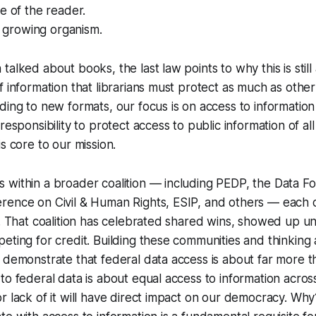
e of the reader.
 a growing organism.
alked about books, the last law points to why this is still 
f information that librarians must protect as much as other
ding to new formats, our focus is on access to information o
responsibility to protect access to public information of all
s core to our mission.
within a broader coalition — including PEDP, the Data Fo
rence on Civil & Human Rights, ESIP, and others — each c
e. That coalition has celebrated shared wins, showed up u
eting for credit. Building these communities and thinking
 demonstrate that federal data access is about far more 
o federal data is about equal access to information across 
r lack of it will have direct impact on our democracy. Wh