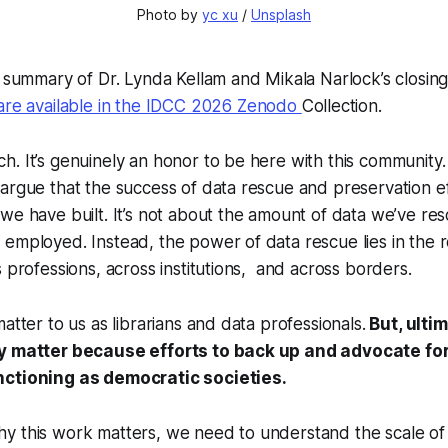
Photo by 
yc xu
 / 
Unsplash
a summary of Dr. Lynda Kellam and Mikala Narlock’s closin
 are available in the IDCC 2026 Zenodo
Collection.
. It’s genuinely an honor to be here with this community. 
argue that the success of data rescue and preservation eff
we have built. It’s not about the amount of data we’ve re
employed. Instead, the power of data rescue lies in the r
s professions, across institutions, and across borders.
atter to us as librarians and data professionals.
But, ulti
ey matter because efforts to back up and advocate for
nctioning as democratic societies.
y this work matters, we need to understand the scale of