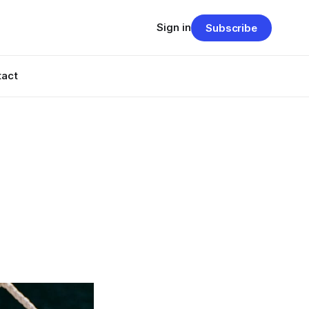
Sign in
Subscribe
tact