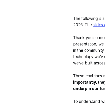
The following is 
2026. The
slides
Thank you so much
presentation, we 
in the community 
technology we’ve 
we’ve built acros
Those coalitions m
importantly, th
underpin our fu
To understand wh