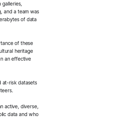
 galleries,
ng, and a team was
erabytes of data
rtance of these
ltural heritage
n an effective
at-risk datasets
teers.
n active, diverse,
blic data and who