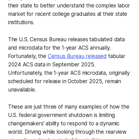
their state to better understand the complex labor
market for recent college graduates at their state
institutions.
The U.S. Census Bureau releases tabulated data
and microdata for the 1-year ACS annually.
Fortunately, the
Census Bureau released
tabular
2024 ACS data in September 2025.
Unfortunately, the 1-year ACS microdata, originally
scheduled for release in October 2025, remain
unavailable.
These are just three of many examples of how the
U.S. federal government shutdown is limiting
changemakers’ ability to respond to a dynamic
world. Driving while looking through the rearview