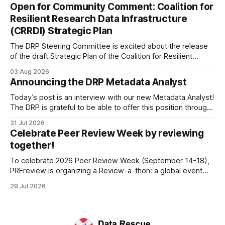
Francisco/San Bruno, CA and Chicago. These facilities hold
Open for Community Comment: Coalition for
important records especially to people in those areas.
Resilient Research Data Infrastructure
Among the 100,000 cubic feet of documents
(CRRDI) Strategic Plan
The DRP Steering Committee is excited about the release
of the draft Strategic Plan of the Coalition for Resilient
Research Data Infrastructure (CRRDI). DRP Director Lynda
03 Aug 2026
Kellam has been working with a committee of experts
Announcing the DRP Metadata Analyst
organized by the Center for Open Science (COS) to
develop a strategic plan that promotes
Today’s post is an interview with our new Metadata Analyst!
The DRP is grateful to be able to offer this position throught
the generous support of the Portfolio to Protect Science, a
31 Jul 2026
fiscally sponsored initiative of Global Impact, as well as
Celebrate Peer Review Week by reviewing
other anonymous individual donors. We are so excited
together!
To celebrate 2026 Peer Review Week (September 14-18),
PREreview is organizing a Review-a-thon: a global event
where newly-formed and existing PREreview Clubs
28 Jul 2026
synchronously carry out collaborative reviews of preprints
and datasets. Our goal is to showcase how human,
community-driven peer review can help drive change