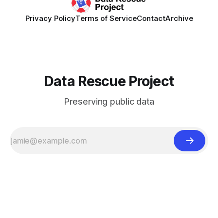
Privacy Policy
Terms of Service
Contact
Archive
Data Rescue Project
Preserving public data