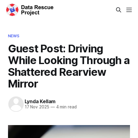
NEWS
Guest Post: Driving
While Looking Through a
Shattered Rearview
Mirror
Lynda Kellam
17 Nov 2025
—
4 min read