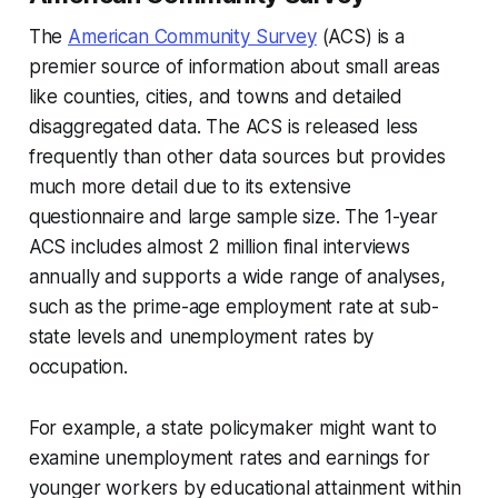
The
American Community Survey
(ACS) is a
premier source of information about small areas
like counties, cities, and towns and detailed
disaggregated data. The ACS is released less
frequently than other data sources but provides
much more detail due to its extensive
questionnaire and large sample size. The 1-year
ACS includes almost 2 million final interviews
annually and supports a wide range of analyses,
such as the prime-age employment rate at sub-
state levels and unemployment rates by
occupation.
For example, a state policymaker might want to
examine unemployment rates and earnings for
younger workers by educational attainment within