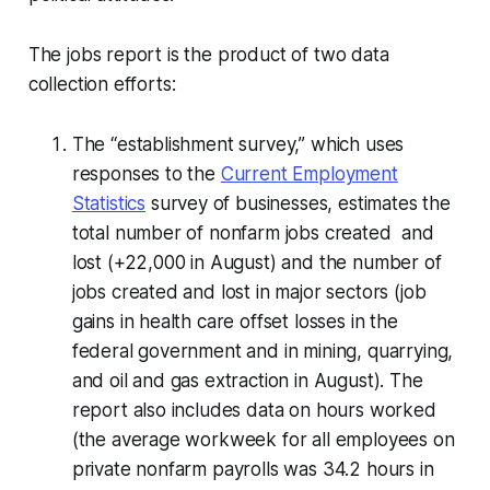
The jobs report is the product of two data
collection efforts:
The “establishment survey,” which uses
responses to the
Current Employment
Statistics
survey of businesses, estimates the
total number of nonfarm jobs created and
lost (+22,000 in August) and the number of
jobs created and lost in major sectors (job
gains in health care offset losses in the
federal government and in mining, quarrying,
and oil and gas extraction in August). The
report also includes data on hours worked
(the average workweek for all employees on
private nonfarm payrolls was 34.2 hours in