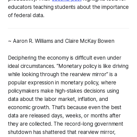
educators teaching students about the importance
of federal data.
~ Aaron R. Williams and Claire McKay Bowen
Deciphering the economy is difficult even under
ideal circumstances. “Monetary policy is like driving
while looking through the rearview mirror” is a
popular expression in monetary policy, where
policymakers make high-stakes decisions using
data about the labor market, inflation, and
economic growth. That’s because even the best
data are released days, weeks, or months after
they are collected. The record-long government
shutdown has shattered that rearview mirror,