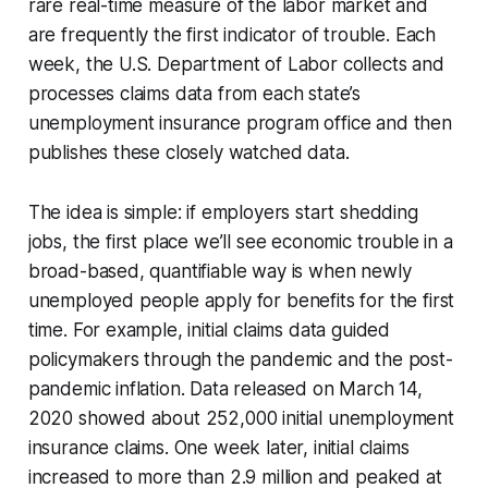
rare real-time measure of the labor market and
are frequently the first indicator of trouble. Each
week, the U.S. Department of Labor collects and
processes claims data from each state’s
unemployment insurance program office and then
publishes these closely watched data.
The idea is simple: if employers start shedding
jobs, the first place we’ll see economic trouble in a
broad-based, quantifiable way is when newly
unemployed people apply for benefits for the first
time. For example, initial claims data guided
policymakers through the pandemic and the post-
pandemic inflation. Data released on March 14,
2020 showed about 252,000 initial unemployment
insurance claims. One week later, initial claims
increased to more than 2.9 million and peaked at