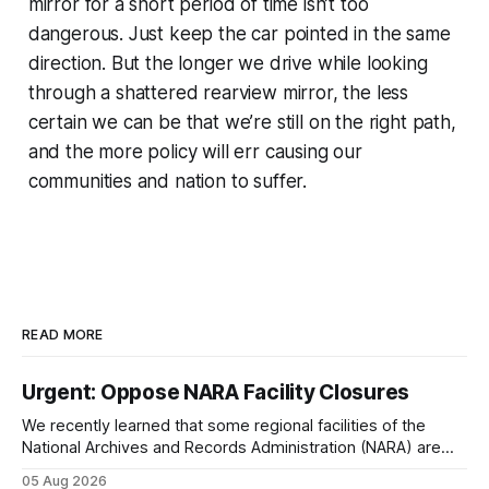
mirror for a short period of time isn’t too
dangerous. Just keep the car pointed in the same
direction. But the longer we drive while looking
through a shattered rearview mirror, the less
certain we can be that we’re still on the right path,
and the more policy will err causing our
communities and nation to suffer.
READ MORE
Urgent: Oppose NARA Facility Closures
We recently learned that some regional facilities of the
National Archives and Records Administration (NARA) are
being targeted for closures, including the ones in San
05 Aug 2026