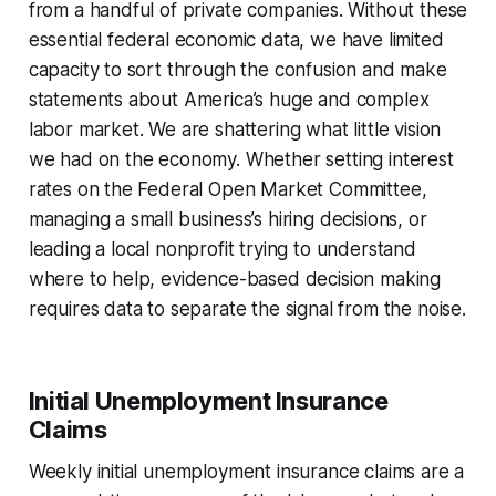
from a handful of private companies. Without these
essential federal economic data, we have limited
capacity to sort through the confusion and make
statements about America’s huge and complex
labor market. We are shattering what little vision
we had on the economy. Whether setting interest
rates on the Federal Open Market Committee,
managing a small business’s hiring decisions, or
leading a local nonprofit trying to understand
where to help, evidence-based decision making
requires data to separate the signal from the noise.
Initial Unemployment Insurance
Claims
Weekly initial unemployment insurance claims are a