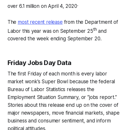
.
over 6.1 million on April 4,
2020
The
most recent release
from the Department of
th
Labor this year was on September 25
and
covered the week ending September 20.
Friday Jobs Day Data
The first Friday of each month is every labor
market wonk’s Super Bowl because the federal
Bureau of Labor Statistics releases the
Employment Situation Summary, or “jobs report.”
Stories about this release end up on the cover of
major newspapers, move financial markets, shape
business and consumer sentiment, and inform
political attitudes.