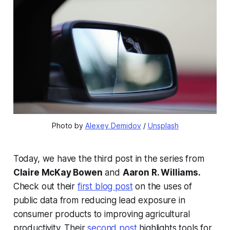
Photo by 
Alexey Demidov
 / 
Unsplash
Today, we have the third post in the series from
Claire McKay Bowen
and
Aaron R. Williams.
Check out their
first blog post
on the uses of
public data from reducing lead exposure in
consumer products to improving agricultural
productivity. Their
second post
highlights tools for