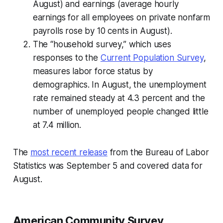
August) and earnings (average hourly
earnings for all employees on private nonfarm
payrolls rose by 10 cents in August).
The “household survey,” which uses
responses to the
Current Population Survey
,
measures labor force status by
demographics. In August, the unemployment
rate remained steady at 4.3 percent and the
number of unemployed people changed little
at 7.4 million.
The
most recent release
from the Bureau of Labor
Statistics was September 5 and covered data for
August.
American Community Survey