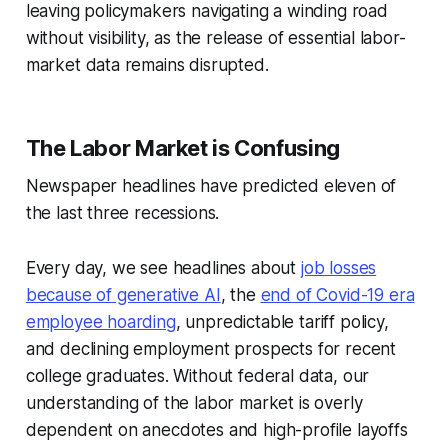
leaving policymakers navigating a winding road
without visibility, as the release of essential labor-
market data remains disrupted.
The Labor Market is Confusing
Newspaper headlines have predicted eleven of
the last three recessions.
Every day, we see headlines about
job losses
because of generative AI
, the
end of Covid-19 era
employee hoarding
, unpredictable tariff policy,
and declining employment prospects for recent
college graduates. Without federal data, our
understanding of the labor market is overly
dependent on anecdotes and high-profile layoffs