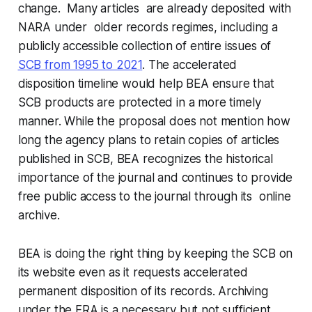
change. Many articles are already deposited with
NARA under older records regimes, including a
publicly accessible collection of entire issues of
SCB from 1995 to 2021
. The accelerated
disposition timeline would help BEA ensure that
SCB products are protected in a more timely
manner. While the proposal does not mention how
long the agency plans to retain copies of articles
published in SCB, BEA recognizes the historical
importance of the journal and continues to provide
free public access to the journal through its online
archive.
BEA is doing the right thing by keeping the SCB on
its website even as it requests accelerated
permanent disposition of its records. Archiving
under the FRA is a necessary but not sufficient