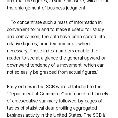
and that the figures, in some measure, will assist in
the enlargement of business judgment.
To concentrate such a mass of information in
convenient form and to make it useful for study
and comparison, the data have been coded into
relative figures, or index numbers, where
necessary. These index numbers enable the
reader to see at a glance the general upward or
downward tendency of a movement, which can
not so easily be grasped from actual figures.”
Early entries in the SCB were attributed to the
“Department of Commerce” and consisted largely
of an executive summary followed by pages of
tables of statistical data profiling aggregated
business activity in the United States. The SCB is