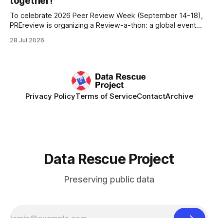
together!
To celebrate 2026 Peer Review Week (September 14-18),
PREreview is organizing a Review-a-thon: a global event
where newly-formed and existing PREreview Clubs
28 Jul 2026
synchronously carry out collaborative reviews of preprints
and datasets. Our goal is to showcase how human,
community-driven peer review can help drive change
Privacy Policy
Terms of Service
Contact
Archive
Data Rescue Project
Preserving public data