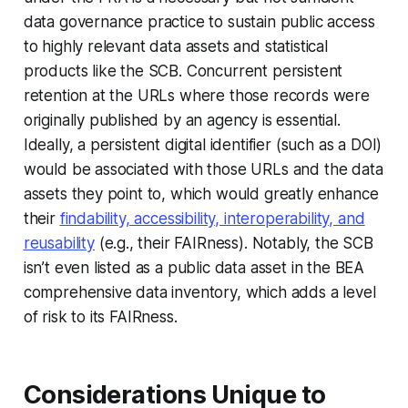
data governance practice to sustain public access
to highly relevant data assets and statistical
products like the SCB. Concurrent persistent
retention at the URLs where those records were
originally published by an agency is essential.
Ideally, a persistent digital identifier (such as a DOI)
would be associated with those URLs and the data
assets they point to, which would greatly enhance
their
findability, accessibility, interoperability, and
reusability
(e.g., their FAIRness). Notably, the SCB
isn’t even listed as a public data asset in the BEA
comprehensive data inventory, which adds a level
of risk to its FAIRness.
Considerations Unique to