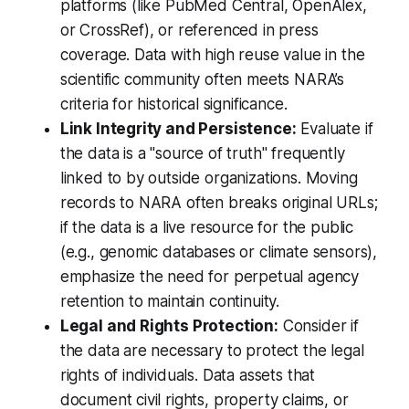
platforms (like PubMed Central, OpenAlex,
or CrossRef), or referenced in press
coverage. Data with high reuse value in the
scientific community often meets NARA’s
criteria for historical significance.
Link Integrity and Persistence:
Evaluate if
the data is a "source of truth" frequently
linked to by outside organizations. Moving
records to NARA often breaks original URLs;
if the data is a live resource for the public
(e.g., genomic databases or climate sensors),
emphasize the need for perpetual agency
retention to maintain continuity.
Legal and Rights Protection:
Consider if
the data are necessary to protect the legal
rights of individuals. Data assets that
document civil rights, property claims, or