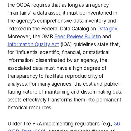
the OGDA requires that as long as an agency
"maintains" a data asset, it must be inventoried in
the agency’s comprehensive data inventory and
indexed in the Federal Data Catalog on
Data.gov.
Moreover, the OMB
Peer Review Bulletin
and
Information Quality Act
(IQA) guidelines state that,
for "influential scientific, financial, or statistical
information" disseminated by an agency, the
associated data must have a high degree of
transparency to facilitate reproducibility of
analyses. For many agencies, the cost and public-
facing nature of maintaining and disseminating data
assets effectively transforms them into permanent
historical resources.
Under the FRA implementing regulations (e.g.,
36