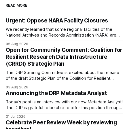
READ MORE
Urgent: Oppose NARA Facility Closures
We recently learned that some regional facilities of the
National Archives and Records Administration (NARA) are
being targeted for closures, including the ones in San
05 Aug 2026
Francisco/San Bruno, CA and Chicago. These facilities hold
Open for Community Comment: Coalition for
important records especially to people in those areas.
Resilient Research Data Infrastructure
Among the 100,000 cubic feet of documents
(CRRDI) Strategic Plan
The DRP Steering Committee is excited about the release
of the draft Strategic Plan of the Coalition for Resilient
Research Data Infrastructure (CRRDI). DRP Director Lynda
03 Aug 2026
Kellam has been working with a committee of experts
Announcing the DRP Metadata Analyst
organized by the Center for Open Science (COS) to
develop a strategic plan that promotes
Today’s post is an interview with our new Metadata Analyst!
The DRP is grateful to be able to offer this position throught
the generous support of the Portfolio to Protect Science, a
31 Jul 2026
fiscally sponsored initiative of Global Impact, as well as
Celebrate Peer Review Week by reviewing
other anonymous individual donors. We are so excited