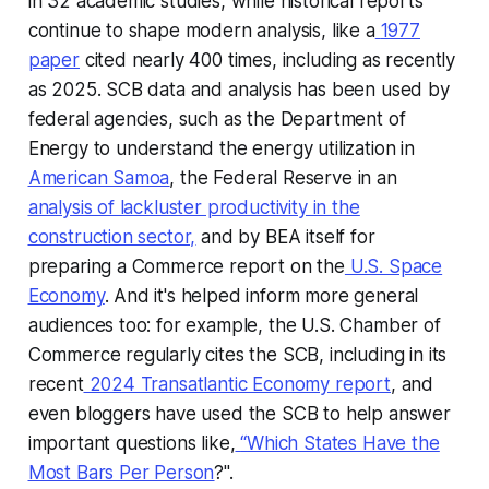
in 32 academic studies, while historical reports
continue to shape modern analysis, like a
1977
paper
cited nearly 400 times, including as recently
as 2025. SCB data and analysis has been used by
federal agencies, such as the Department of
Energy to understand the energy utilization in
American Samoa
, the Federal Reserve in an
analysis of lackluster productivity in the
construction sector,
and by BEA itself for
preparing a Commerce report on the
U.S. Space
Economy
. And it's helped inform more general
audiences too: for example, the U.S. Chamber of
Commerce regularly cites the SCB, including in its
recent
2024 Transatlantic Economy report
, and
even bloggers have used the SCB to help answer
important questions like,
“
Which States Have the
Most Bars Per Person
?".