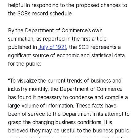
helpful in responding to the proposed changes to
the SCB’s record schedule.
By the Department of Commerce’s own
summation, as reported in the first article
published in
July of 1921
, the SCB represents a
significant source of economic and statistical data
for the public:
“To visualize the current trends of business and
industry monthly, the Department of Commerce
has found it necessary to condense and compile a
large volume of information. These facts have
been of service to the Department in its attempt to
grasp the changing business conditions. It is
believed they may be useful to the business public