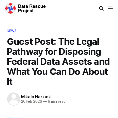
NEWS
Guest Post: The Legal
Pathway for Disposing
Federal Data Assets and
What You Can Do About
It
Mikala Narlock
20 Feb 2026
—
9 min read