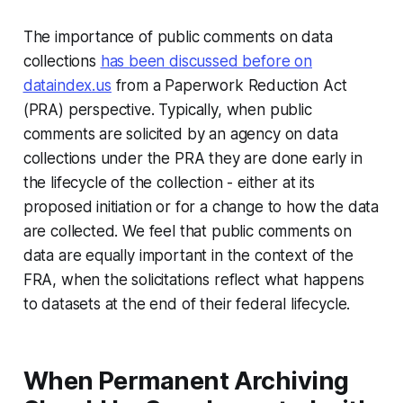
The importance of public comments on data
collections
has been discussed before on
dataindex.us
from a Paperwork Reduction Act
(PRA) perspective. Typically, when public
comments are solicited by an agency on data
collections under the PRA they are done early in
the lifecycle of the collection - either at its
proposed initiation or for a change to how the data
are collected. We feel that public comments on
data are equally important in the context of the
FRA, when the solicitations reflect what happens
to datasets at the end of their federal lifecycle.
When Permanent Archiving