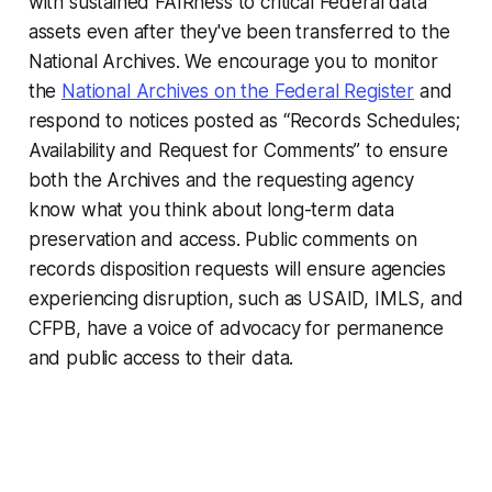
with sustained FAIRness to critical Federal data
assets even after they've been transferred to the
National Archives. We encourage you to monitor
the
National Archives on the Federal Register
and
respond to notices posted as “Records Schedules;
Availability and Request for Comments” to ensure
both the Archives and the requesting agency
know what you think about long-term data
preservation and access. Public comments on
records disposition requests will ensure agencies
experiencing disruption, such as USAID, IMLS, and
CFPB, have a voice of advocacy for permanence
and public access to their data.