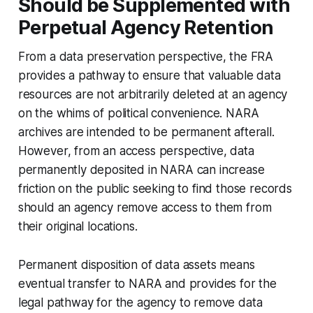
Should be Supplemented with
Perpetual Agency Retention
From a data preservation perspective, the FRA
provides a pathway to ensure that valuable data
resources are not arbitrarily deleted at an agency
on the whims of political convenience. NARA
archives are intended to be permanent afterall.
However, from an access perspective, data
permanently deposited in NARA can increase
friction on the public seeking to find those records
should an agency remove access to them from
their original locations.
Permanent disposition of data assets means
eventual transfer
to NARA and provides for the
legal pathway for the agency to remove data