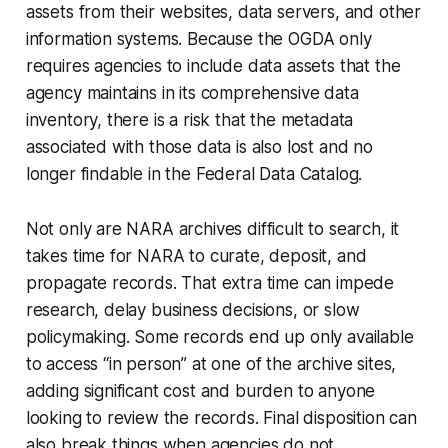
assets from their websites, data servers, and other
information systems. Because the OGDA only
requires agencies to include data assets that the
agency
maintains
in its comprehensive data
inventory, there is a risk that the metadata
associated with those data is also lost and no
longer findable in the Federal Data Catalog.
Not only are NARA archives difficult to search, it
takes time for NARA to curate, deposit, and
propagate records. That extra time can impede
research, delay business decisions, or slow
policymaking. Some records end up only available
to access “in person” at one of the archive sites,
adding significant cost and burden to anyone
looking to review the records. Final disposition can
also break things when agencies do not