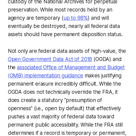
custody of the National Archives for perpetual
preservation. While most records held by an
agency are temporary (
up to 98%
) and will
eventually be destroyed, nearly all federal data
assets should have permanent disposition status.
Not only are federal data assets of high-value, the
Open Government Data Act of 2018
(OGDA) and
the
associated Office of Management and Budget
(OMB) implementation guidance
makes justifying
permanent erasure incredibly difficult. While the
OGDA does not technically override the FRA, it
does create a statutory "presumption of
openness" (i.e., open by default) that effectively
pushes a vast majority of federal data toward
permanent public accessibility. While the FRA still
determines if a record is temporary or permanent,