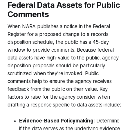
Federal Data Assets for Public
Comments
When NARA publishes a notice in the Federal
Register for a proposed change to a records
disposition schedule, the public has a 45-day
window to provide comments. Because federal
data assets have high-value to the public, agency
disposition proposals should be particularly
scrutinized when they’re invoked. Public
comments help to ensure the agency receives
feedback from the public on their value. Key
factors to raise for the agency consider when
drafting a response specific to data assets include:
Evidence-Based Policymaking:
Determine
if the data serves as the underlying evidence