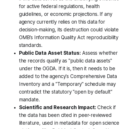
for active federal regulations, health
guidelines, or economic projections. If any
agency currently relies on this data for
decision-making, its destruction could violate
OMB’s Information Quality Act reproducibility
standards.
Public Data Asset Status:
Assess whether
the records qualify as "public data assets"
under the OGDA. If it is, then it needs to be
added to the agency's Comprehensive Data
Inventory and a "Temporary" schedule may
contradict the statutory "open by default"
mandate.
Scientific and Research Impact:
Check if
the data has been cited in peer-reviewed
literature, used in metadata for open science