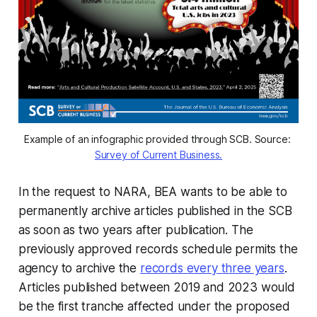
Example of an infographic provided through SCB. Source: 
Survey of Current Business.
In the request to NARA, BEA wants to be able to
permanently archive articles published in the SCB
as soon as two years after publication. The
previously approved records schedule permits the
agency to archive the
records every three years
.
Articles published between 2019 and 2023 would
be the first tranche affected under the proposed