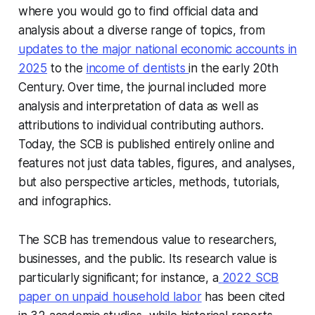
where you would go to find official data and
analysis about a diverse range of topics, from
updates to the major national economic accounts in
2025
to the
income of dentists
in the early 20th
Century. Over time, the journal included more
analysis and interpretation of data as well as
attributions to individual contributing authors.
Today, the SCB is published entirely online and
features not just data tables, figures, and analyses,
but also perspective articles, methods, tutorials,
and infographics.
The SCB has tremendous value to researchers,
businesses, and the public. Its research value is
particularly significant; for instance, a
2022 SCB
paper on unpaid household labor
has been cited