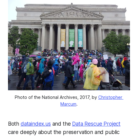
Photo of the National Archives, 2017, by 
Christopher 
Marcum
.
Both
dataindex.us
and the
Data Rescue Project
care deeply about the preservation and public