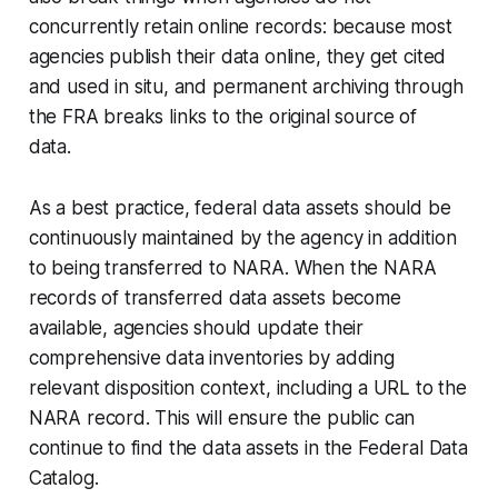
concurrently retain online records: because most
agencies publish their data online, they get cited
and used
in situ,
and permanent archiving through
the FRA breaks links to the original source of
data.
As a best practice, federal data assets should be
continuously maintained by the agency in addition
to being transferred to NARA. When the NARA
records of transferred data assets become
available, agencies should update their
comprehensive data inventories by adding
relevant disposition context, including a URL to the
NARA record. This will ensure the public can
continue to find the data assets in the Federal Data
Catalog.