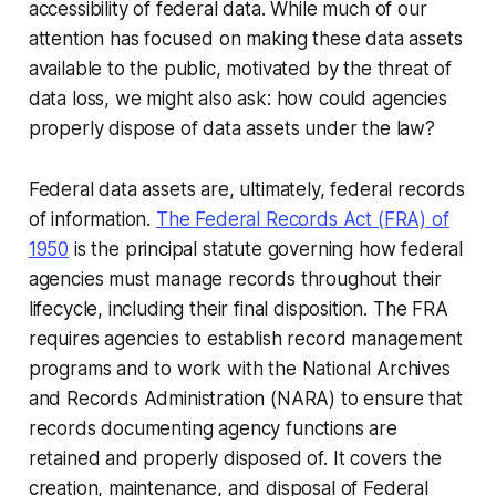
accessibility of federal data. While much of our
attention has focused on making these data assets
available to the public, motivated by the threat of
data loss, we might also ask: how
could
agencies
properly dispose of data assets under the law?
Federal data assets are, ultimately, federal records
of information.
The Federal Records Act (FRA) of
1950
is the principal statute governing how federal
agencies must manage records throughout their
lifecycle, including their final disposition. The FRA
requires agencies to establish record management
programs and to work with the National Archives
and Records Administration (NARA) to ensure that
records documenting agency functions are
retained and properly disposed of. It covers the
creation, maintenance, and disposal of Federal