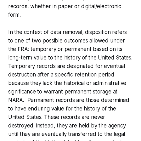
records, whether in paper or digital/electronic
form.
In the context of data removal, disposition refers
to one of two possible outcomes allowed under
the FRA: temporary or permanent based on its
long-term value to the history of the United States.
Temporary records are designated for eventual
destruction after a specific retention period
because they lack the historical or administrative
significance to warrant permanent storage at
NARA. Permanent records are those determined
to have enduring value for the history of the
United States. These records are never
destroyed; instead, they are held by the agency
until they are eventually transferred to the legal