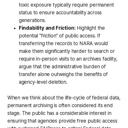
toxic exposure typically require permanent
status to ensure accountability across
generations.
Findability and Friction:
Highlight the
potential "friction" of public access. If
transferring the records to NARA would
make them significantly harder to search or
require in-person visits to an archives facility,
argue that the administrative burden of
transfer alone outweighs the benefits of
agency-level deletion.
When we think about the life-cycle of federal data,
permanent archiving is often considered its end
stage. The public has a considerable interest in
ensuring that agencies provide free public access