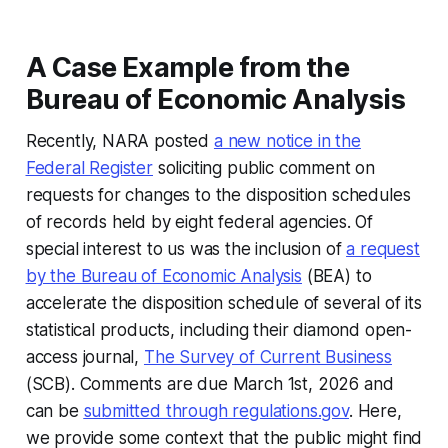
A Case Example from the
Bureau of Economic Analysis
Recently, NARA posted
a new notice in the
Federal Register
soliciting public comment on
requests for changes to the disposition schedules
of records held by eight federal agencies. Of
special interest to us was the inclusion of
a request
by the Bureau of Economic Analysis
(BEA) to
accelerate the disposition schedule of several of its
statistical products, including their diamond open-
access journal,
The Survey of Current Business
(SCB). Comments are due March 1st, 2026 and
can be
submitted through regulations.gov
. Here,
we provide some context that the public might find