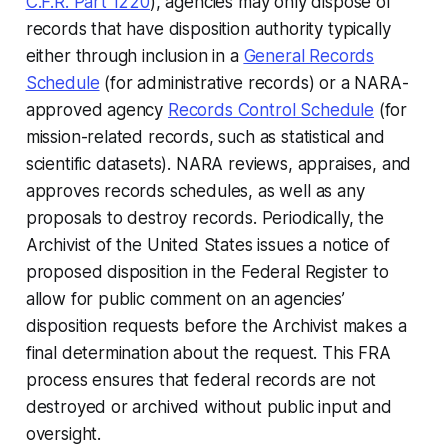
C.F.R. Part 1220
), agencies may only dispose of
records that have disposition authority typically
either through inclusion in a
General Records
Schedule
(for administrative records) or a NARA-
approved agency
Records Control Schedule
(for
mission-related records, such as statistical and
scientific datasets). NARA reviews, appraises, and
approves records schedules, as well as any
proposals to destroy records. Periodically, the
Archivist of the United States issues a notice of
proposed disposition in the Federal Register to
allow for public comment on an agencies’
disposition requests before the Archivist makes a
final determination about the request. This FRA
process ensures that federal records are not
destroyed or archived without public input and
oversight.