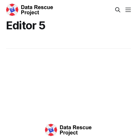
Editor 5