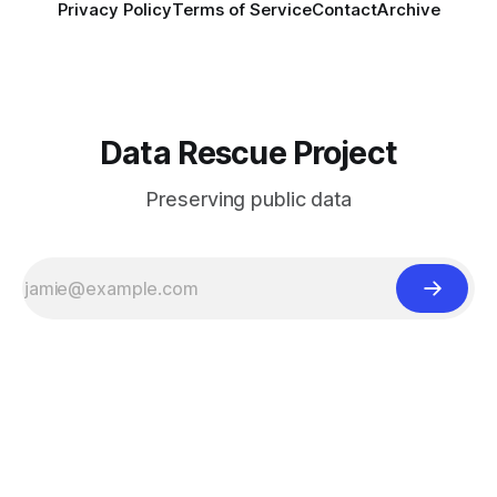
Privacy Policy
Terms of Service
Contact
Archive
Data Rescue Project
Preserving public data