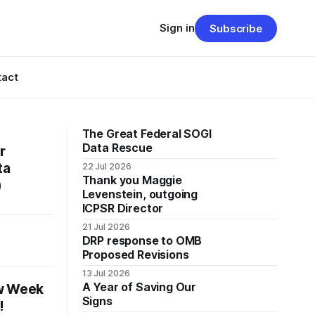
Sign in
Subscribe
tact
The Great Federal SOGI
Data Rescue
r
ta
22 Jul 2026
Thank you Maggie
)
Levenstein, outgoing
ICPSR Director
21 Jul 2026
DRP response to OMB
Proposed Revisions
13 Jul 2026
A Year of Saving Our
ew Week
Signs
!