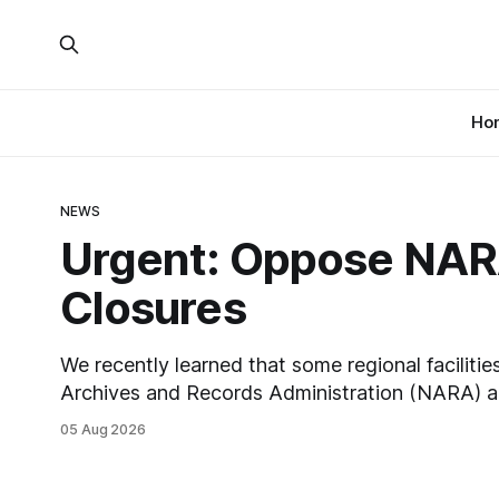
Ho
NEWS
Urgent: Oppose NARA
Closures
We recently learned that some regional facilitie
Archives and Records Administration (NARA) ar
closures, including the ones in San Francisco/
05 Aug 2026
Chicago. These facilities hold important records
those areas. Among the 100,000 cubic feet of