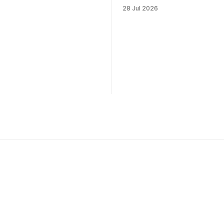
28 Jul 2026