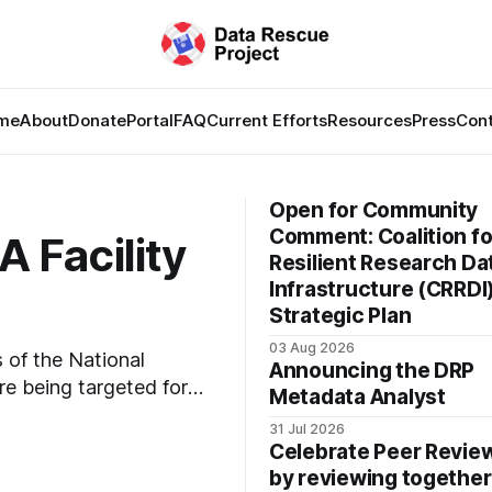
me
About
Donate
Portal
FAQ
Current Efforts
Resources
Press
Con
Open for Community
Comment: Coalition fo
 Facility
Resilient Research Da
Infrastructure (CRRDI
Strategic Plan
03 Aug 2026
s of the National
Announcing the DRP
e being targeted for
Metadata Analyst
San Bruno, CA and
31 Jul 2026
 especially to people in
Celebrate Peer Revi
 documents
by reviewing together