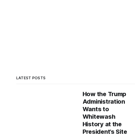
LATEST POSTS
How the Trump
Administration
Wants to
Whitewash
History at the
President’s Site