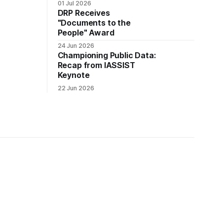
01 Jul 2026
DRP Receives
"Documents to the
People" Award
24 Jun 2026
Championing Public Data:
Recap from IASSIST
Keynote
22 Jun 2026