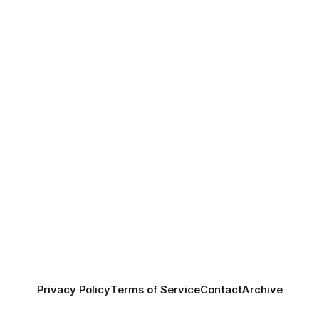
Privacy Policy
Terms of Service
Contact
Archive