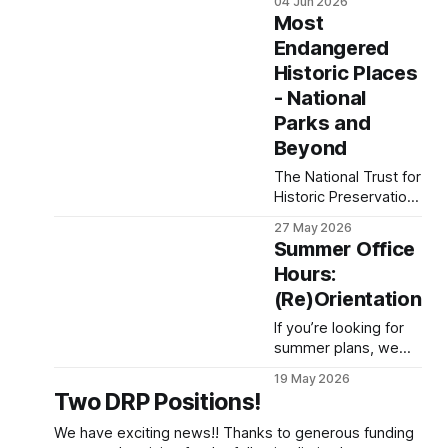
04 Jun 2026
(DLCA) is a
of the Ocean
Most
collaborative project
Monitoring System,
created
Endangered
we have since
Historic Places
learned that data that
have been collected
- National
are not currently at
Parks and
risk. The NSF Ocean
Beyond
Observatories
Initiative (OOI) has
The National Trust for
stated that data
Historic Preservation
previously collected
has released their list
27 May 2026
will be maintained,
of 11 most
Summer Office
with funding available
endangered historical
until 2028
Hours:
sites, which includes
(Re)Orientation
sites across the
country that are
If you’re looking for
physical reminders of
summer plans, we
the fight to ensure
have great news:
liberty and justice for
19 May 2026
there are always
Two DRP Positions!
all. Among this list are
opportunities to
stories of
volunteer with the
We have exciting news!! Thanks to generous funding
oppression,