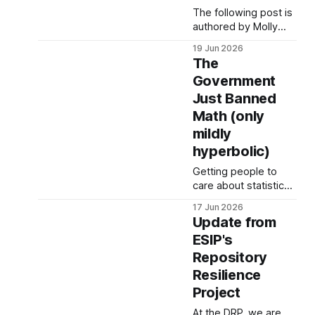
The following post is
authored by Molly
Blake, co-founder of
19 Jun 2026
Save Our Signs and
The
Social Sciences
Government
Librarian at the
Just Banned
University of
Minnesota. In spring
Math (only
2025, the Trump
mildly
administration
hyperbolic)
targeted all National
Park Service (NPS)
Getting people to
sites with censorship
care about statistical
via Executive Order
methodologies is a
17 Jun 2026
14253 and Secretarial
challenge. Hence the
Update from
Order 3431. These
hyperbolic title, but
orders have resulted
ESIP's
give us a few
Repository
minutes because
what is happening
Resilience
matters for you and
Project
your privacy. Last
night, Hansi Lo Wang,
At the DRP, we are